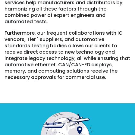
services help manufacturers and distributors by
harmonizing all these factors through the
combined power of expert engineers and
automated tests.
Furthermore, our frequent collaborations with IC
vendors, Tier 1 suppliers, and automotive
standards testing bodies allows our clients to
receive direct access to new technology and
integrate legacy technology, all while ensuring that
automotive ethernet, CAN/CAN-FD displays,
memory, and computing solutions receive the
necessary approvals for commercial use.