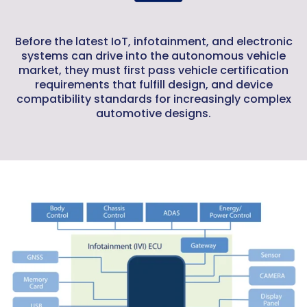
Before the latest IoT, infotainment, and electronic
systems can drive into the autonomous vehicle
market, they must first pass vehicle certification
requirements that fulfill design, and device
compatibility standards for increasingly complex
automotive designs.