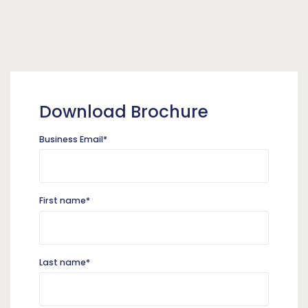
Download Brochure
Business Email
*
First name
*
Last name
*