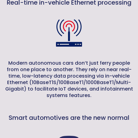
Real-time in-vehicle Ethernet processing
Modern autonomous cars don’t just ferry people
from one place to another. They rely on near real-
time, low-latency data processing via in-vehicle
Ethernet (10BaseT1S/100BaseT1/1000BaseT1/Multi-
Gigabit) to facilitate IoT devices, and infotainment
systems features.
Smart automotives are the new normal