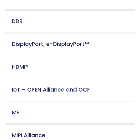
DDR
DisplayPort, e-DisplayPort™
HDMI®
IoT – OPEN Alliance and OCF
MFi
MIPI Alliance