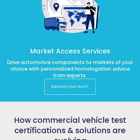
Market Access Services
Drive automotive components to markets of your
choice with personalized homologation advice
from experts.
Expand your reach
How commercial vehicle test
certifications & solutions are