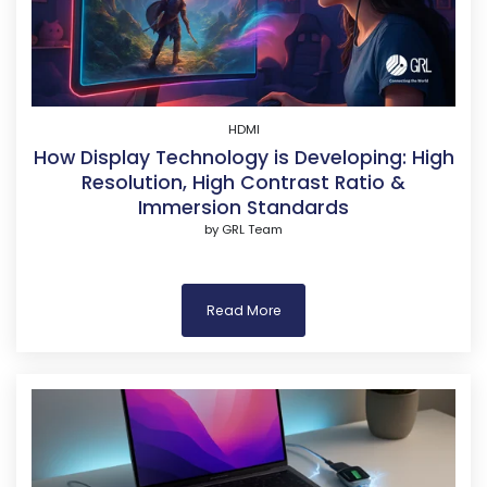
HDMI
How Display Technology is Developing: High
Resolution, High Contrast Ratio &
Immersion Standards
by
GRL Team
Read More