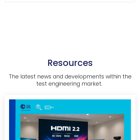
Resources
The latest news and developments within the
test engineering market.