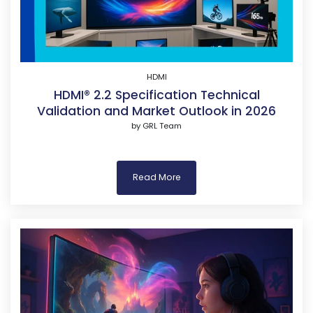
HDMI
HDMI® 2.2 Specification Technical
Validation and Market Outlook in 2026
by
GRL Team
Read More