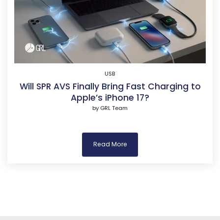
USB
Will SPR AVS Finally Bring Fast Charging to
Apple’s iPhone 17?
by
GRL Team
Read More