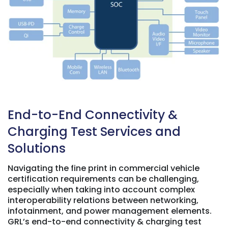
End-to-End Connectivity &
Charging Test Services and
Solutions
Navigating the fine print in commercial vehicle
certification requirements can be challenging,
especially when taking into account complex
interoperability relations between networking,
infotainment, and power management elements.
GRL’s end-to-end connectivity & charging test