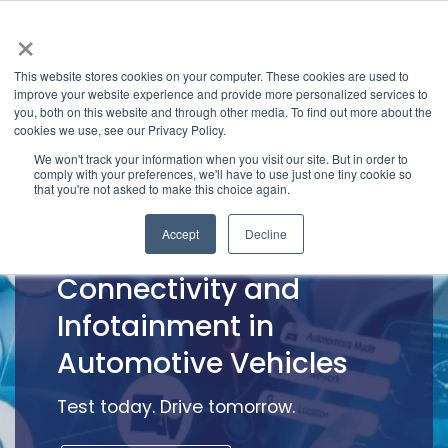
×
This website stores cookies on your computer. These cookies are used to
improve your website experience and provide more personalized services to
you, both on this website and through other media. To find out more about the
cookies we use, see our Privacy Policy.
We won't track your information when you visit our site. But in order to
comply with your preferences, we'll have to use just one tiny cookie so
that you're not asked to make this choice again.
Accept
Decline
Test Services for
Connectivity and
Infotainment in
Automotive Vehicles
Test today. Drive tomorrow.