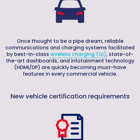
Once thought to be a pipe dream, reliable
communications and charging systems facilitated
by best-in-class
wireless charging (Qi)
, state-of-
the-art dashboards, and infotainment technology
(HDMI/DP) are quickly becoming must-have
features in every commercial vehicle.
New vehicle certification requirements