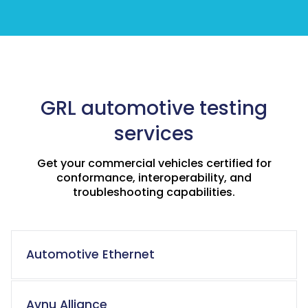
GRL automotive testing
services
Get your commercial vehicles certified for
conformance, interoperability, and
troubleshooting capabilities.
Automotive Ethernet
Avnu Alliance