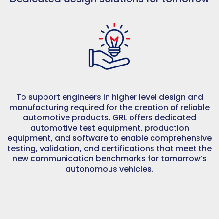
To support engineers in higher level design and
manufacturing required for the creation of reliable
automotive products, GRL offers dedicated
automotive test equipment, production
equipment, and software to enable comprehensive
testing, validation, and certifications that meet the
new communication benchmarks for tomorrow’s
autonomous vehicles.