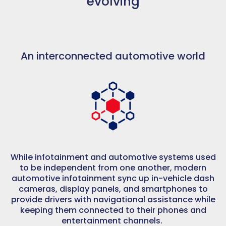
evolving
An interconnected automotive world
While infotainment and automotive systems used
to be independent from one another, modern
automotive infotainment sync up in-vehicle dash
cameras, display panels, and smartphones to
provide drivers with navigational assistance while
keeping them connected to their phones and
entertainment channels.