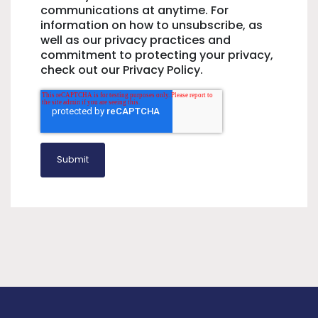
communications at anytime. For
information on how to unsubscribe, as
well as our privacy practices and
commitment to protecting your privacy,
check out our Privacy Policy.