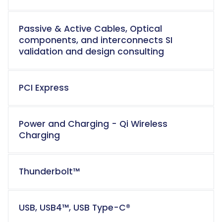
Passive & Active Cables, Optical
components, and interconnects SI
validation and design consulting
PCI Express
Power and Charging - Qi Wireless
Charging
Thunderbolt™
USB, USB4™,
USB Type-C®