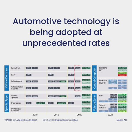
Automotive technology is
being adopted at
unprecedented rates