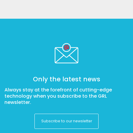
Only the latest news
Always stay at the forefront of cutting-edge
technology when you subscribe to the GRL
newsletter.
Subscribe to our newsletter