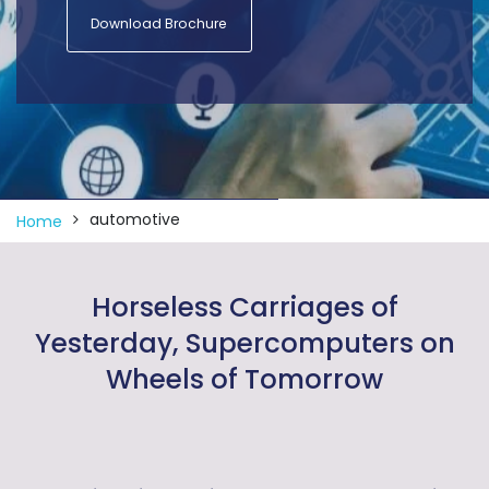
Download Brochure
automotive
Home
Horseless Carriages of
Yesterday, Supercomputers on
Wheels of Tomorrow