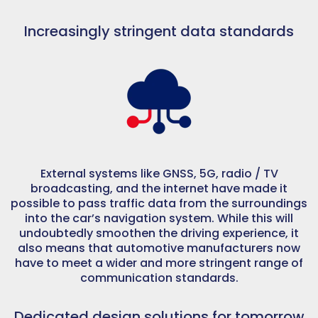
Increasingly stringent data standards
External systems like GNSS, 5G, radio / TV
broadcasting, and the internet have made it
possible to pass traffic data from the surroundings
into the car’s navigation system. While this will
undoubtedly smoothen the driving experience, it
also means that automotive manufacturers now
have to meet a wider and more stringent range of
communication standards.
Dedicated design solutions for tomorrow