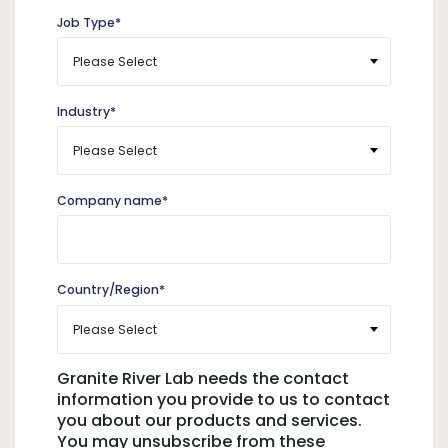
Job Type
*
Industry
*
Company name
*
Country/Region
*
Granite River Lab needs the contact
information you provide to us to contact
you about our products and services.
You may unsubscribe from these