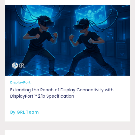
DisplayPort
Extending the Reach of Display Connectivity with
DisplayPort™ 2.1b Specification
By GRL Team