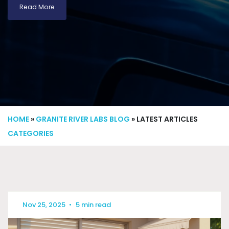
Read More
HOME
»
GRANITE RIVER LABS BLOG
» LATEST ARTICLES
CATEGORIES
Nov 25, 2025
•
5 min read