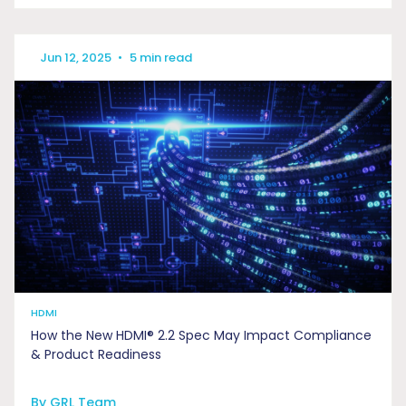
Jun 12, 2025
•
5 min read
HDMI
How the New HDMI® 2.2 Spec May Impact Compliance
& Product Readiness
By GRL Team