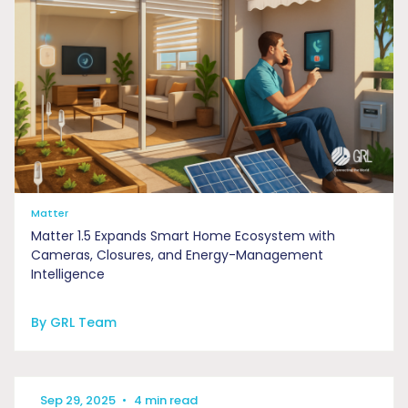
Matter
Matter 1.5 Expands Smart Home Ecosystem with
Cameras, Closures, and Energy-Management
Intelligence
By GRL Team
Sep 29, 2025
•
4 min read