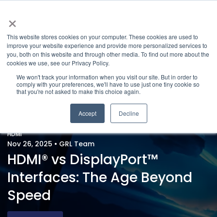
×
This website stores cookies on your computer. These cookies are used to
improve your website experience and provide more personalized services to
you, both on this website and through other media. To find out more about the
cookies we use, see our Privacy Policy.
We won't track your information when you visit our site. But in order to
comply with your preferences, we'll have to use just one tiny cookie so
that you're not asked to make this choice again.
Accept
Decline
HDMI
Nov 26, 2025
•
GRL Team
HDMI® vs DisplayPort™
Interfaces: The Age Beyond
Speed