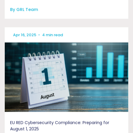
By GRL Team
Apr 16, 2025
•
4 min read
EU RED Cybersecurity Compliance: Preparing for
August 1, 2025