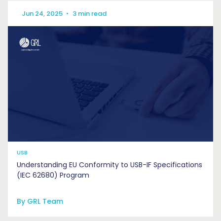
Jun 24, 2025
•
3 min read
USB
Understanding EU Conformity to USB-IF Specifications
(IEC 62680) Program
By GRL Team