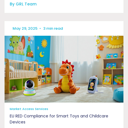
By GRL Team
May 29, 2025
•
3 min read
Market Access Services
EU RED Compliance for Smart Toys and Childcare
Devices