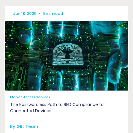
Jun 18, 2025
•
5 min read
Market Access Services
The Passwordless Path to RED Compliance for
Connected Devices
By GRL Team