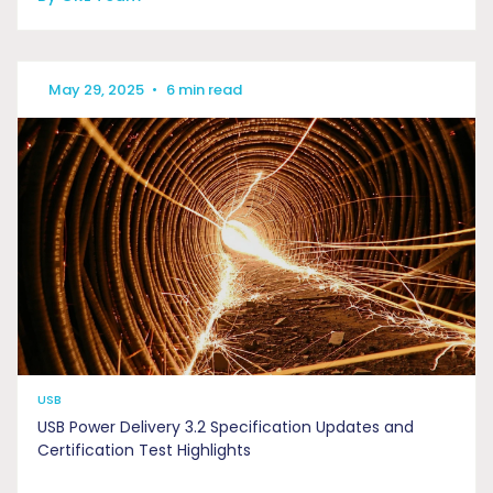
May 29, 2025
•
6 min read
USB
USB Power Delivery 3.2 Specification Updates and
Certification Test Highlights