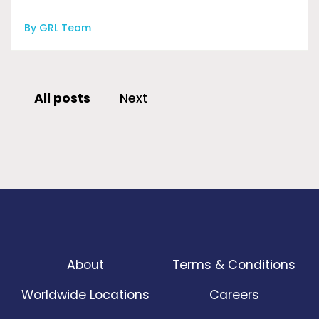
By GRL Team
All posts
Next
About
Terms & Conditions
Worldwide Locations
Careers