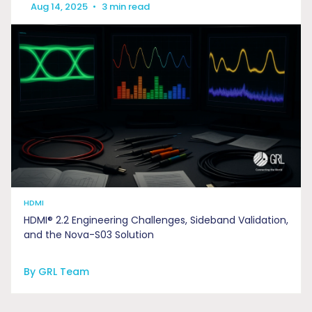
Aug 14, 2025
•
3 min read
HDMI
HDMI® 2.2 Engineering Challenges, Sideband Validation,
and the Nova-S03 Solution
By GRL Team