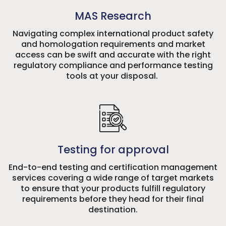
MAS Research
Navigating complex international product safety
and homologation requirements and market
access can be swift and accurate with the right
regulatory compliance and performance testing
tools at your disposal.
Testing for approval
End-to-end testing and certification management
services covering a wide range of target markets
to ensure that your products fulfill regulatory
requirements before they head for their final
destination.