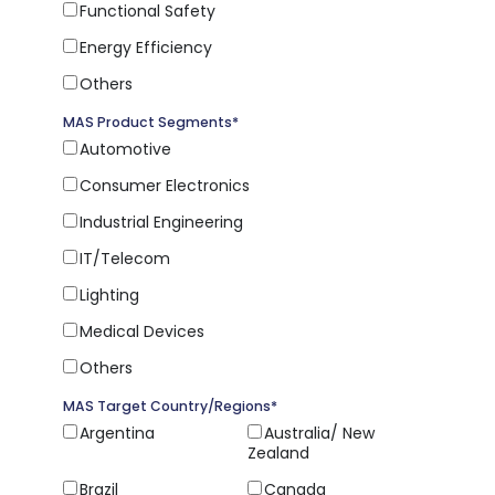
Functional Safety
Energy Efficiency
Others
MAS Product Segments
*
Automotive
Consumer Electronics
Industrial Engineering
IT/Telecom
Lighting
Medical Devices
Others
MAS Target Country/Regions
*
Argentina
Australia/ New
Zealand
Brazil
Canada