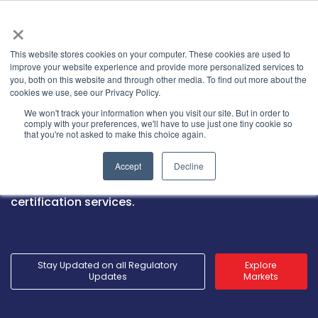
×
This website stores cookies on your computer. These cookies are used to
improve your website experience and provide more personalized services to
you, both on this website and through other media. To find out more about the
cookies we use, see our Privacy Policy.
Market Access Services
We won't track your information when you visit our site. But in order to
comply with your preferences, we'll have to use just one tiny cookie so
that you're not asked to make this choice again.
Launch into new markets with GRL’s global
Accept
Decline
presence, local expertise, stringent testing, and
internationally recognized market access
certification services.
Stay Updated on all Regulatory
Explore
Updates
Markets