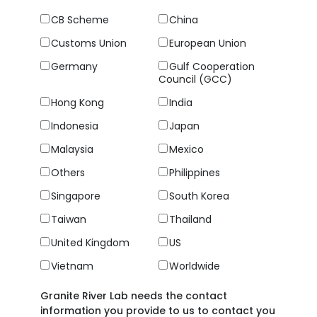
CB Scheme
China
Customs Union
European Union
Germany
Gulf Cooperation
Council (GCC)
Hong Kong
India
Indonesia
Japan
Malaysia
Mexico
Others
Philippines
Singapore
South Korea
Taiwan
Thailand
United Kingdom
US
Vietnam
Worldwide
Granite River Lab needs the contact
information you provide to us to contact you