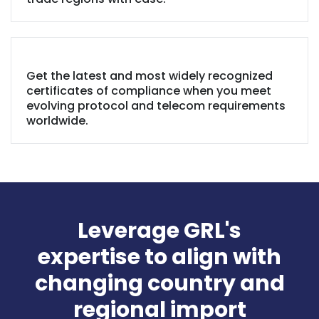
Get the latest and most widely recognized
certificates of compliance when you meet
evolving protocol and telecom requirements
worldwide.
Leverage GRL's
expertise to align with
changing country and
regional import