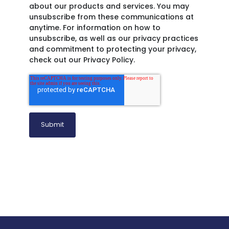
about our products and services. You may
unsubscribe from these communications at
anytime. For information on how to
unsubscribe, as well as our privacy practices
and commitment to protecting your privacy,
check out our Privacy Policy.