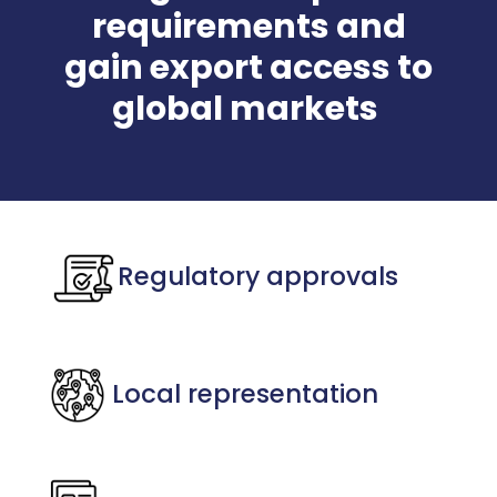
requirements and
gain export access to
global markets
Regulatory approvals
Local representation