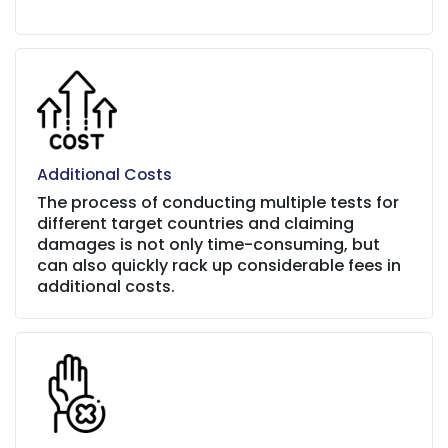
Additional Costs
The process of conducting multiple tests for
different target countries and claiming
damages is not only time-consuming, but
can also quickly rack up considerable fees in
additional costs.