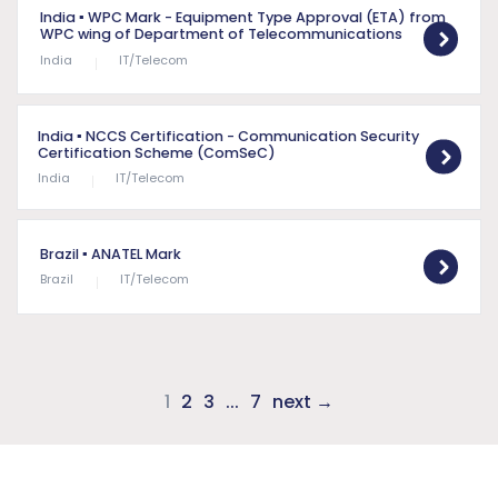
India
▪ WPC Mark - Equipment Type Approval (ETA) from
WPC wing of Department of Telecommunications
India
IT/Telecom
India
▪ NCCS Certification - Communication Security
Certification Scheme (ComSeC)
India
IT/Telecom
Brazil
▪ ANATEL Mark
Brazil
IT/Telecom
1
2
3
...
7
next →