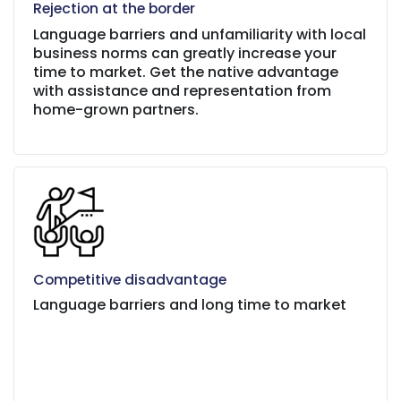
Rejection at the border
Language barriers and unfamiliarity with local
business norms can greatly increase your
time to market. Get the native advantage
with assistance and representation from
home-grown partners.
Competitive disadvantage
Language barriers and long time to market