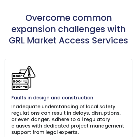
Overcome common
expansion challenges with
GRL Market Access Services
Faults in design and construction
Inadequate understanding of local safety
regulations can result in delays, disruptions,
or even danger. Adhere to all regulatory
clauses with dedicated project management
support from legal experts.