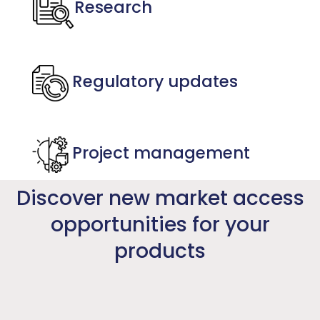
Research
Regulatory updates
Project management
Discover new market access
opportunities for your
products