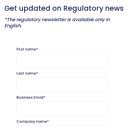
Get updated on Regulatory news
*
The regulatory newsletter is available only in
English.
First name
*
Last name
*
Business Email
*
Company name
*