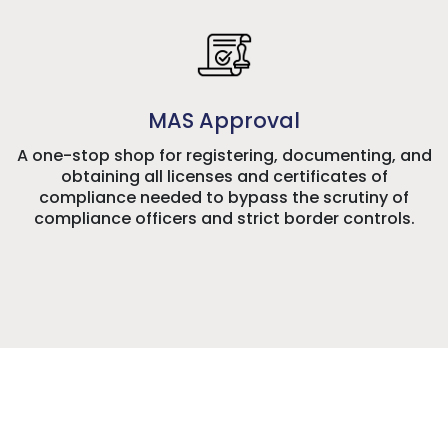
MAS Approval
A one-stop shop for registering, documenting, and
obtaining all licenses and certificates of
compliance needed to bypass the scrutiny of
compliance officers and strict border controls.