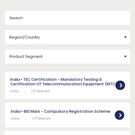
India
▪ TEC Certification - Mandatory Testing &
Certification Of Telecommunication Equipment (MTCTE)
India
IT/Telecom
India
▪ BIS Mark - Compulsory Registration Scheme
India
IT/Telecom