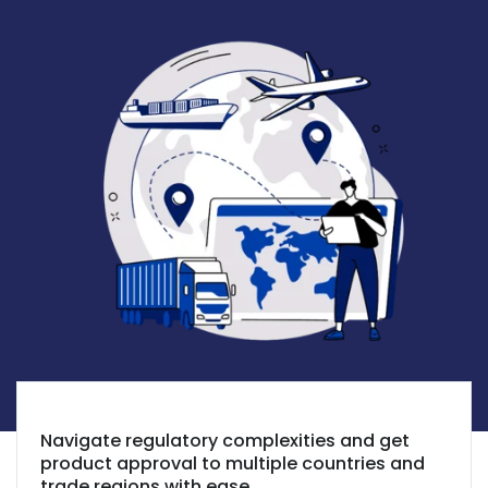
Navigate regulatory complexities and get
product approval to multiple countries and
trade regions with ease.