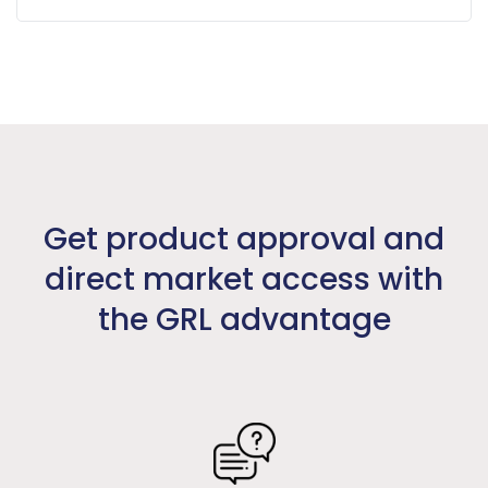
Get product approval and
direct market access with
the GRL advantage