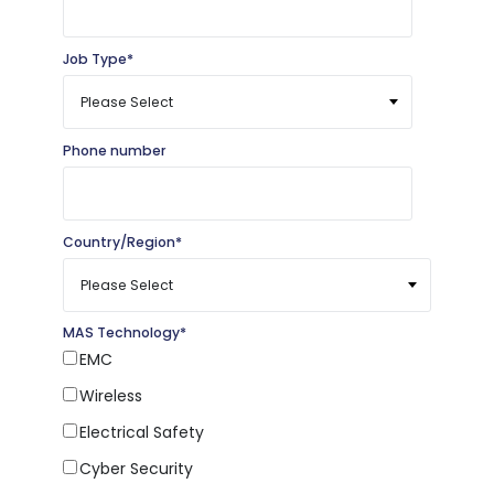
Job Type
*
Phone number
Country/Region
*
MAS Technology
*
EMC
Wireless
Electrical Safety
Cyber Security