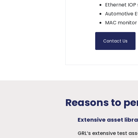
Ethernet IOP 
Automotive E
MAC monitor 
Contact Us
Reasons to per
Extensive asset libra
GRL’s extensive test as