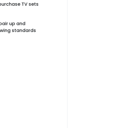
 purchase TV sets
.
 pair up and
lowing standards