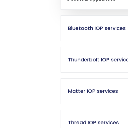
Bluetooth IOP services
Thunderbolt IOP servic
Matter IOP services
Thread IOP services