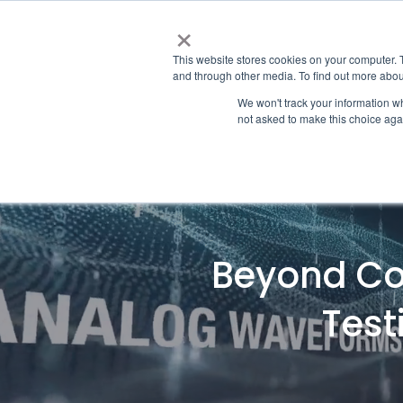
×
This website stores cookies on your computer. 
and through other media. To find out more abou
We won't track your information whe
not asked to make this choice aga
Beyond Com
Test