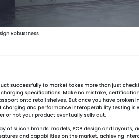
esign Robustness
uct successfully to market takes more than just checkin
charging specifications. Make no mistake, certification
assport onto retail shelves. But once you have broken 
 charging and performance interoperability testing is w
r or not your product eventually sells out.
ay of silicon brands, models, PCB design and layouts, a
tures and capabilities on the market, achieving interop