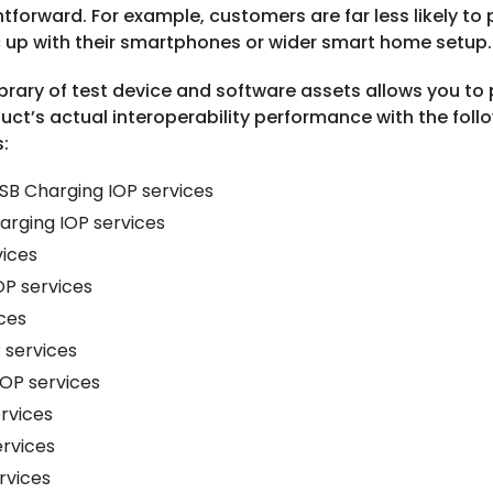
tforward. For example, customers are far less likely to
 up with their smartphones or wider smart home setup
ibrary of test device and software assets allows you to
uct’s actual interoperability performance with the fol
:
SB Charging IOP services
harging IOP services
vices
OP services
ices
 services
IOP services
rvices
ervices
rvices