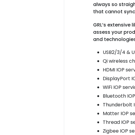
always so straigh
that cannot sync
GRL’s extensive l
assess your prod
and technologies
USB2/3/4 & U
Qi wireless c
HDMI IOP ser
DisplayPort I
WiFi IOP serv
Bluetooth IOP
Thunderbolt 
Matter IOP se
Thread IOP s
Zigbee IOP se