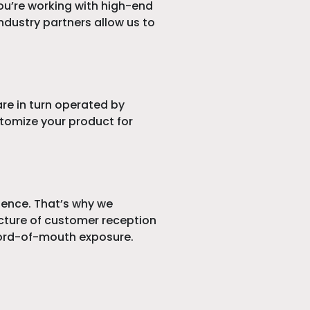
you’re working with high-end
ndustry partners allow us to
re in turn operated by
tomize your product for
rience. That’s why we
picture of customer reception
 word-of-mouth exposure.