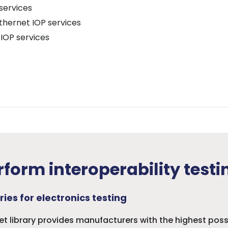
services
thernet IOP services
IOP services
form interoperability testi
ries for electronics testing
set library provides manufacturers with the highest pos