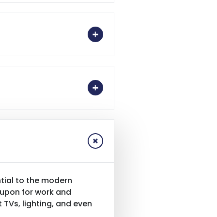
tial to the modern
 upon for work and
TVs, lighting, and even