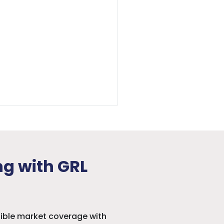
ng with GRL
sible market coverage with