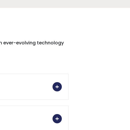
th ever-evolving technology