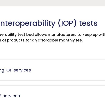
nteroperability (IOP) tests
erability test bed allows manufacturers to keep up wi
e of products for an affordable monthly fee.
g IOP services
P services