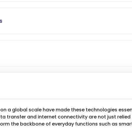
s
 on a global scale have made these technologies essen
 transfer and internet connectivity are not just relied
orm the backbone of everyday functions such as smart 