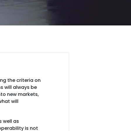
g the criteria on
s will always be
into new markets,
hat will
s well as
erability is not