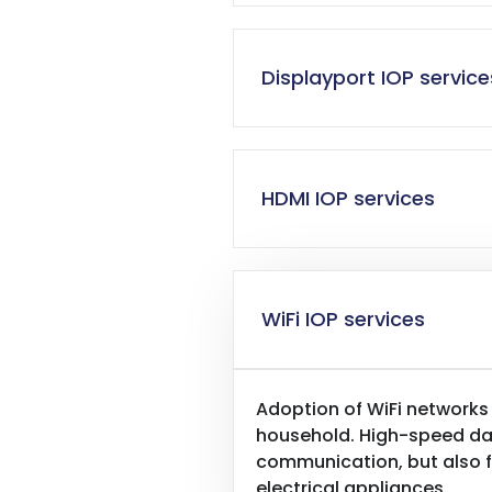
Displayport IOP service
HDMI IOP services
WiFi IOP services
Adoption of WiFi networks
household. High-speed data
communication, but also f
electrical appliances.