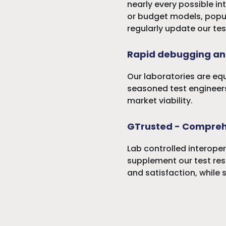
nearly every possible in
or budget models, popula
regularly update our tes
Rapid debugging an
Our laboratories are eq
seasoned test engineers
market viability.
GTrusted - Compreh
Lab controlled interoper
supplement our test resu
and satisfaction, while