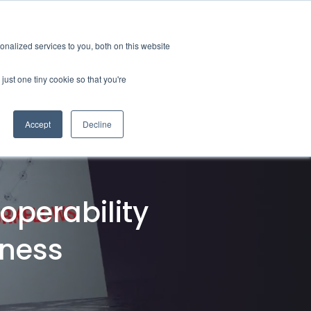
tions
Careers
Subscription
nalized services to you, both on this website
esources
About
just one tiny cookie so that you're
Accept
Decline
ification & Compliance
Latest News
GRL Overview
ctor
Industry Insights
Careers
ty & Design Robustness
Technical Blog
operability
 Integrity
Presentations & Publications
bration Service
tness
terization
nsulting & Training