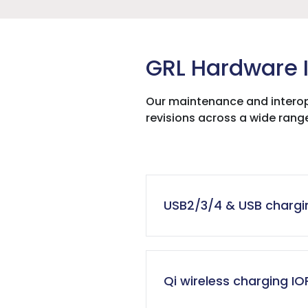
GRL Hardware I
Our maintenance and interop
revisions across a wide rang
USB2/3/4 & USB chargin
Qi wireless charging IO