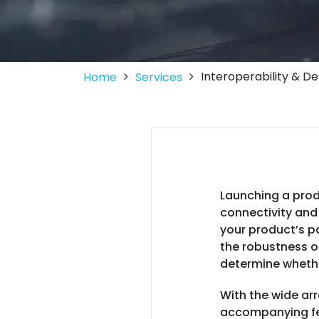
Interoperability & D
Home
Services
Launching a prod
connectivity and 
your product’s p
the robustness of
determine whethe
With the wide arr
accompanying fea