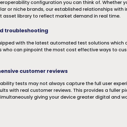
teroperability configuration you can think of. Whether 
r or niche brands, our established relationships with i
t asset library to reflect market demand in real time.
d troubleshooting
uipped with the latest automated test solutions which a
 who can pinpoint the most cost effective ways to cus
ensive customer reviews
ability tests may not always capture the full user expe
lts with real customer reviews. This provides a fuller 
 simultaneously giving your device greater digital and