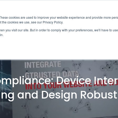
News
Events
Worldwide Loca
These cookies are used to improve your website experience and provide more perso
t the cookies we use, see our Privacy Policy.
Applications
Market Access
Services
R
n you visit our site. But in order to comply with your preferences, we'll have to use 
in.
Industry
Standards Cert
Technology
Cable & Conne
Interoperabili
pliance: Device Inter
Signal & Power
Electrical Cali
ing and Design Robus
Silicon Charac
Debugging, Co