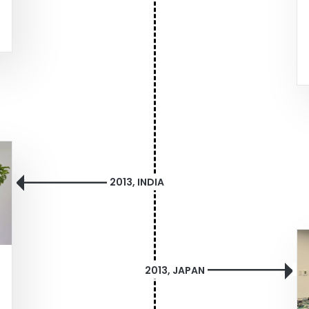
2013, INDIA
2013, JAPAN