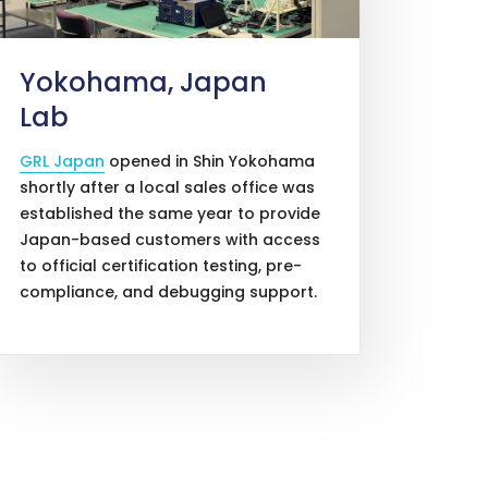
Yokohama, Japan
Lab
GRL Japan
opened in Shin Yokohama
shortly after a local sales office was
established the same year to provide
Japan-based customers with access
to official certification testing, pre-
compliance, and debugging support.