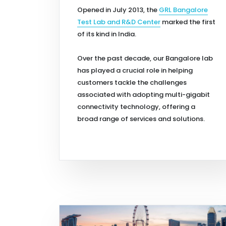
Opened in July 2013, the
GRL Bangalore
Test Lab and R&D Center
marked the first
of its kind in India.
Over the past decade, our Bangalore lab
has played a crucial role in helping
customers tackle the challenges
associated with adopting multi-gigabit
connectivity technology, offering a
broad range of services and solutions.