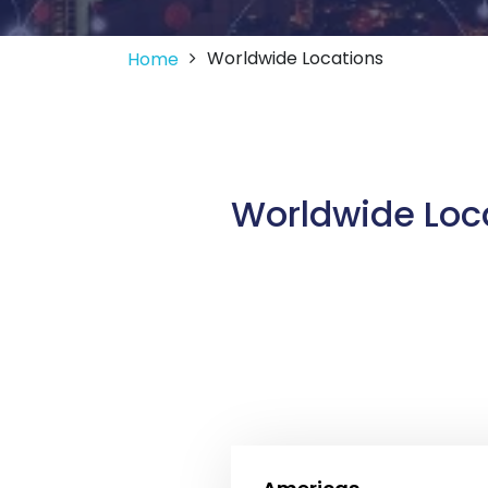
Worldwide Locations
Home
Worldwide Loc