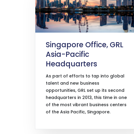
Singapore Office, GRL
Asia-Pacific
Headquarters
As part of efforts to tap into global
talent and new business
opportunities, GRL set up its second
headquarters in 2013, this time in one
of the most vibrant business centers
of the Asia Pacific, Singapore.