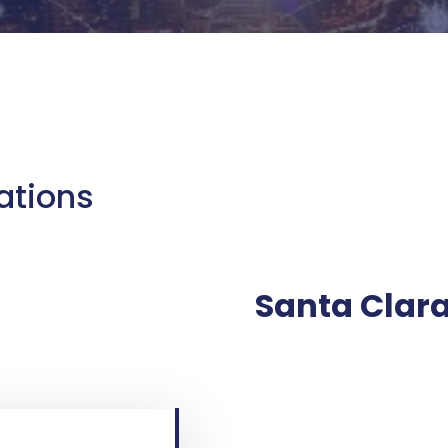
ations
Santa Clara