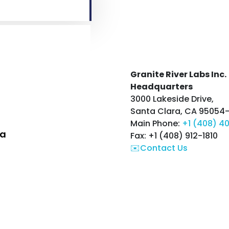
Granite River Labs Inc.
Headquarters
3000 Lakeside Drive,
Santa Clara, CA 95054
Main Phone:
+1 (408) 4
ia
Fax: +1 (408) 912-1810
✉️Contact Us