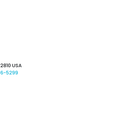
-2810
USA
06-5299