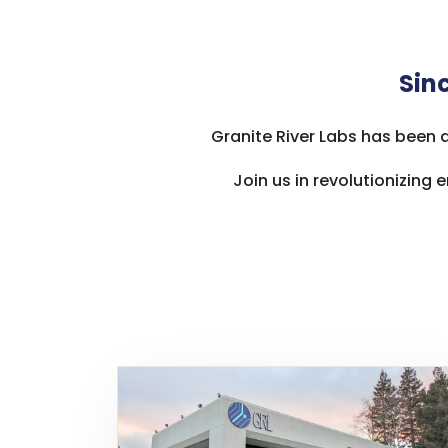
Sinc
Granite River Labs has been 
Join us in revolutionizin