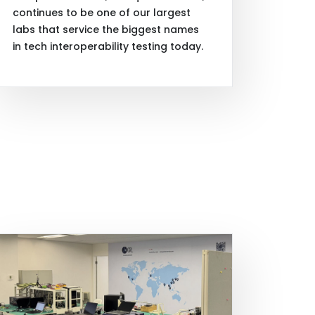
continues to be one of our largest
labs that service the biggest names
in tech interoperability testing today.