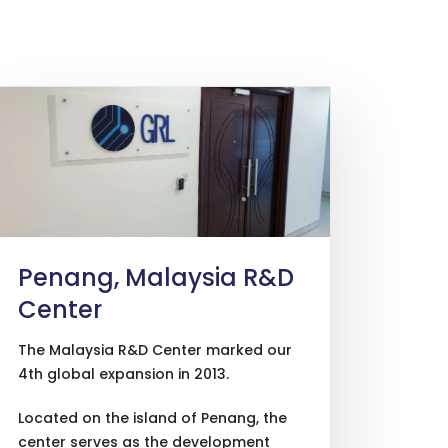
Penang, Malaysia R&D
Center
The Malaysia R&D Center marked our
4th global expansion in 2013.
Located on the island of Penang, the
center serves as the development