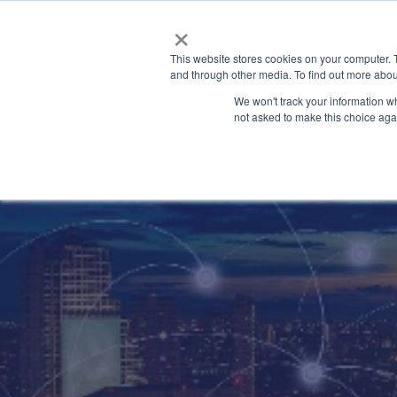
×
This website stores cookies on your computer. 
and through other media. To find out more abou
We won't track your information whe
not asked to make this choice aga