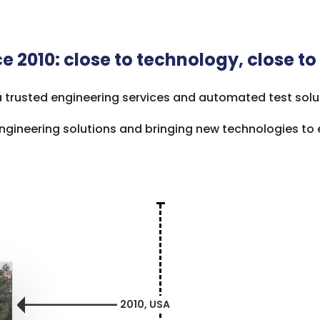
e 2010: close to technology, close to
a trusted engineering services and automated test solut
g engineering solutions and bringing new technologies t
2010, USA