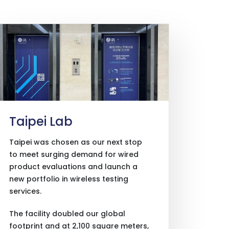
Taipei Lab
Taipei was chosen as our next stop
to meet surging demand for wired
product evaluations and launch a
new portfolio in wireless testing
services.
The facility doubled our global
footprint and at 2,100 square meters,