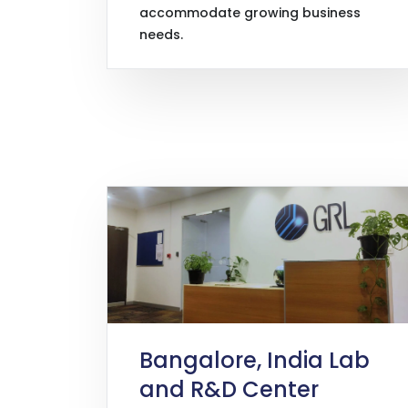
accommodate growing business
needs.
Bangalore, India Lab
and R&D Center