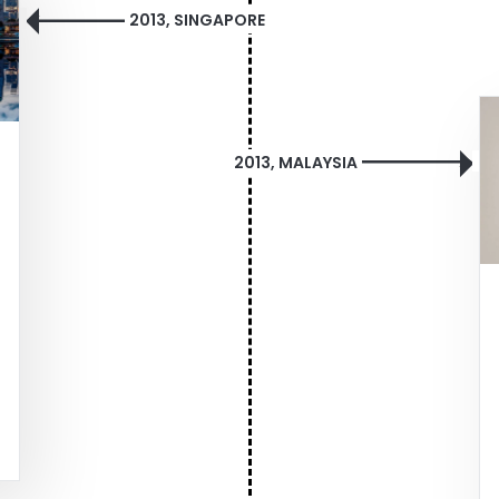
2013, SINGAPORE
2013, MALAYSIA