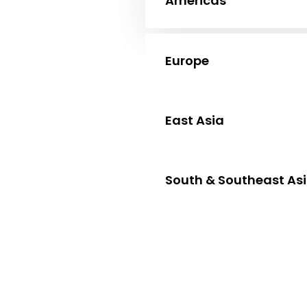
Americas
Europe
East Asia
South & Southeast As