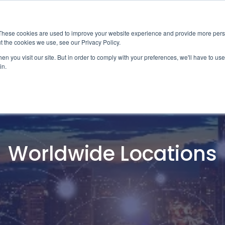
News
Events
Worldwide Loca
These cookies are used to improve your website experience and provide more perso
t the cookies we use, see our Privacy Policy.
Applications
Market Access
Services
R
n you visit our site. But in order to comply with your preferences, we'll have to use 
in.
Industry
Standards Cert
Technology
Cable & Conne
Interoperabili
Worldwide Locations
Signal & Power
Electrical Cali
Silicon Charac
Debugging, Co