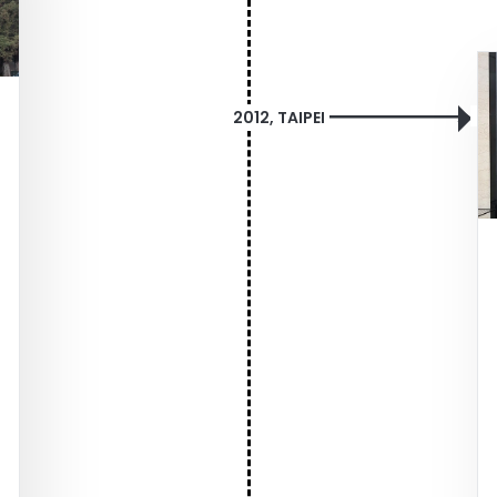
2012, TAIPEI