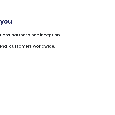
 you
ions partner since inception.
o end-customers worldwide.