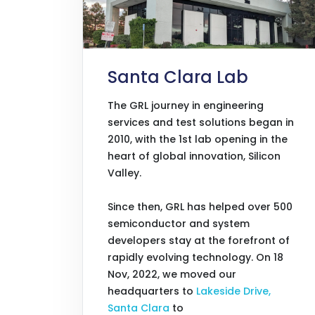
Santa Clara Lab
The GRL journey in engineering
services and test solutions began in
2010, with the 1st lab opening in the
heart of global innovation, Silicon
Valley.
Since then, GRL has helped over 500
semiconductor and system
developers stay at the forefront of
rapidly evolving technology. On 18
Nov, 2022, we moved our
headquarters to
Lakeside Drive,
Santa Clara
to