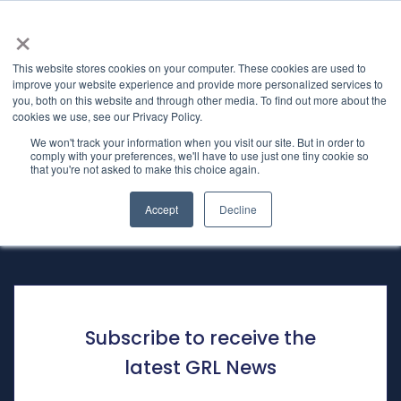
×
This website stores cookies on your computer. These cookies are used to
improve your website experience and provide more personalized services to
you, both on this website and through other media. To find out more about the
Subscription
Home
cookies we use, see our Privacy Policy.
We won't track your information when you visit our site. But in order to
comply with your preferences, we'll have to use just one tiny cookie so
that you're not asked to make this choice again.
Sign-up to receive the latest
News
Accept
Decline
Subscribe to receive the
latest GRL News