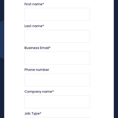
First name
*
Last name
*
Business Email
*
Phone number
Company name
*
Job Type
*