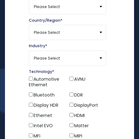
Country/Region
*
Industry
*
Technology
*
Automotive
AVNU
Ethernet
Bluetooth
DDR
Display HDR
DisplayPort
Ethernet
HDMI
Intel EVO
Matter
MFi
MIPI