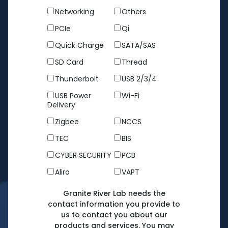
Networking
Others
PCIe
Qi
Quick Charge
SATA/SAS
SD Card
Thread
Thunderbolt
USB 2/3/4
USB Power
Wi-Fi
Delivery
Zigbee
NCCS
TEC
BIS
CYBER SECURITY
PCB
Aliro
VAPT
Granite River Lab needs the
contact information you provide to
us to contact you about our
products and services. You may