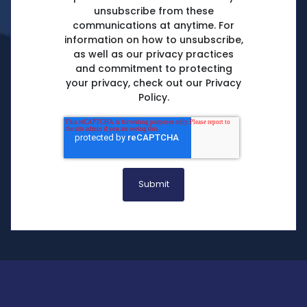
unsubscribe from these
communications at anytime. For
information on how to unsubscribe,
as well as our privacy practices
and commitment to protecting
your privacy, check out our Privacy
Policy.