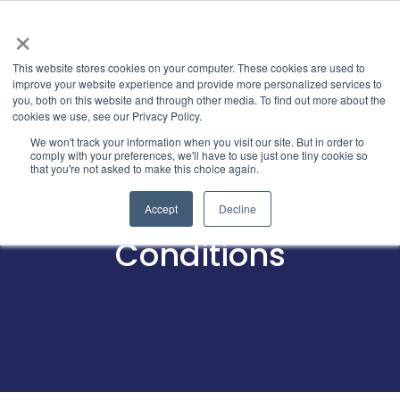
×
This website stores cookies on your computer. These cookies are used to
improve your website experience and provide more personalized services to
you, both on this website and through other media. To find out more about the
cookies we use, see our Privacy Policy.
We won't track your information when you visit our site. But in order to
comply with your preferences, we'll have to use just one tiny cookie so
that you're not asked to make this choice again.
Terms and
Accept
Decline
Conditions