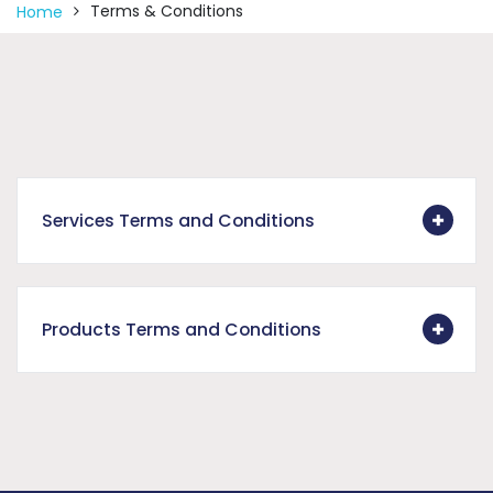
Terms & Conditions
Home
Services Terms and Conditions
Products Terms and Conditions