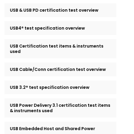
USB & USB PD certification test overview
USB4® test specification overview
USB Certification test items & instruments
used
USB Cable/Conn certification test overview
USB 3.2® test specification overview
USB Power Delivery 3.1 certification test items
& instruments used
USB Embedded Host and Shared Power