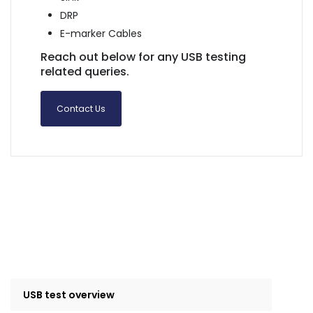
DRP
E-marker Cables
Reach out below for any USB testing
related queries.
Contact Us
USB test overview