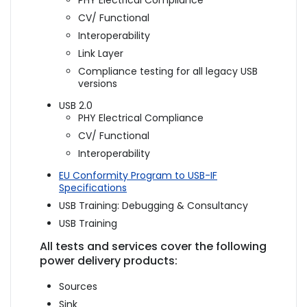
PHY Electrical Compliance
CV/ Functional
Interoperability
Link Layer
Compliance testing for all legacy USB
versions
USB 2.0
PHY Electrical Compliance
CV/ Functional
Interoperability
EU Conformity Program to USB-IF
Specifications
USB Training: Debugging & Consultancy
USB Training
All tests and services cover the following
power delivery products:
Sources
Sink