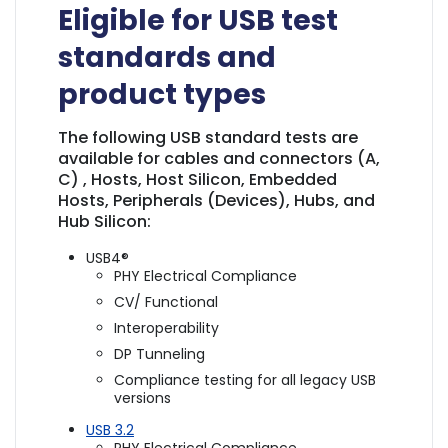
Eligible for USB test
standards and
product types
The following USB standard tests are
available for cables and connectors (A,
C) , Hosts, Host Silicon, Embedded
Hosts, Peripherals (Devices), Hubs, and
Hub Silicon:
USB4®
PHY Electrical Compliance
CV/ Functional
Interoperability
DP Tunneling
Compliance testing for all legacy USB
versions
USB 3.2