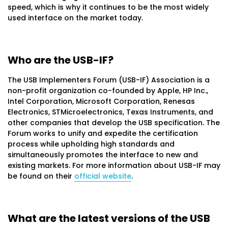
speed, which is why it continues to be the most widely
used interface on the market today.
Who are the USB-IF?
The USB Implementers Forum (USB-IF) Association is a
non-profit organization co-founded by Apple, HP Inc.,
Intel Corporation, Microsoft Corporation, Renesas
Electronics, STMicroelectronics, Texas Instruments, and
other companies that develop the USB specification. The
Forum works to unify and expedite the certification
process while upholding high standards and
simultaneously promotes the interface to new and
existing markets. For more information about USB-IF may
be found on their
official website
.
What are the latest versions of the USB