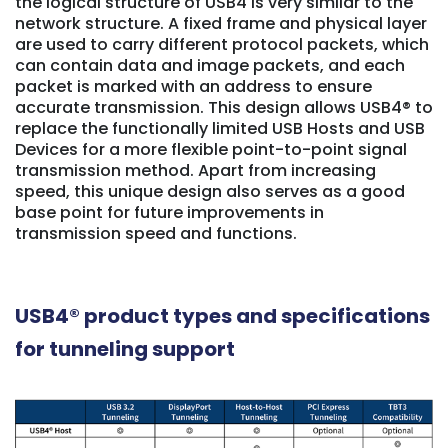
the logical structure of USB4 is very similar to the
network structure. A fixed frame and physical layer
are used to carry different protocol packets, which
can contain data and image packets, and each
packet is marked with an address to ensure
accurate transmission. This design allows USB4® to
replace the functionally limited USB Hosts and USB
Devices for a more flexible point-to-point signal
transmission method. Apart from increasing
speed, this unique design also serves as a good
base point for future improvements in
transmission speed and functions.
USB4® product types and specifications
for tunneling support