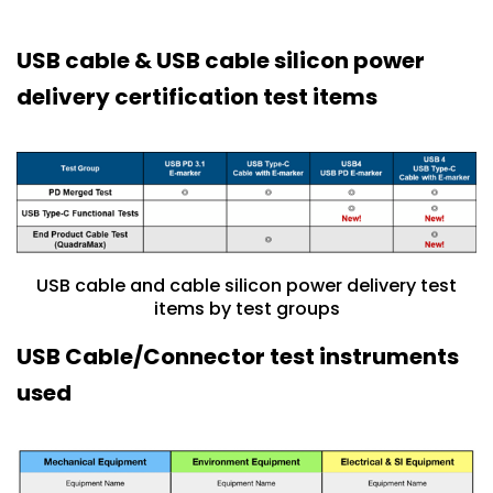
USB cable & USB cable silicon power
delivery certification test items
USB cable and cable silicon power delivery test
items by test groups
USB Cable/Connector test instruments
used