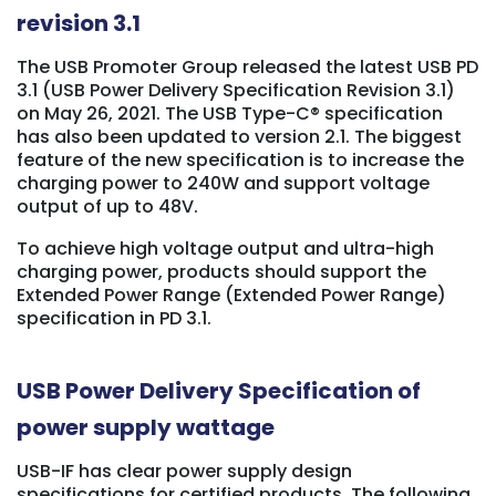
revision 3.1
The USB Promoter Group released the latest USB PD
3.1 (USB Power Delivery Specification Revision 3.1)
on May 26, 2021. The USB Type-C® specification
has also been updated to version 2.1. The biggest
feature of the new specification is to increase the
charging power to 240W and support voltage
output of up to 48V.
To achieve high voltage output and ultra-high
charging power, products should support the
Extended Power Range (Extended Power Range)
specification in PD 3.1.
USB Power Delivery Specification of
power supply wattage
USB-IF has clear power supply design
specifications for certified products. The following