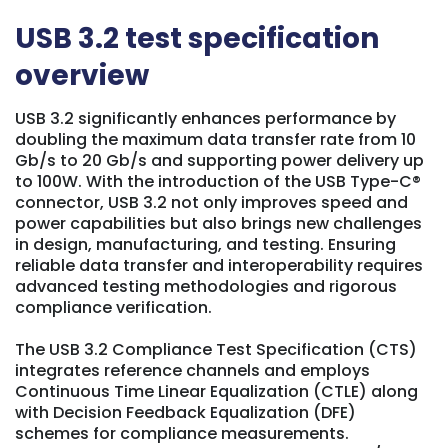
USB 3.2
test specification
overview
USB 3.2 significantly enhances performance by
doubling the maximum data transfer rate from 10
Gb/s to 20 Gb/s and supporting power delivery up
to 100W. With the introduction of the USB Type-C®
connector, USB 3.2 not only improves speed and
power capabilities but also brings new challenges
in design, manufacturing, and testing. Ensuring
reliable data transfer and interoperability requires
advanced testing methodologies and rigorous
compliance verification.
The USB 3.2 Compliance Test Specification (CTS)
integrates reference channels and employs
Continuous Time Linear Equalization (CTLE) along
with Decision Feedback Equalization (DFE)
schemes for compliance measurements.