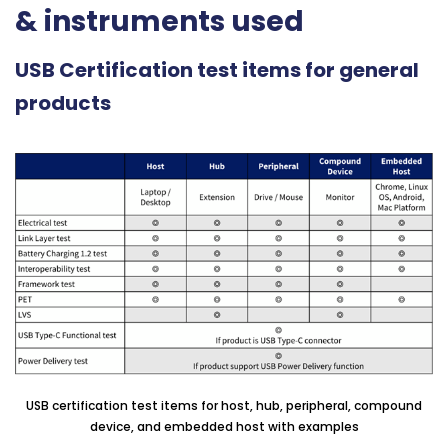
& instruments used
USB Certification test items for general
products
USB certification test items for host, hub, peripheral, compound
device, and embedded host with examples