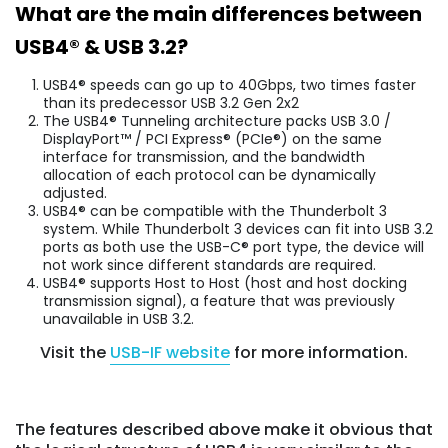
What are the main differences between
USB4® & USB 3.2?
USB4® speeds can go up to 40Gbps, two times faster
than its predecessor USB 3.2 Gen 2x2
The USB4® Tunneling architecture packs USB 3.0 /
DisplayPort™ / PCI Express® (PCIe®) on the same
interface for transmission, and the bandwidth
allocation of each protocol can be dynamically
adjusted.
USB4® can be compatible with the Thunderbolt 3
system. While Thunderbolt 3 devices can fit into USB 3.2
ports as both use the USB-C® port type, the device will
not work since different standards are required.
USB4® supports Host to Host (host and host docking
transmission signal), a feature that was previously
unavailable in USB 3.2.
Visit the
USB-IF website
for more information.
The features described above make it obvious that