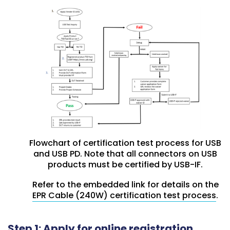
Flowchart of certification test process for USB
and USB PD. Note that all connectors on USB
products must be certified by USB-IF.
Refer to the embedded link for details on the
EPR Cable (240W) certification test process
.
Step 1: Apply for online registration