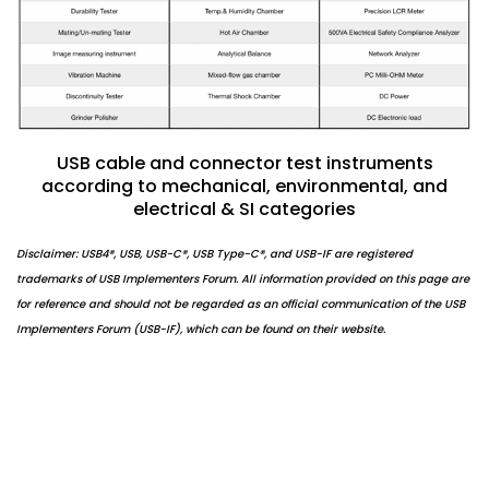
USB cable and connector test instruments
according to mechanical, environmental, and
electrical & SI categories
Disclaimer: USB4®, USB, USB-C®, USB Type-C®, and USB-IF are registered
trademarks of USB Implementers Forum. All information provided on this page are
for reference and should not be regarded as an official communication of the USB
Implementers Forum (USB-IF), which can be found on their website.