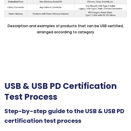
Description and examples of products that can be USB certified,
arranged according to category
USB & USB PD Certification
Test Process
Step-by-step guide to the USB & USB PD
certification test process