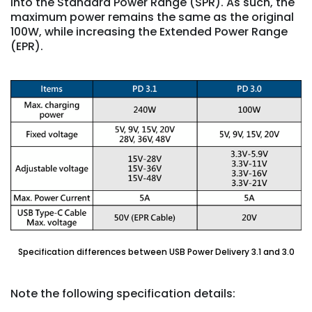
into the Standard Power Range (SPR). As such, the
maximum power remains the same as the original
100W, while increasing the Extended Power Range
(EPR).
Specification differences between USB Power Delivery 3.1 and 3.0
Note the following specification details: