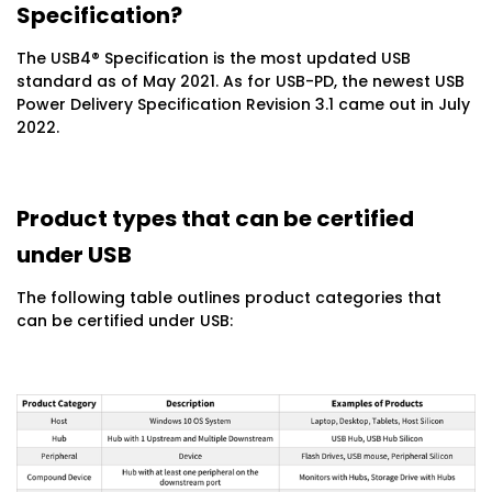
Specification?
The USB4® Specification is the most updated USB
standard as of May 2021. As for USB-PD, the newest USB
Power Delivery Specification Revision 3.1 came out in July
2022.
Product types that can be certified
under USB
The following table outlines product categories that
can be certified under USB: