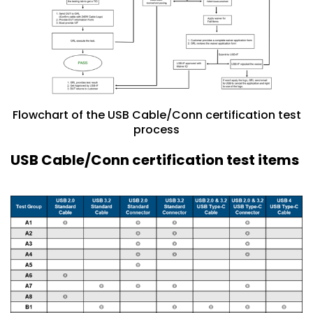
Flowchart of the USB Cable/Conn certification test
process
USB Cable/Conn certification test items