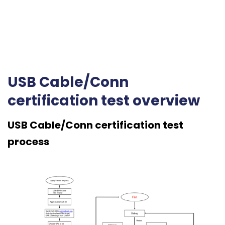
USB Cable/Conn
certification test overview
USB Cable/Conn certification test
process