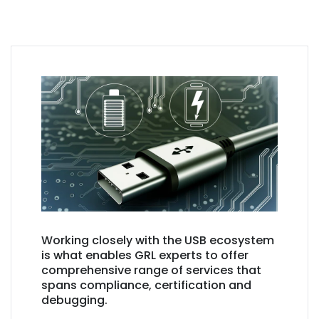
Working closely with the USB ecosystem
is what enables GRL experts to offer
comprehensive range of services that
spans compliance, certification and
debugging.