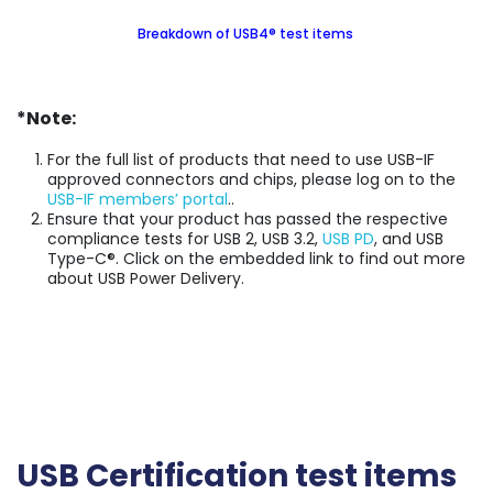
Breakdown of USB4® test items
*Note:
For the full list of products that need to use USB-IF
approved connectors and chips, please log on to the
USB-IF members’ portal
..
Ensure that your product has passed the respective
compliance tests for USB 2, USB 3.2,
USB PD
, and USB
Type-C®. Click on the embedded link to find out more
about USB Power Delivery.
USB Certification test items