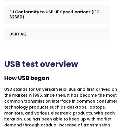
EU Conformity to USB-IF Specifications (IEC
62680)
USB FAQ
USB test overview
How USB began
USB stands for Universal Serial Bus and first arrived on
the market in 1996. Since then, it has become the most
common transmission interface in common consumer
technology products such as desktops, laptops,
monitors, and various electronic products. With each
iteration, USB has been able to keep up with market
demand through gradual increase of transmission