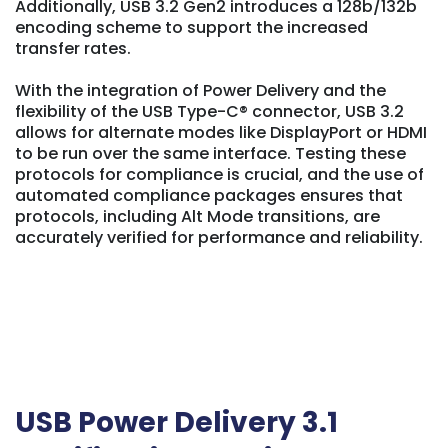
Additionally, USB 3.2 Gen2 introduces a 128b/132b
encoding scheme to support the increased
transfer rates.
With the integration of Power Delivery and the
flexibility of the USB Type-C® connector, USB 3.2
allows for alternate modes like DisplayPort or HDMI
to be run over the same interface. Testing these
protocols for compliance is crucial, and the use of
automated compliance packages ensures that
protocols, including Alt Mode transitions, are
accurately verified for performance and reliability.
USB Power Delivery 3.1