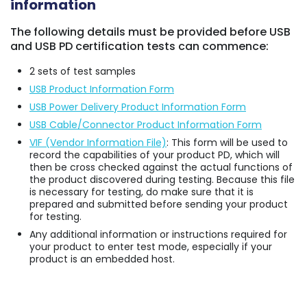
information
The following details must be provided before USB
and USB PD certification tests can commence:
2 sets of test samples
USB Product Information Form
USB Power Delivery Product Information Form
USB Cable/Connector Product Information Form
VIF (Vendor Information File)
: This form will be used to
record the capabilities of your product PD, which will
then be cross checked against the actual functions of
the product discovered during testing. Because this file
is necessary for testing, do make sure that it is
prepared and submitted before sending your product
for testing.
Any additional information or instructions required for
your product to enter test mode, especially if your
product is an embedded host.