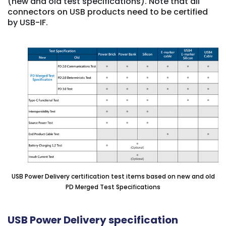
(new and old test specifications). Note that all
connectors on USB products need to be certified
by USB-IF.
USB Power Delivery certification test items based on new and old
PD Merged Test Specifications
USB Power Delivery specification