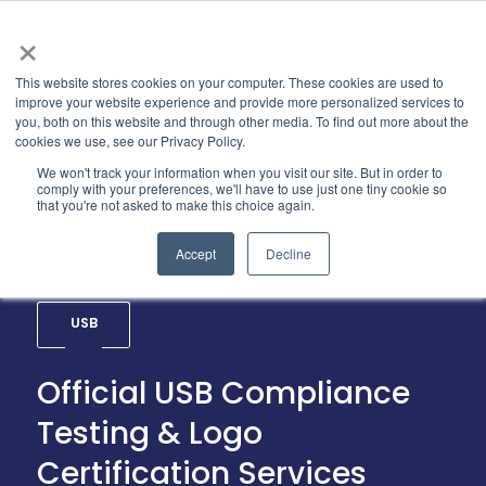
×
This website stores cookies on your computer. These cookies are used to
improve your website experience and provide more personalized services to
you, both on this website and through other media. To find out more about the
cookies we use, see our Privacy Policy.
We won't track your information when you visit our site. But in order to
comply with your preferences, we'll have to use just one tiny cookie so
that you're not asked to make this choice again.
Accept
Decline
USB
Official USB Compliance
Testing & Logo
Certification Services