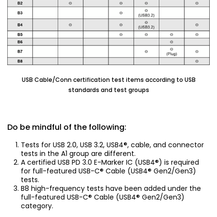
USB Cable/Conn certification test items according to USB
standards and test groups
Do be mindful of the following:
Tests for USB 2.0, USB 3.2, USB4®, cable, and connector
tests in the A1 group are different.
A certified USB PD 3.0 E-Marker IC (USB4®) is required
for full-featured USB-C® Cable (USB4® Gen2/Gen3)
tests.
B8 high-frequency tests have been added under the
full-featured USB-C® Cable (USB4® Gen2/Gen3)
category.