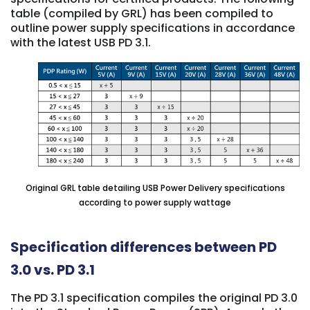
table (compiled by GRL) has been compiled to
outline power supply specifications in accordance
with the latest USB PD 3.1.
Original GRL table detailing USB Power Delivery specifications
according to power supply wattage
Specification differences between PD
3.0 vs. PD 3.1
The PD 3.1 specification compiles the original PD 3.0