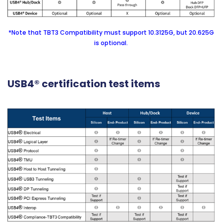
*Note that TBT3 Compatibility must support 10.3125G, but 20.625G
is optional.
USB4® certification test items