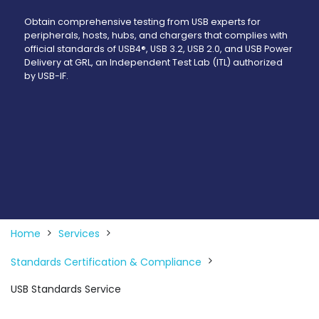
Obtain comprehensive testing from USB experts for
peripherals, hosts, hubs, and chargers that complies with
official standards of USB4®, USB 3.2, USB 2.0, and USB Power
Delivery at GRL, an Independent Test Lab (ITL) authorized
by USB-IF.
Home
Services
Standards Certification & Compliance
USB Standards Service