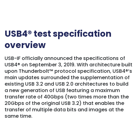
USB4® test specification
overview
USB-IF officially announced the specifications of
USB4® on September 3, 2019. With architecture built
upon Thunderbolt™ protocol specification, USB4®’s
main updates surrounded the supplementation of
existing USB 3.2 and USB 2.0 architectures to build
a new generation of USB featuring a maximum
transfer rate of 40Gbps (two times more than the
20Gbps of the original USB 3.2) that enables the
transfer of multiple data bits and images at the
same time.