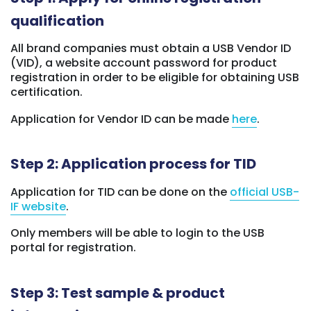
qualification
All brand companies must obtain a USB Vendor ID
(VID), a website account password for product
registration in order to be eligible for obtaining USB
certification.
Application for Vendor ID can be made
here
.
Step 2: Application process for TID
Application for TID can be done on the
official USB-
IF website
.
Only members will be able to login to the USB
portal for registration.
Step 3: Test sample & product