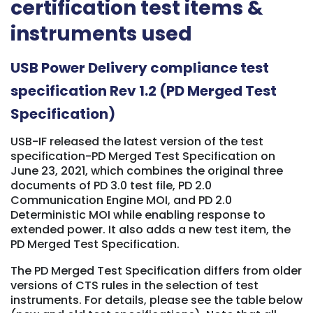
certification test items &
instruments used
USB Power Delivery compliance test
specification Rev 1.2 (PD Merged Test
Specification)
USB-IF released the latest version of the test
specification-PD Merged Test Specification on
June 23, 2021, which combines the original three
documents of PD 3.0 test file, PD 2.0
Communication Engine MOI, and PD 2.0
Deterministic MOI while enabling response to
extended power. It also adds a new test item, the
PD Merged Test Specification.
The PD Merged Test Specification differs from older
versions of CTS rules in the selection of test
instruments. For details, please see the table below