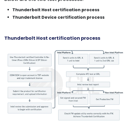
Thunderbolt Host certification process
Thunderbolt Device certification process
Thunderbolt Host certification process