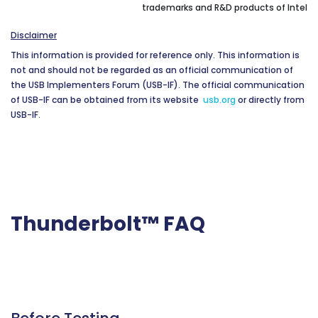
trademarks and R&D products of Intel
Disclaimer
This information is provided for reference only. This information is
not and should not be regarded as an official communication of
the USB Implementers Forum (USB-IF). The official communication
of USB-IF can be obtained from its website
usb.org
or directly from
USB-IF.
Thunderbolt™ FAQ