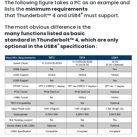
The following figure takes a PC as an example and
lists the
minimum requirements
®
that Thunderbolt™ 4 and USB4
must support.
The most obvious difference is the
many
functions listed as basic
standard
in
Thunderbolt™ 4, which are only
®
optional in the USB4
specification :