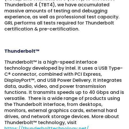
Thunderbolt 4 (TBT4), we have accumulated
massive amounts of testing and debugging
experience, as well as professional test capacity.
GRL performs all tests required for Thunderbolt
certification & pre-certification.
Thunderbolt
™
Thunderbolt™ is a high-speed interface
technology developed by Intel. It uses a USB Type-
C® connector, combined with PCI Express,
DisplayPort™, and USB Power Delivery. It integrates
data, audio, video, and power transmission
functions. It transmits speeds up to 40 Gbps and is
versatile. There is a wide range of products using
the Thunderbolt interface, from desktops,
monitors, external graphics cards, external hard
drives, and network storage devices. M
ore about
Thunderbolt™ technology, visit
https://thunderbolttechnology.net/