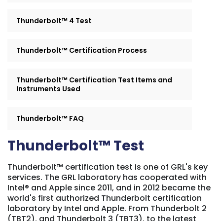
Thunderbolt™ 4 Test
Thunderbolt™ Certification Process
Thunderbolt™ Certification Test Items and
Instruments Used
Thunderbolt™ FAQ
Thunderbolt™ Test
Thunderbolt™ certification test is one of GRL's key
services. The GRL laboratory has cooperated with
Intel® and Apple since 2011, and in 2012 became the
world's first authorized Thunderbolt certification
laboratory by Intel and Apple. From Thunderbolt 2
(TBT2), and Thunderbolt 3 (TBT3), to the latest