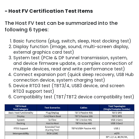
- Host FV Certification Test Items
The Host FV test can be summarized into the
following 6 types:
Basic functions (plug, switch, sleep, Host docking test)
Display function (image, sound, multi-screen display,
external graphics card test)
System test (PCIe & DP tunnel transmission, system,
and device firmware update, a complex connection of
multiple devices, read and write performance test)
Connect expansion port (quick sleep recovery, USB Hub
connection device, system charging test)
Device RTD3 test (TBT3/4, USB3 device, and screen
RTD3 support test)
Compatibility test (TBT/TBT2 device compatibility test)