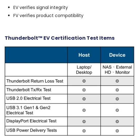
EV verifies signal integrity
FV verifies product compatibility
Thunderbolt™ EV Certification Test Items