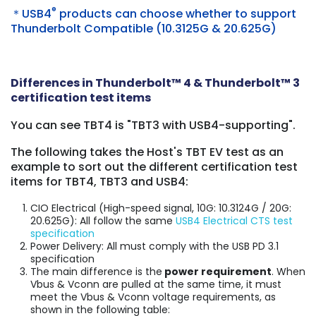
®
＊USB4
products can choose whether to support
Thunderbolt Compatible (10.3125G & 20.625G)
Differences in Thunderbolt™ 4 & Thunderbolt™ 3
certification test items
You can see TBT4 is "TBT3 with USB4-supporting".
The following takes the Host's TBT EV test as an
example to sort out the different certification test
items for TBT4, TBT3 and USB4:
CIO Electrical (High-speed signal, 10G: 10.3124G / 20G:
20.625G): All follow the same
USB4 Electrical CTS test
specification
Power Delivery: All must comply with the USB PD 3.1
specification
The main difference is
the
power requirement
. When
Vbus & Vconn are pulled at the same time, it must
meet the Vbus & Vconn voltage requirements, as
shown in the following table: