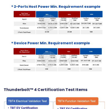
＊2-Ports Host Power Min. Requirement example
＊Device Power Min. Requirement example
Thunderbolt™ 4 Certification Test Items