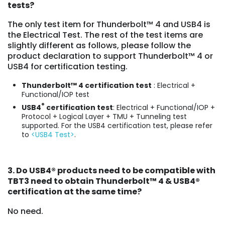
tests?
The only test item for Thunderbolt™ 4 and USB4 is
the Electrical Test. The rest of the test items are
slightly different as follows, please follow the
product declaration to support Thunderbolt™ 4 or
USB4 for certification testing.
Thunderbolt™ 4 certification test
: Electrical +
Functional/IOP test
®
USB4
certification test
: Electrical + Functional/IOP +
Protocol + Logical Layer + TMU + Tunneling test
supported. For the USB4 certification test, please refer
to
<USB4 Test>
.
3. Do USB4
®
products need to be compatible with
TBT3 need to obtain Thunderbolt™ 4 & USB4
®
certification at the same time?
No need.