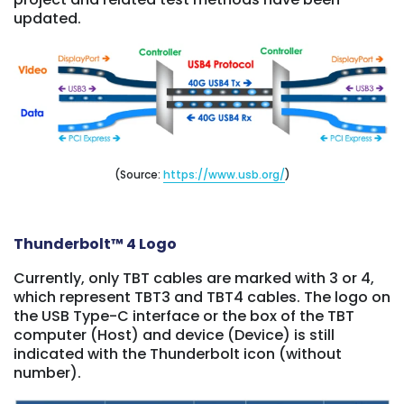
updated.
(Source:
https://www.usb.org/
)
Thunderbolt™ 4 Logo
Currently, only TBT cables are marked with 3 or 4,
which represent TBT3 and TBT4 cables. The logo on
the USB Type-C interface or the box of the TBT
computer (Host) and device (Device) is still
indicated with the Thunderbolt icon (without
number).