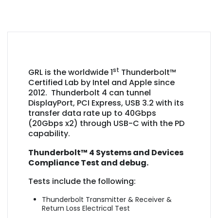
st
GRL is the worldwide 1
Thunderbolt™
Certified Lab by Intel and Apple since
2012. Thunderbolt 4 can tunnel
DisplayPort, PCI Express, USB 3.2 with its
transfer data rate up to 40Gbps
(20Gbps x2) through USB-C with the PD
capability.
Thunderbolt™ 4 Systems and Devices
Compliance Test and debug.
Tests include the following:
Thunderbolt Transmitter & Receiver &
Return Loss Electrical Test