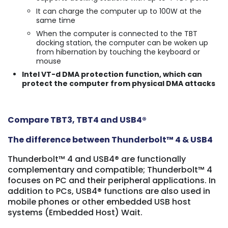
It can charge the computer up to 100W at the
same time
When the computer is connected to the TBT
docking station, the computer can be woken up
from hibernation by touching the keyboard or
mouse
Intel VT-d DMA protection function, which can
protect the computer from physical DMA attacks
Compare TBT3, TBT4 and USB4
®
The difference between Thunderbolt™ 4 & USB4
Thunderbolt™ 4 and USB4® are functionally
complementary and compatible; Thunderbolt™ 4
focuses on PC and their peripheral applications. In
addition to PCs, USB4® functions are also used in
mobile phones or other embedded USB host
systems (Embedded Host) Wait.