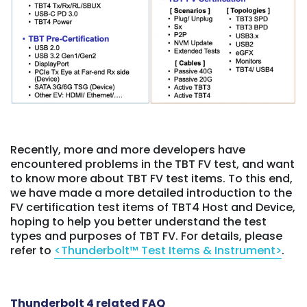
Recently, more and more developers have
encountered problems in the TBT FV test, and want
to know more about TBT FV test items. To this end,
we have made a more detailed introduction to the
FV certification test items of TBT4 Host and Device,
hoping to help you better understand the test
types and purposes of TBT FV. For details, please
refer to
<Thunderbolt™ Test Items & Instrument>
.
Thunderbolt 4 related FAQ