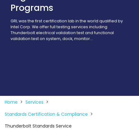
Programs
GRL was the first certification lab in the world qualified by
Intel Corp. We offer full testing services including
Thunderbolt electrical validation test and functional
validation test on system, dock, monitor…
Home
Services
Standards Certification & Compliance
Thunderbolt Standards Service