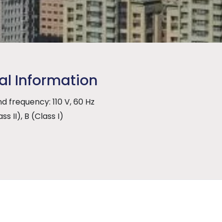
al Information
d frequency: 110 V, 60 Hz
ss II), B (Class I)