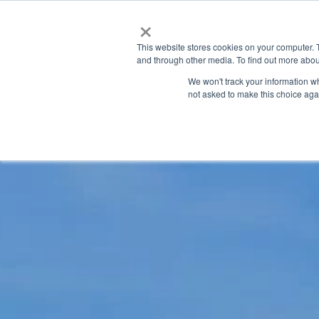
×
This website stores cookies on your computer. 
and through other media. To find out more abou
We won't track your information whe
not asked to make this choice aga