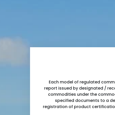
Each model of regulated commod
report issued by designated / reco
commodities under the commodity
specified documents to a des
registration of product certificati