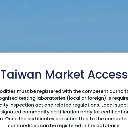
Taiwan Market Access
ities must be registered with the competent authority 
gnised testing laboratories (local or foreign) is require
 inspection act and related regulations. Local suppli
ignated commodity certification body for certification,
on. Once the certificates are submitted to the competen
commodities can be registered in the database.