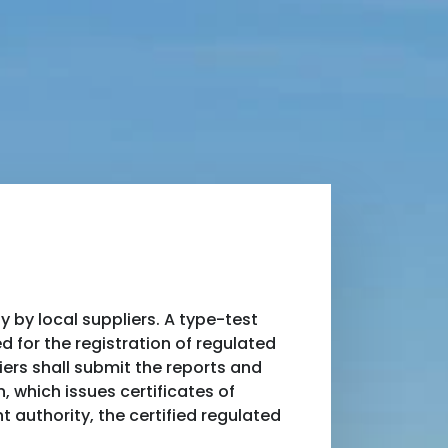
by local suppliers. A type-test
d for the registration of regulated
ers shall submit the reports and
 which issues certificates of
t authority, the certified regulated