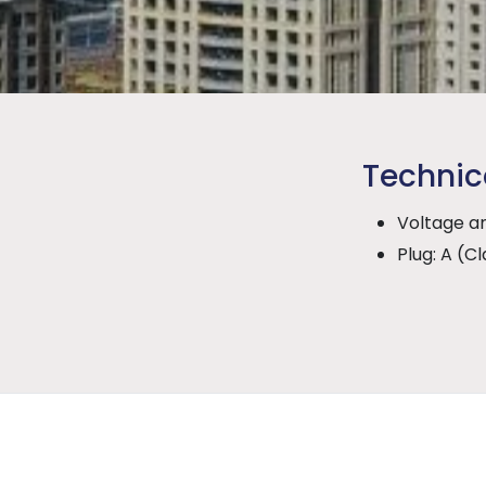
Technic
Voltage an
Plug: A (Cla