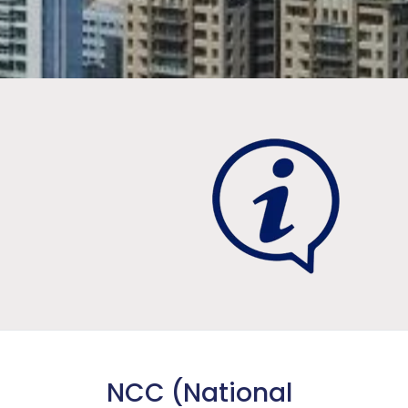
NCC (National