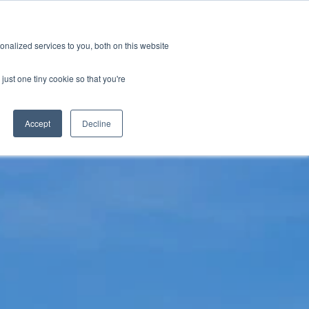
tions
Careers
Subscription
nalized services to you, both on this website
esources
About
just one tiny cookie so that you're
Accept
Decline
ification & Compliance
Latest News
GRL Overview
ctor
Industry Insights
Careers
ty & Design Robustness
Technical Blog
 Integrity
Presentations & Publications
bration Service
terization
nsulting & Training