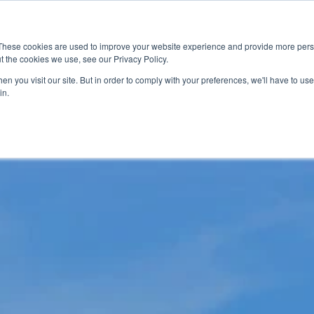
News
Events
Worldwide Loca
These cookies are used to improve your website experience and provide more perso
t the cookies we use, see our Privacy Policy.
Applications
Market Access
Services
R
n you visit our site. But in order to comply with your preferences, we'll have to use 
in.
Industry
Standards Cert
Technology
Cable & Conne
Interoperabili
Signal & Power
Electrical Cali
Silicon Charac
Debugging, Co