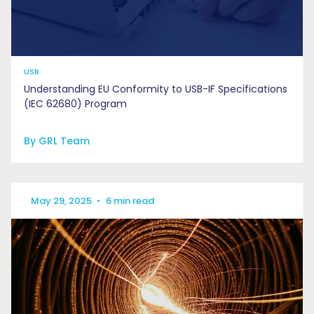
USB
Understanding EU Conformity to USB-IF Specifications
(IEC 62680) Program
By GRL Team
May 29, 2025
•
6 min read