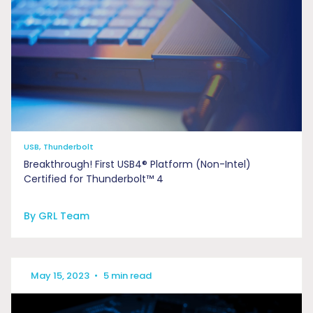
USB, Thunderbolt
Breakthrough! First USB4® Platform (Non-Intel)
Certified for Thunderbolt™ 4
By GRL Team
May 15, 2023
•
5 min read