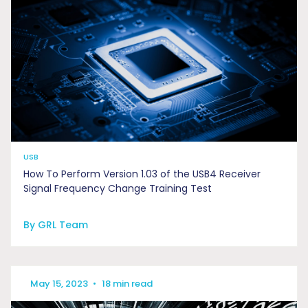
USB
How To Perform Version 1.03 of the USB4 Receiver
Signal Frequency Change Training Test
By GRL Team
May 15, 2023
•
18 min read