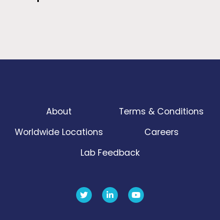
About
Terms & Conditions
Worldwide Locations
Careers
Lab Feedback