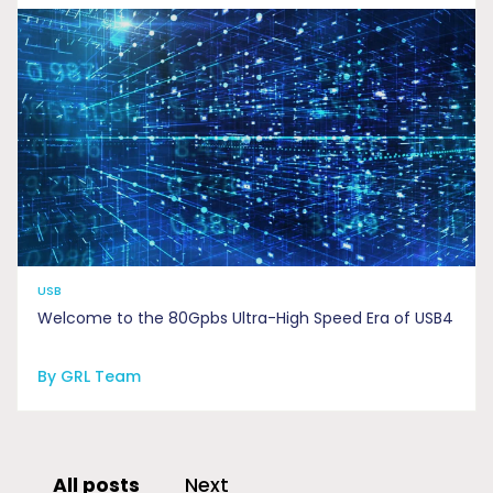
USB
Welcome to the 80Gpbs Ultra-High Speed Era of USB4
By GRL Team
All posts
Next