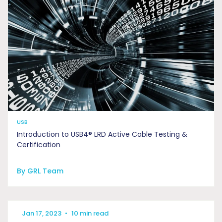
USB
Introduction to USB4® LRD Active Cable Testing &
Certification
By GRL Team
Jan 17, 2023
•
10 min read