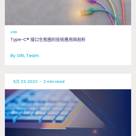
USB
Type-C® 接口生態圈的技術應用與剖析
By GRL Team
5月 23, 2023
•
2 min read