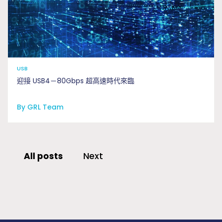
USB
迎接 USB4－80Gbps 超高速時代來臨
By GRL Team
All posts
Next