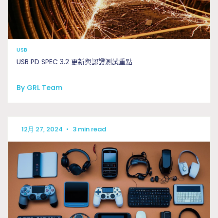
USB
USB PD SPEC 3.2 更新與認證測試重點
By GRL Team
12月 27, 2024
•
3 min read