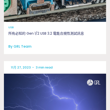
USB
所有必知的 Gen 1/2 USB 3.2 電能合規性測試訊息
By GRL Team
11月 27, 2023
•
3 min read