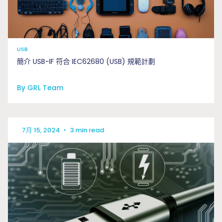
USB
簡介 USB-IF 符合 IEC62680 (USB) 規範計劃
By GRL Team
7月 15, 2024
•
3 min read