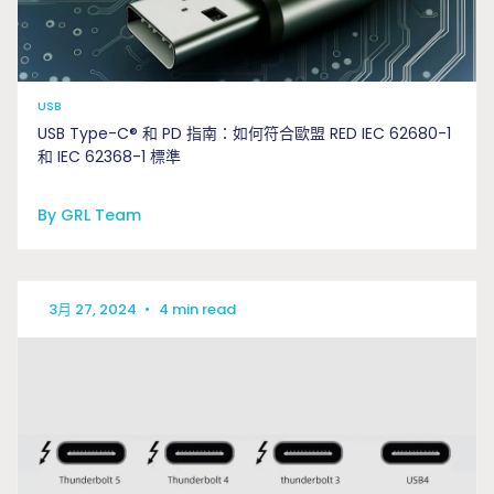
USB
USB Type-C® 和 PD 指南：如何符合歐盟 RED IEC 62680-1
和 IEC 62368-1 標準
By GRL Team
3月 27, 2024
•
4 min read