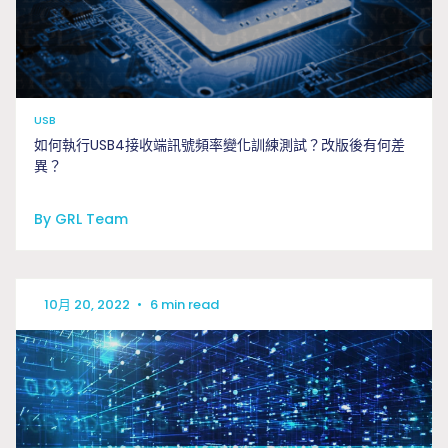
USB
如何執行USB4接收端訊號頻率變化訓練測試？改版後有何差
異？
By GRL Team
10月 20, 2022
•
6 min read