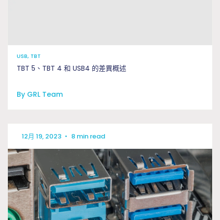
USB, TBT
TBT 5、TBT 4 和 USB4 的差異概述
By GRL Team
12月 19, 2023
•
8 min read