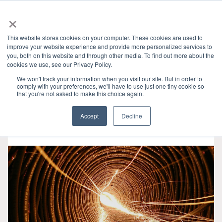
×
This website stores cookies on your computer. These cookies are used to
improve your website experience and provide more personalized services to
you, both on this website and through other media. To find out more about the
HOME
»
GRANITE RIVER LABS BLOG
» USB
CATEGORIES
cookies we use, see our Privacy Policy.
We won't track your information when you visit our site. But in order to
comply with your preferences, we'll have to use just one tiny cookie so
that you're not asked to make this choice again.
Accept
Decline
5月 06, 2025
•
5 min read