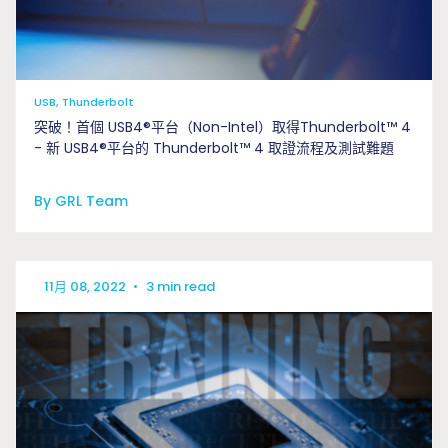
USB, Thunderbolt
突破！首個 USB4®平台（Non-Intel）取得Thunderbolt™ 4
- 新 USB4®平台的 Thunderbolt™ 4 取證流程及測試難題
By GRL Team
11月 08, 2022
•
3 min read