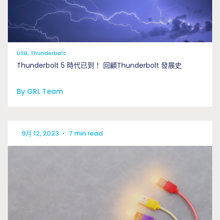
USB, Thunderbolt
Thunderbolt 5 時代已到！ 回顧Thunderbolt 發展史
By GRL Team
9月 12, 2023
•
7 min read