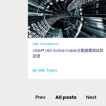
USB, Thunderbolt
USB4® LRD Active Cable主動線纜測試與
認證
By GRL Team
Prev
All posts
Next