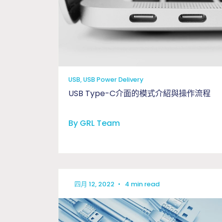
USB, USB Power Delivery
USB Type-C介面的模式介紹與操作流程
By GRL Team
四月 12, 2022
•
4 min read