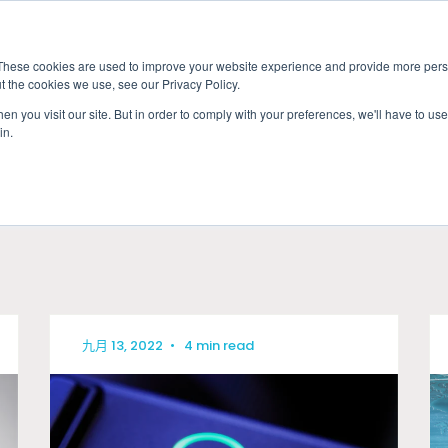
These cookies are used to improve your website experience and provide more perso
t the cookies we use, see our Privacy Policy.
應用
市場准入服務
服
n you visit our site. But in order to comply with your preferences, we'll have to use 
in.
產業
九月 13, 2022
•
4 min read