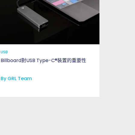
USB
Billboard對USB Type-C®裝置的重要性
By GRL Team