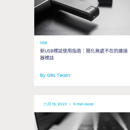
USB
新USB標誌使用指南：簡化無處不在的連接
器標誌
By GRL Team
六月 15, 2022
•
6 min read