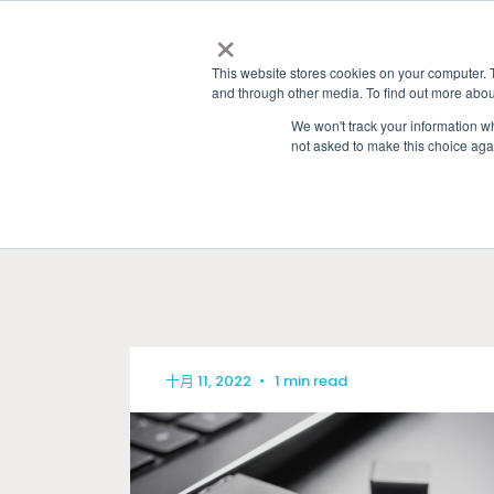
×
This website stores cookies on your computer. 
and through other media. To find out more abou
We won't track your information whe
not asked to make this choice aga
HOME
»
GRANITE RIVER LABS BLOG
» USB
十月 11, 2022
•
1 min read