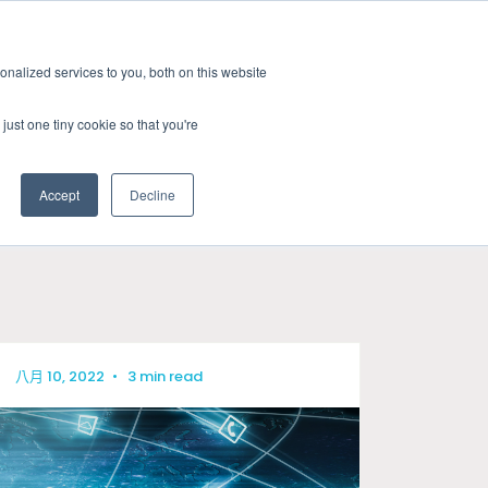
新聞室
活動
職缺
訂閱
nalized services to you, both on this website
務
資源
關於
聯絡我們
just one tiny cookie so that you're
Accept
Decline
CATEGORIES
標準認證測試
新聞室
關於GRL
線纜與連接器測試
產業洞見
徵才
相容性與設計驗證
技術文章
八月 10, 2022
•
3 min read
訊號與電源完整性測試
研討會資源
電量校正服務
晶片特性分析