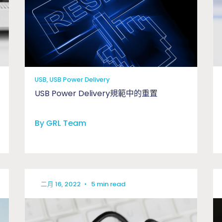
USB, USB Power Delivery
USB Power Delivery規範中的重置
By GRL Team
二月 16, 2022
•
5 min read