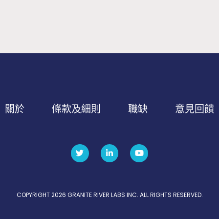
關於
條款及細則
職缺
意見回饋
COPYRIGHT 2026 GRANITE RIVER LABS INC. ALL RIGHTS RESERVED.