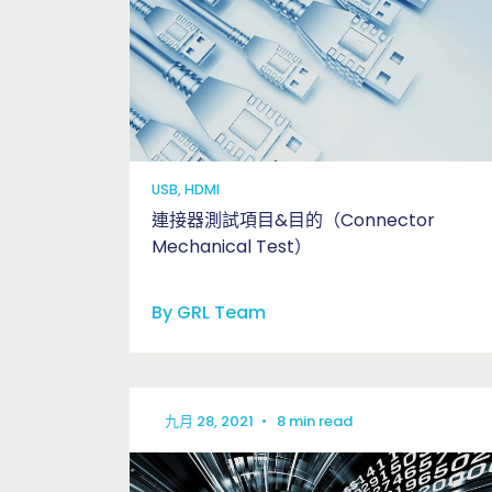
USB, HDMI
連接器測試項目&目的（Connector
Mechanical Test）
By GRL Team
九月 28, 2021
•
8 min read