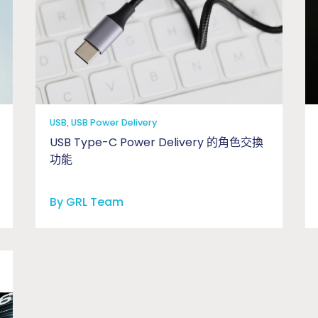
USB, USB Power Delivery
USB Type-C Power Delivery 的角色交換
功能
By GRL Team