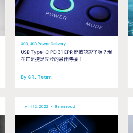
USB, USB Power Delivery
USB Type-C PD 3.1 EPR 開放認證了嗎？現
在正是捷足先登的最佳時機！
By GRL Team
五月 12, 2022
•
6 min read