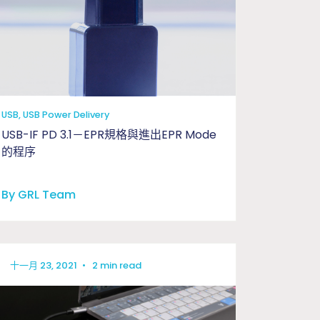
USB, USB Power Delivery
USB-IF PD 3.1－EPR規格與進出EPR Mode
的程序
By GRL Team
十一月 23, 2021
•
2 min read