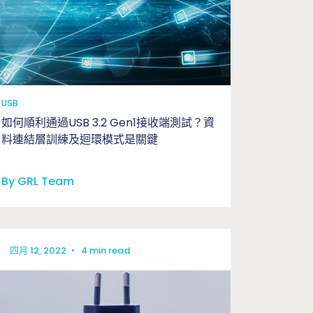
工程與應用問題釐清驗證
USB
如何順利通過USB 3.2 Gen1接收端測試？資
料連結層訓練及迴環模式是關鍵
By GRL Team
四月 12, 2022
•
4 min read