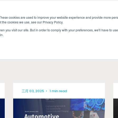
These cookies are used to improve your website experience and provide more perso
t the cookies we use, see our Privacy Policy.
應用
市場准入服務
服
n you visit our site. But in order to comply with your preferences, we'll have to use 
in.
MOTIVE
產業
三月 03, 2025
•
1 min read