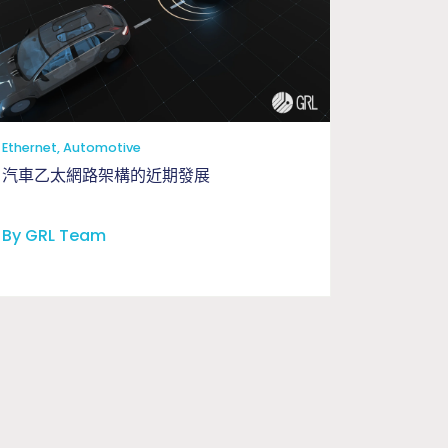
工程與應用問題釐清驗證
Ethernet, Automotive
汽車乙太網路架構的近期發展
By GRL Team