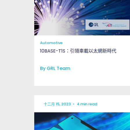
Automotive
10BASE-T1S：引領車載以太網新時代
By GRL Team
十二月 15, 2023
•
4 min read