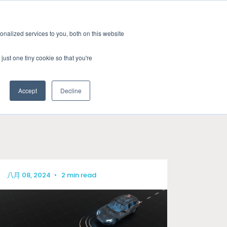
新聞室
活動
職缺
訂閱
nalized services to you, both on this website
務
資源
關於
聯絡我們
just one tiny cookie so that you're
Accept
Decline
CATEGORIES
標準認證測試
新聞室
關於GRL
線纜與連接器測試
產業洞見
徵才
相容性與設計驗證
技術文章
八月 08, 2024
•
2 min read
訊號與電源完整性測試
研討會資源
電量校正服務
晶片特性分析