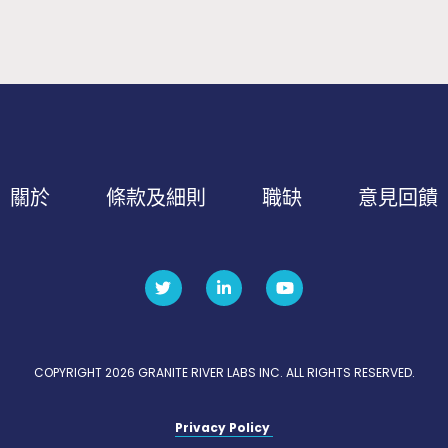
關於
條款及細則
職缺
意見回饋
COPYRIGHT 2026 GRANITE RIVER LABS INC. ALL RIGHTS RESERVED.
Privacy Policy