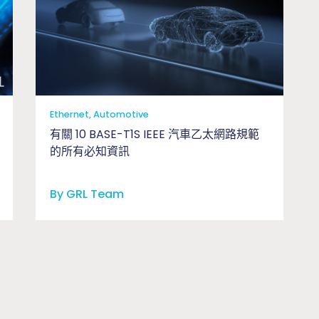
Ethernet, Automotive
有關 10 BASE-T1S IEEE 汽車乙太網路規範
的所有必知資訊
By GRL Team