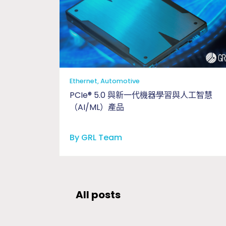
Ethernet, Automotive
PCIe® 5.0 與新一代機器學習與人工智慧
（AI/ML）產品
By GRL Team
All posts