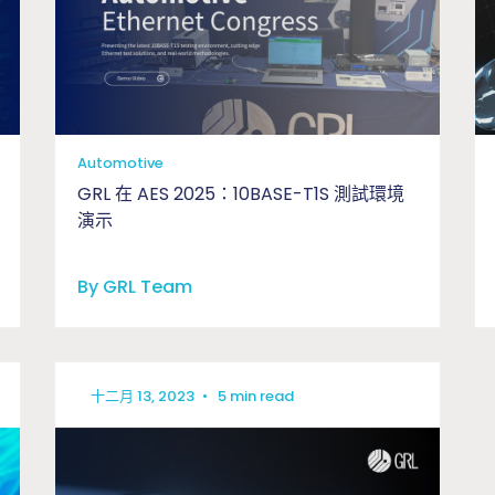
Automotive
GRL 在 AES 2025：10BASE-T1S 測試環境
演示
By GRL Team
十二月 13, 2023
•
5 min read