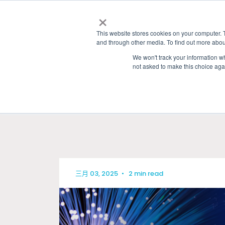
×
This website stores cookies on your computer. 
and through other media. To find out more abou
We won't track your information whe
not asked to make this choice aga
HOME
»
GRANITE RIVER LABS BLOG
» AUTO
三月 03, 2025
•
2 min read