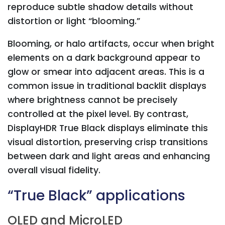
reproduce subtle shadow details without
distortion or light “blooming.”
Blooming, or halo artifacts, occur when bright
elements on a dark background appear to
glow or smear into adjacent areas. This is a
common issue in traditional backlit displays
where brightness cannot be precisely
controlled at the pixel level. By contrast,
DisplayHDR True Black displays eliminate this
visual distortion, preserving crisp transitions
between dark and light areas and enhancing
overall visual fidelity.
“True Black” applications
OLED and MicroLED