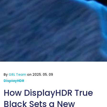
By
GRL Team
on 2025. 05. 09
DisplayHDR
How DisplayHDR True
Black Sets a New