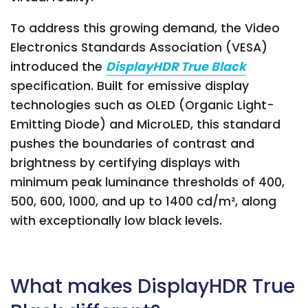
To address this growing demand, the Video
Electronics Standards Association (VESA)
introduced the
DisplayHDR True Black
specification. Built for emissive display
technologies such as OLED (Organic Light-
Emitting Diode) and MicroLED, this standard
pushes the boundaries of contrast and
brightness by certifying displays with
minimum peak luminance thresholds of 400,
500, 600, 1000, and up to 1400 cd/m², along
with exceptionally low black levels.
What makes DisplayHDR True