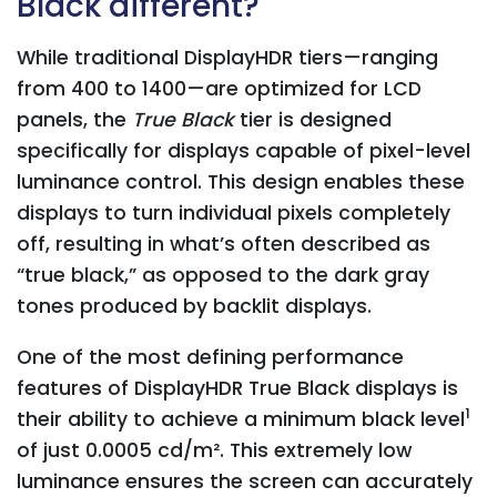
Black different?
While traditional DisplayHDR tiers—ranging
from 400 to 1400—are optimized for LCD
panels, the
True Black
tier is designed
specifically for displays capable of pixel-level
luminance control. This design enables these
displays to turn individual pixels completely
off, resulting in what’s often described as
“true black,” as opposed to the dark gray
tones produced by backlit displays.
One of the most defining performance
features of DisplayHDR True Black displays is
1
their ability to achieve a minimum black level
of just 0.0005 cd/m². This extremely low
luminance ensures the screen can accurately