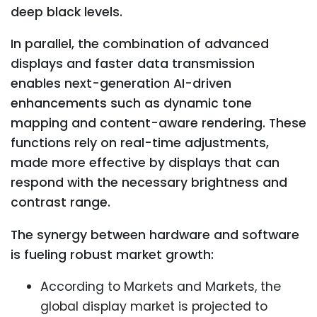
deep black levels.
In parallel, the combination of advanced
displays and faster data transmission
enables next-generation AI-driven
enhancements such as dynamic tone
mapping and content-aware rendering. These
functions rely on real-time adjustments,
made more effective by displays that can
respond with the necessary brightness and
contrast range.
The synergy between hardware and software
is fueling robust market growth:
According to Markets and Markets, the
global display market is projected to