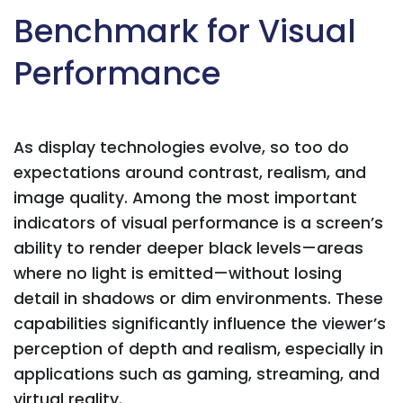
Benchmark for Visual
Performance
As display technologies evolve, so too do
expectations around contrast, realism, and
image quality. Among the most important
indicators of visual performance is a screen’s
ability to render deeper black levels—areas
where no light is emitted—without losing
detail in shadows or dim environments. These
capabilities significantly influence the viewer’s
perception of depth and realism, especially in
applications such as gaming, streaming, and
virtual reality.