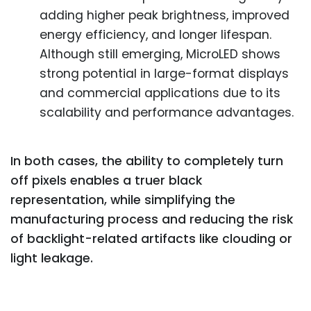
adding higher peak brightness, improved
energy efficiency, and longer lifespan.
Although still emerging, MicroLED shows
strong potential in large-format displays
and commercial applications due to its
scalability and performance advantages.
In both cases, the ability to completely turn
off pixels enables a truer black
representation, while simplifying the
manufacturing process and reducing the risk
of backlight-related artifacts like clouding or
light leakage.