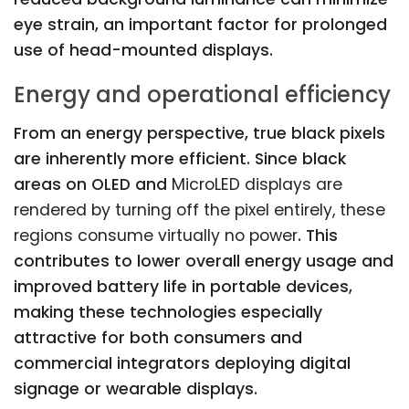
eye strain, an important factor for prolonged
use of head-mounted displays.
Energy and operational efficiency
From an energy perspective, true black pixels
are inherently more efficient. Since black
areas on OLED and
MicroLED displays are
rendered by turning off the pixel entirely, these
regions consume virtually no power
. This
contributes to lower overall energy usage and
improved battery life in portable devices,
making these technologies especially
attractive for both consumers and
commercial integrators deploying digital
signage or wearable displays.