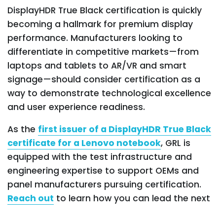
DisplayHDR True Black certification is quickly
becoming a hallmark for premium display
performance. Manufacturers looking to
differentiate in competitive markets—from
laptops and tablets to AR/VR and smart
signage—should consider certification as a
way to demonstrate technological excellence
and user experience readiness.
As the
first issuer of a DisplayHDR True Black
certificate for a Lenovo notebook
, GRL is
equipped with the test infrastructure and
engineering expertise to support OEMs and
panel manufacturers pursuing certification.
Reach out
to learn how you can lead the next
wave of high-contrast, high-performance