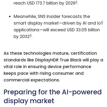
2
reach USD 173.7 billion by 2029
.
Meanwhile, SNS Insider forecasts the
smart display market—driven by AI and IoT
applications—will exceed USD 33.05 billion
3
by 2032
.
As these technologies mature, certification
standards like DisplayHDR True Black will play a
vital role in ensuring device performance
keeps pace with rising consumer and
commercial expectations.
Preparing for the AI-powered
display market