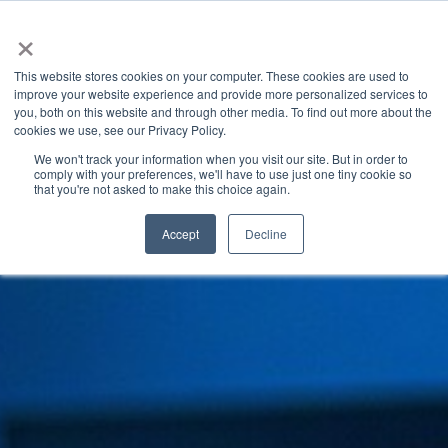
×
This website stores cookies on your computer. These cookies are used to
improve your website experience and provide more personalized services to
you, both on this website and through other media. To find out more about the
INDUSTRY INSIGHTS
CATEGORIES
cookies we use, see our Privacy Policy.
We won't track your information when you visit our site. But in order to
comply with your preferences, we'll have to use just one tiny cookie so
that you're not asked to make this choice again.
Accept
Decline