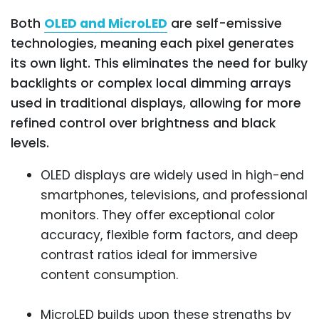
Both
OLED and MicroLED
are self-emissive
technologies, meaning each pixel generates
its own light. This eliminates the need for bulky
backlights or complex local dimming arrays
used in traditional displays, allowing for more
refined control over brightness and black
levels.
OLED displays are widely used in high-end
smartphones, televisions, and professional
monitors. They offer exceptional color
accuracy, flexible form factors, and deep
contrast ratios ideal for immersive
content consumption.
MicroLED builds upon these strengths by