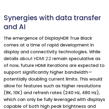
Synergies with data transfer
and AI
The emergence of DisplayHDR True Black
comes at a time of rapid development in
display and connectivity technologies. While
details ab
out HDMI 2.2 r
emain speculative as
of now, future HDMI iterations are expected to
support significantly higher bandwidth—
potentially doubling current limits. This would
allow for features such as higher resolutions
(8K, 10K) and refresh rates (240 Hz, 480 Hz),
which can only be fully leveraged with displays
capable of both high peak brightness and