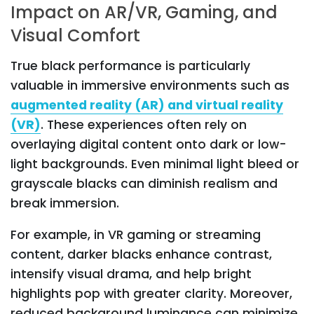
Impact on AR/VR, Gaming, and
Visual Comfort
True black performance is particularly
valuable in immersive environments such as
augmented reality (AR) and virtual reality
(VR)
. These experiences often rely on
overlaying digital content onto dark or low-
light backgrounds. Even minimal light bleed or
grayscale blacks can diminish realism and
break immersion.
For example, in VR gaming or streaming
content, darker blacks enhance contrast,
intensify visual drama, and help bright
highlights pop with greater clarity. Moreover,
reduced background luminance can minimize