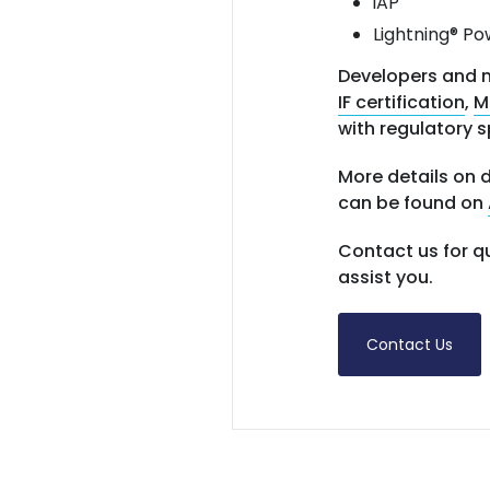
iAP
Lightning® Po
Developers and m
IF certification
,
M
with regulatory s
More details on d
can be found on
Contact us for q
assist you.
Contact Us