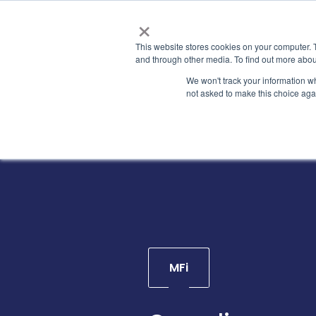
×
This website stores cookies on your computer. 
and through other media. To find out more abou
We won't track your information whe
not asked to make this choice aga
MFi