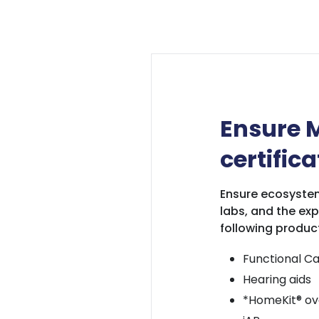
Ensure M
certifica
Ensure ecosystem
labs, and the exp
following produc
Functional Ca
Hearing aids
*HomeKit® ove