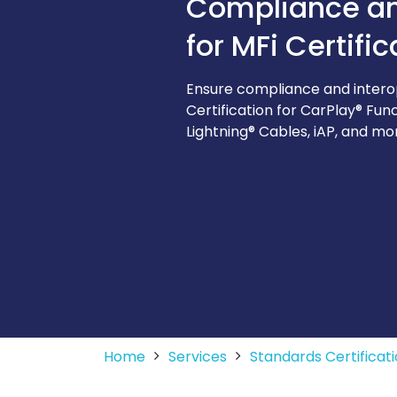
Compliance and
for MFi Certific
Ensure compliance and interope
Certification for CarPlay® Fun
Lightning® Cables, iAP, and mo
Home
Services
Standards Certifica