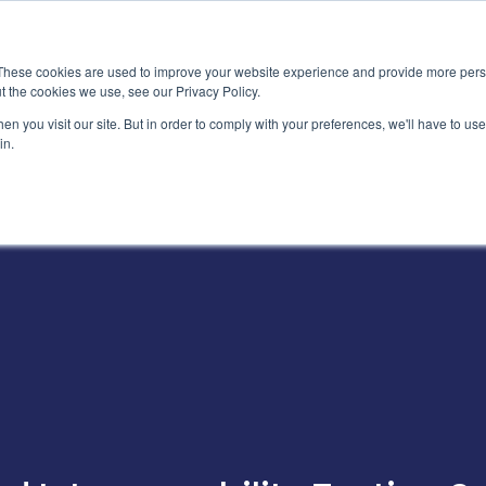
News
Events
Worldwide Loca
These cookies are used to improve your website experience and provide more perso
t the cookies we use, see our Privacy Policy.
Applications
Market Access
Services
R
n you visit our site. But in order to comply with your preferences, we'll have to use 
in.
Industry
Standards Cert
Technology
Cable & Conne
Interoperabili
Signal & Power
Electrical Cali
Silicon Charac
Debugging, Co