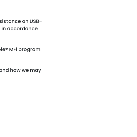
ssistance on
USB-
s
in accordance
pple® MFi program
ng and how we may