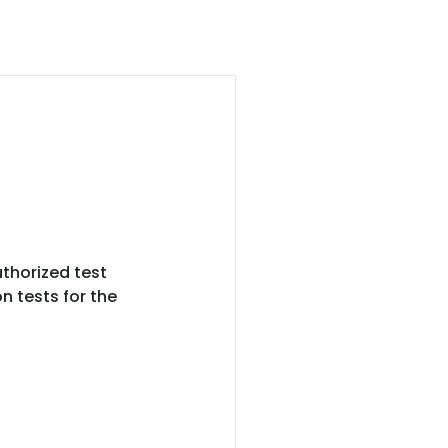
thorized test
n tests for the