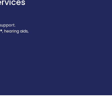
ervices
support.
, hearing aids,