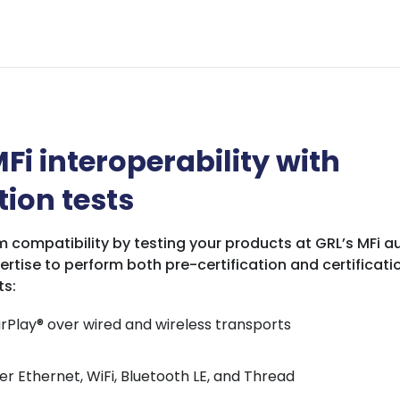
Fi interoperability with
tion tests
 compatibility by testing your products at GRL’s MFi au
ertise to perform both pre-certification and certificatio
ts:
rPlay® over wired and wireless transports
r Ethernet, WiFi, Bluetooth LE, and Thread