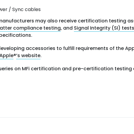
wer / Sync cables
anufacturers may also receive certification testing a
atter compliance testing
, and
Signal Integrity (SI) test
pecifications.
eveloping accessories to fulfill requirements of the A
Apple
®
’s website
.
ueries on MFi certification and pre-certification testi