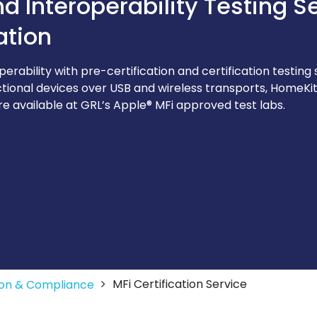
 Interoperability Testing S
ation
rability with pre-certification and certification testing 
ctional devices over USB and wireless transports, HomeKit®
re available at GRL’s Apple® MFi approved test labs.
MFi Certification Service
tion & Compliance