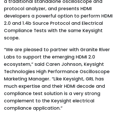
a traditional standalone oscilloscope and
protocol analyzer, and presents HDMI
developers a powerful option to perform HDMI
2.0 and 1.4b Source Protocol and Electrical
Compliance Tests with the same Keysight
scope.
“We are pleased to partner with Granite River
Labs to support the emerging HDMI 2.0
ecosystem,” said Caren Johnson, Keysight
Technologies High Performance Oscilloscope
Marketing Manager. “Like Keysight, GRL has
much expertise and their HDMI decode and
compliance test solution is a very strong
complement to the Keysight electrical
compliance application.”