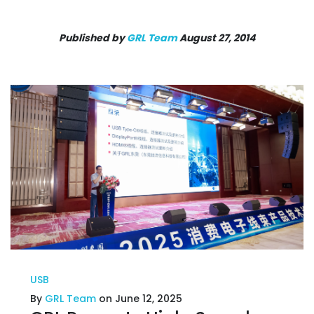
Published by
GRL Team
August 27, 2014
USB
By
GRL Team
on June 12, 2025