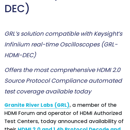
DEC)
GRL’s solution compatible with Keysight’s
Infiniium real-time Oscilloscopes (GRL-
HDMI-DEC)
Offers the most comprehensive HDMI 2.0
Source Protocol Compliance automated
test coverage available today
Granite River Labs (GRL)
, a member of the
HDMI Forum and operator of HDMI Authorized
Test Centers, today announced availability of
their
HDMI 2.0 and 1.4b Protocol Decode and