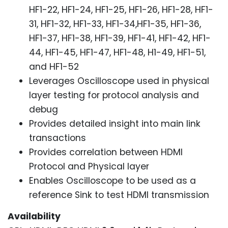
HF1-22, HF1-24, HF1-25, HF1-26, HF1-28, HF1-
31, HF1-32, HF1-33, HF1-34,HF1-35, HF1-36,
HF1-37, HF1-38, HF1-39, HF1-41, HF1-42, HF1-
44, HF1-45, HF1-47, HF1-48, H1-49, HF1-51,
and HF1-52
Leverages Oscilloscope used in physical
layer testing for protocol analysis and
debug
Provides detailed insight into main link
transactions
Provides correlation between HDMI
Protocol and Physical layer
Enables Oscilloscope to be used as a
reference Sink to test HDMI transmission
Availability