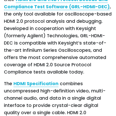
Compliance Test Software (GRL-HDMI-DEC)
,
the only tool available for oscilloscope-based
HDMI 2.0 protocol analysis and debugging.
Developed in cooperation with Keysight
(formerly Agilent) Technologies, GRL-HDMI-
DEC is compatible with Keysight’s state-of-
the-art Infiniium Series Oscilloscopes, and
offers the most comprehensive automated
coverage of HDMI 2.0 Source Protocol
Compliance tests available today.
The
HDMI Specification
combines
uncompressed high-definition video, multi-
channel audio, and data in a single digital
interface to provide crystal-clear digital
quality over a single cable. HDMI 2.0