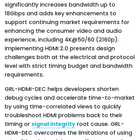
significantly increases bandwidth up to
18Gbps and adds key enhancements to
support continuing market requirements for
enhancing the consumer video and audio
experience, including 4K@50/60 (2160p).
Implementing HDMI 2.0 presents design
challenges both at the electrical and protocol
level with strict timing budget and bandwidth
requirements.
GRL-HDMI-DEC helps developers shorten
debug cycles and accelerate time-to-market
by using time-correlated views to quickly
troubleshoot HDMI problems back to their
timing or
signal integrity
root cause. GRL-
HDMI-DEC overcomes the limitations of using