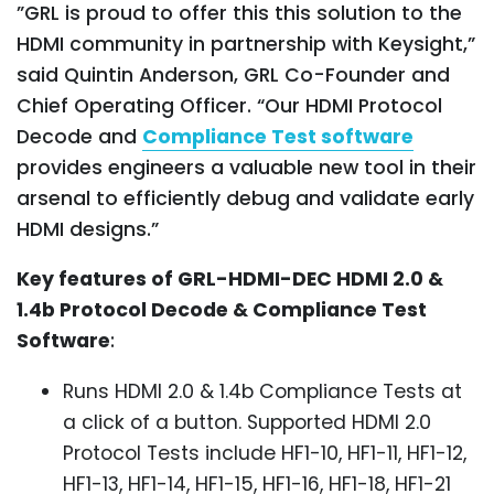
”GRL is proud to offer this this solution to the
HDMI community in partnership with Keysight,”
said Quintin Anderson, GRL Co-Founder and
Chief Operating Officer. “Our HDMI Protocol
Decode and
Compliance Test software
provides engineers a valuable new tool in their
arsenal to efficiently debug and validate early
HDMI designs.”
Key features of GRL-HDMI-DEC HDMI 2.0 &
1.4b Protocol Decode & Compliance Test
Software
:
Runs HDMI 2.0 & 1.4b Compliance Tests at
a click of a button. Supported HDMI 2.0
Protocol Tests include HF1-10, HF1-11, HF1-12,
HF1-13, HF1-14, HF1-15, HF1-16, HF1-18, HF1-21