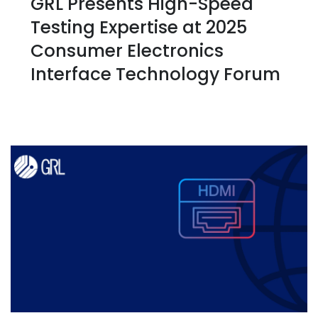
GRL Presents High-Speed
Testing Expertise at 2025
Consumer Electronics
Interface Technology Forum