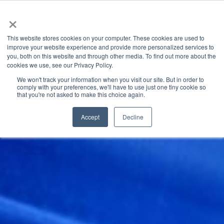
×
This website stores cookies on your computer. These cookies are used to
improve your website experience and provide more personalized services to
you, both on this website and through other media. To find out more about the
Latest News
Categories
cookies we use, see our Privacy Policy.
We won't track your information when you visit our site. But in order to
comply with your preferences, we'll have to use just one tiny cookie so
that you're not asked to make this choice again.
Accept
Decline