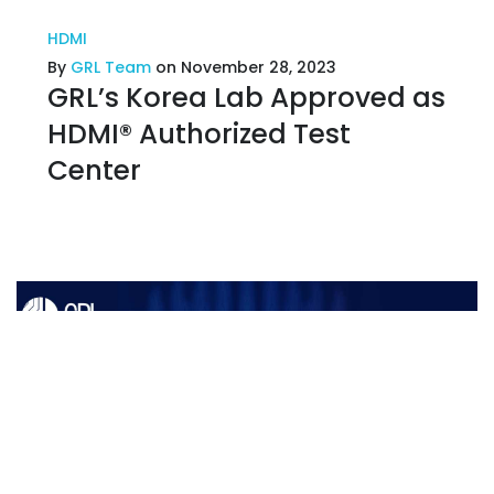
HDMI
By
GRL Team
on November 28, 2023
GRL’s Korea Lab Approved as
HDMI® Authorized Test
Center