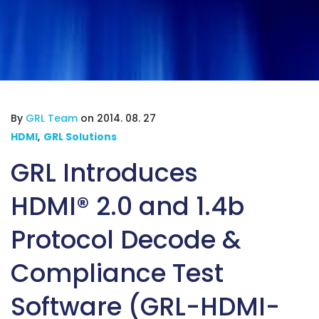
By
GRL Team
on 2014. 08. 27
HDMI
,
GRL Solutions
GRL Introduces
HDMI® 2.0 and 1.4b
Protocol Decode &
Compliance Test
Software (GRL-HDMI-