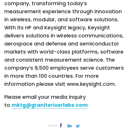
company, transforming today’s
measurement experience through innovation
in wireless, modular, and software solutions.
With its HP and Keysight legacy, Keysight
delivers solutions in wireless communications,
aerospace and defense and semiconductor
markets with world-class platforms, software
and consistent measurement science. The
company’s 9,500 employees serve customers
in more than 100 countries. For more
information please visit www.keysight.com.
Please email your media inquiry
to
mktg@graniteriverlabs.com
SHARE