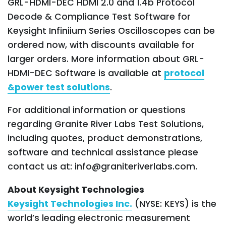
GRL-HDMI-DEC HDMI 2.0 and 1.4b Protocol
Decode & Compliance Test Software for
Keysight Infiniium Series Oscilloscopes can be
ordered now, with discounts available for
larger orders. More information about GRL-
HDMI-DEC Software is available at
protocol
&power test solutions
.
For additional information or questions
regarding Granite River Labs Test Solutions,
including quotes, product demonstrations,
software and technical assistance please
contact us at: info@graniteriverlabs.com.
About Keysight Technologies
Keysight Technologies Inc.
(NYSE: KEYS) is the
world’s leading electronic measurement