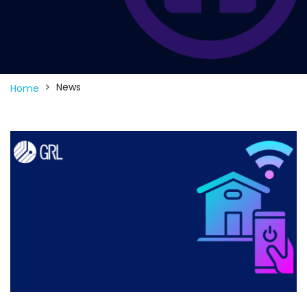
News
Home