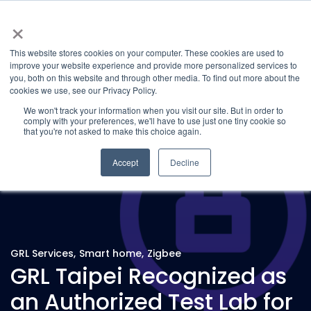
×
This website stores cookies on your computer. These cookies are used to
improve your website experience and provide more personalized services to
you, both on this website and through other media. To find out more about the
Latest News
Categories
cookies we use, see our Privacy Policy.
We won't track your information when you visit our site. But in order to
comply with your preferences, we'll have to use just one tiny cookie so
that you're not asked to make this choice again.
Accept
Decline
GRL Services
,
Smart home
,
Zigbee
GRL Taipei Recognized as
an Authorized Test Lab for