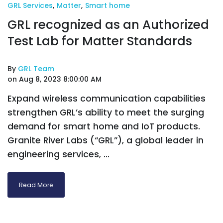
GRL Services
,
Matter
,
Smart home
GRL recognized as an Authorized
Test Lab for Matter Standards
By
GRL Team
on Aug 8, 2023 8:00:00 AM
Expand wireless communication capabilities
strengthen GRL’s ability to meet the surging
demand for smart home and IoT products.
Granite River Labs (“GRL”), a global leader in
engineering services, ...
Read More