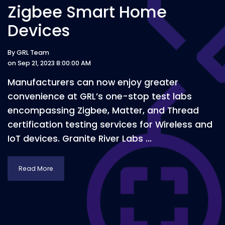
Zigbee Smart Home
Devices
By
GRL Team
on Sep 21, 2023 8:00:00 AM
Manufacturers can now enjoy greater
convenience at GRL’s one-stop test labs
encompassing Zigbee, Matter, and Thread
certification testing services for Wireless and
IoT devices. Granite River Labs ...
Read More