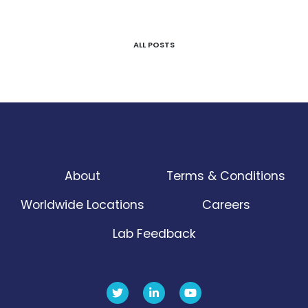
ALL POSTS
About
Terms & Conditions
Worldwide Locations
Careers
Lab Feedback