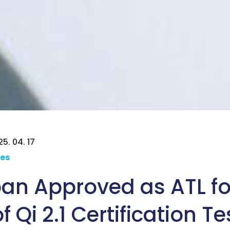
5. 04. 17
ces
an Approved as ATL for
 Qi 2.1 Certification Te