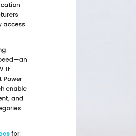
fication
turers
w access
ing
 speed—an
. It
t Power
ch enable
ent, and
egories
ices
for: