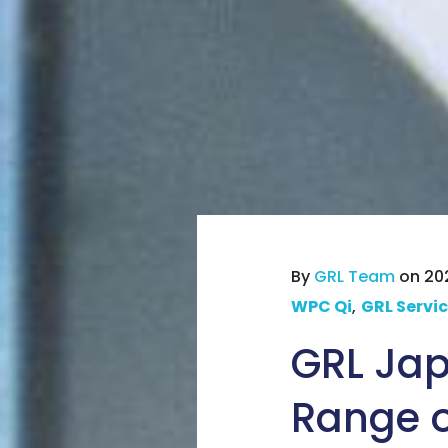
By
GRL Team
on 202
WPC Qi
,
GRL Servi
GRL Jap
Range of