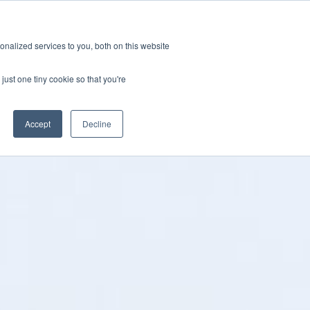
ions
Careers
Subscription
nalized services to you, both on this website
esources
About
just one tiny cookie so that you're
Accept
Decline
Categories
ification & Compliance
Latest News
GRL Overview
ctor
Industry Insights
Careers
ty & Design Robustness
Technical Blog
 Integrity
Presentations & Publications
bration Service
terization