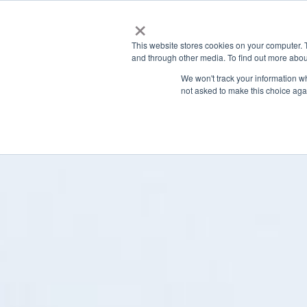
×
This website stores cookies on your computer. 
and through other media. To find out more abou
We won't track your information whe
not asked to make this choice aga
Latest News