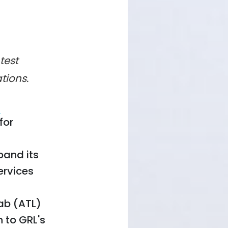
test
ations.
d
for
pand its
ervices
Lab (ATL)
on to GRL's