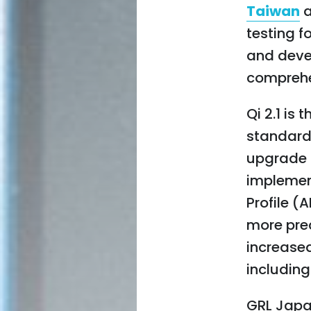
Taiwan
testing f
and deve
comprehe
Qi 2.1 is
standard
upgrade f
implemen
Profile 
more prec
increased
includin
GRL Japa