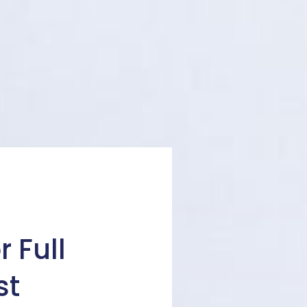
 Full
st