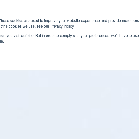
News
Events
Worldwide Locat
These cookies are used to improve your website experience and provide more perso
t the cookies we use, see our Privacy Policy.
Applications
Market Access
Services
R
n you visit our site. But in order to comply with your preferences, we'll have to use 
in.
Industry
Standards Cert
Technology
Cable & Conne
Interoperabili
Signal & Power
Electrical Cali
Silicon Charac