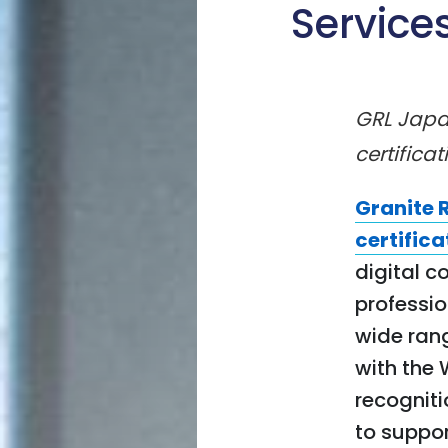
Service
GRL Japan
certificat
Granite 
certifica
digital c
professi
wide rang
with the 
recogniti
to support