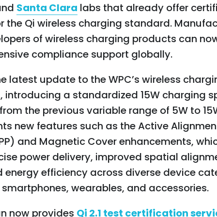
and
Santa Clara
labs that already
offer certi
or the Qi wireless charging standard.
Manufac
lopers of wireless charging products can no
nsive compliance support globally.
 the latest update to the WPC’s wireless charg
, introducing a standardized 15W charging
rom the previous variable range of 5W to 15W
ts new features such as the Active Alignmen
(APP) and Magnetic Cover enhancements, whi
ise power delivery, improved spatial alignm
 energy efficiency across diverse device cat
g smartphones, wearables, and accessories.
n now provides
Qi 2.1 test certification serv