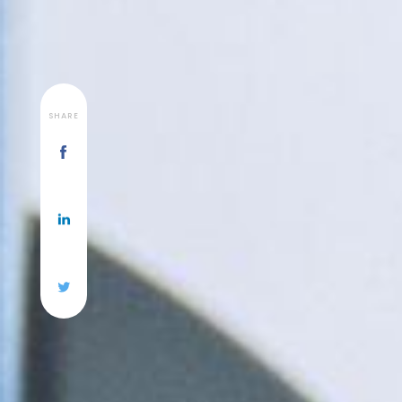
SHARE