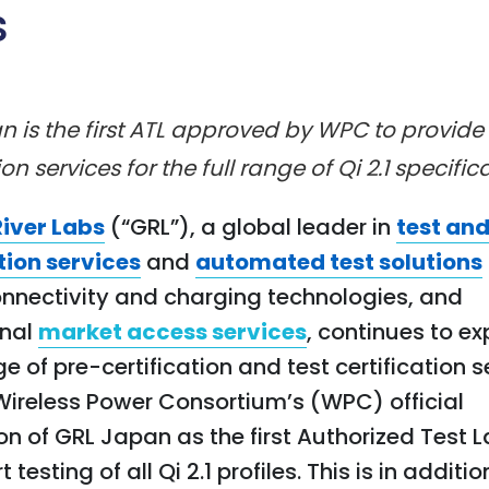
s
 is the first ATL approved by WPC to provide 
ion services for the full range of Qi 2.1 specific
River Labs
(“GRL”), a global leader in
test an
tion services
and
automated test solutions
onnectivity and charging technologies, and
onal
market access services
, continues to ex
e of pre-certification and test certification s
Wireless Power Consortium’s (WPC) official
on of GRL Japan as the first Authorized Test 
 testing of all Qi 2.1 profiles. This is in additi