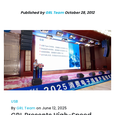
Published by
GRL Team
October 28, 2012
USB
By
GRL Team
on June 12, 2025