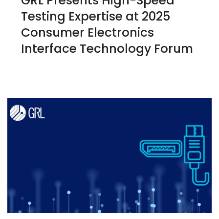
GRL Presents High-Speed
Testing Expertise at 2025
Consumer Electronics
Interface Technology Forum