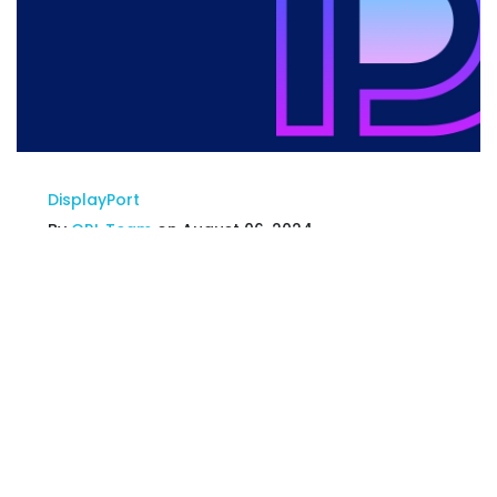
DisplayPort
By
GRL Team
on August 06, 2024
GRL Korea Approved as
DisplayPort™ Authorized Test
Center