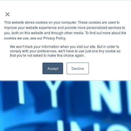
×
This website stores cookies on your computer. These cookies are used to
improve your website experience and provide more personalized services to
you, both on this website and through other media. To find out more about the
Latest News
Categories
cookies we use, see our Privacy Policy.
We won't track your information when you visit our site. But in order to
comply with your preferences, we'll have to use just one tiny cookie so
that you're not asked to make this choice again.
Accept
Decline