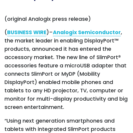
(
original Analogix press release
)
(
BUSINESS WIRE
)–
Analogix Semiconductor
,
the market leader in enabling DisplayPort™
products, announced it has entered the
accessory market. The new line of SlimPort®
accessories feature a microUSB adapter that
connects SlimPort or MyDP (Mobility
DisplayPort) enabled mobile phones and
tablets to any HD projector, TV, computer or
monitor for multi-display productivity and big
screen entertainment.
“Using next generation smartphones and
tablets with integrated SlimPort products