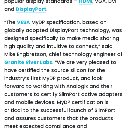
popular display standards –
HDMI
, VGA, DVI
and
DisplayPort
.
“The
VESA
MyDP specification, based on
globally adopted DisplayPort technology, was
designed specifically to make media sharing
high quality and intuitive to connect,” said
Mike Engbretson, chief technology engineer of
Granite River Labs
. “We are very pleased to
have certified the source silicon for the
industry’s first MyDP product, and look
forward to working with Analogix and their
customers to certify SlimPort active adapters
and mobile devices. MyDP certification is
critical to the successful launch of SlimPort
and assures customers that the products
meet expected compliance and