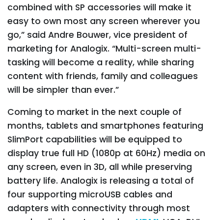
combined with SP accessories will make it
easy to own most any screen wherever you
go,” said Andre Bouwer, vice president of
marketing for Analogix. “Multi-screen multi-
tasking will become a reality, while sharing
content with friends, family and colleagues
will be simpler than ever.”
Coming to market in the next couple of
months, tablets and smartphones featuring
SlimPort capabilities will be equipped to
display true full HD (1080p at 60Hz) media on
any screen, even in 3D, all while preserving
battery life. Analogix is releasing a total of
four supporting microUSB cables and
adapters with connectivity through most