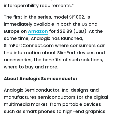
interoperability requirements.”
The first in the series, model SP1002, is
immediately available in both the US and
Europe on
Amazon
for $29.99 (USD). At the
same time, Analogix has launched,
SlimPortConnect.com where consumers can
find information about SlimPort devices and
accessories, the benefits of such solutions,
where to buy and more.
About Analogix Semiconductor
Analogix Semiconductor, Inc. designs and
manufactures semiconductors for the digital
multimedia market, from portable devices
such as smart phones to high-end graphics