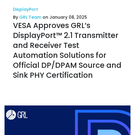
DisplayPort
By
GRL Team
on January 08, 2025
VESA Approves GRL’s
DisplayPort™ 2.1 Transmitter
and Receiver Test
Automation Solutions for
Official DP/DPAM Source and
Sink PHY Certification