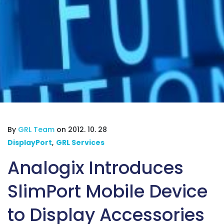
By
GRL Team
on 2012. 10. 28
DisplayPort
,
GRL Services
Analogix Introduces
SlimPort Mobile Device
to Display Accessories