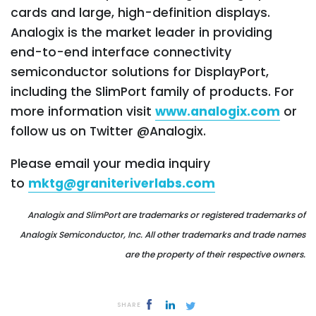
cards and large, high-definition displays.
Analogix is the market leader in providing
end-to-end interface connectivity
semiconductor solutions for DisplayPort,
including the SlimPort family of products. For
more information visit
www.analogix.com
or
follow us on Twitter @Analogix.
Please email your media inquiry
to
mktg@graniteriverlabs.com
Analogix and SlimPort are trademarks or registered trademarks of
Analogix Semiconductor, Inc.
All other trademarks and trade names
are the property of their respective owners.
SHARE