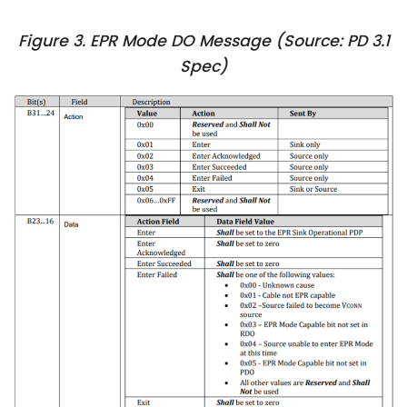
Figure 3. EPR Mode DO Message (Source: PD 3.1
Spec)