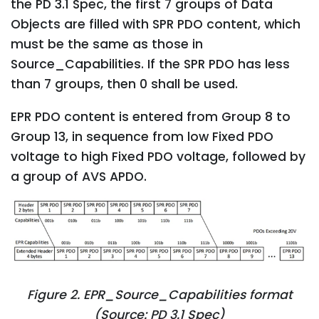
the PD 3.1 Spec, the first 7 groups of Data
Objects are filled with SPR PDO content, which
must be the same as those in
Source_Capabilities. If the SPR PDO has less
than 7 groups, then 0 shall be used.
EPR PDO content is entered from Group 8 to
Group 13, in sequence from low Fixed PDO
voltage to high Fixed PDO voltage, followed by
a group of AVS APDO.
Figure 2. EPR_Source_Capabilities format
(Source: PD 3.1 Spec)