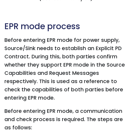
EPR mode process
Before entering EPR mode for power supply,
Source/Sink needs to establish an Explicit PD
Contract. During this, both parties confirm
whether they support EPR mode in the Source
Capabilities and Request Messages
respectively. This is used as a reference to
check the capabilities of both parties before
entering EPR mode.
Before entering EPR mode, a communication
and check process is required. The steps are
as follows: