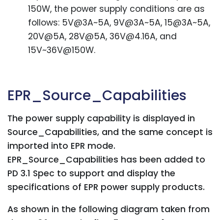
150W, the power supply conditions are as
follows: 5V@3A~5A, 9V@3A~5A, 15@3A~5A,
20V@5A, 28V@5A, 36V@4.16A, and
15V~36V@150W.
EPR_Source_Capabilities
The power supply capability is displayed in
Source_Capabilities, and the same concept is
imported into EPR mode.
EPR_Source_Capabilities has been added to
PD 3.1 Spec to support and display the
specifications of EPR power supply products.
As shown in the following diagram taken from