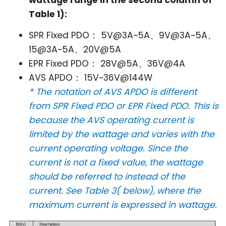
wattage range in the second column of
Table 1):
SPR Fixed PDO： 5V@3A~5A、9V@3A~5A、
15@3A~5A、20V@5A
EPR Fixed PDO： 28V@5A、36V@4A
AVS APDO： 15V~36V@144W
* The notation of AVS APDO is different
from SPR Fixed PDO or EPR Fixed PDO. This is
because the AVS operating current is
limited by the wattage and varies with the
current operating voltage. Since the
current is not a fixed value, the wattage
should be referred to instead of the
current. See Table 3( below), where the
maximum current is expressed in wattage.