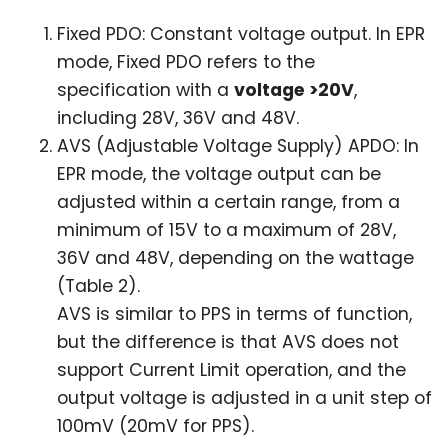
Fixed PDO: Constant voltage output. In EPR
mode, Fixed PDO refers to the
specification with a
voltage >20V
,
including 28V, 36V and 48V.
AVS (Adjustable Voltage Supply) APDO: In
EPR mode, the voltage output can be
adjusted within a certain range, from a
minimum of 15V to a maximum of 28V,
36V and 48V, depending on the wattage
(Table 2).
AVS is similar to PPS in terms of function,
but the difference is that AVS does not
support Current Limit operation, and the
output voltage is adjusted in a unit step of
100mV (20mV for PPS).