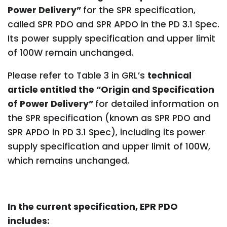
Power Delivery”
for the SPR specification,
called SPR PDO and SPR APDO in the PD 3.1 Spec.
Its power supply specification and upper limit
of 100W remain unchanged.
Please refer to Table 3 in GRL’s
technical
article entitled the “Origin and Specification
of Power Delivery”
for detailed information on
the SPR specification (known as SPR PDO and
SPR APDO in PD 3.1 Spec), including its power
supply specification and upper limit of 100W,
which remains unchanged.
In the current specification, EPR PDO
includes: