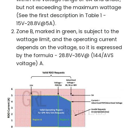
but not exceeding the maximum wattage
(See the first description in Table 1 -
15V~28.8V@5A).
Zone B, marked in green, is subject to the
wattage limit, and the operating current
depends on the voltage, so it is expressed
by the formula - 28.8V~36V@ (144/AVS
voltage) A.