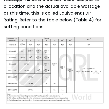
allocation and the actual available wattage
at this time, this is called Equivalent PDP
Rating. Refer to the table below (Table 4) for
setting conditions.