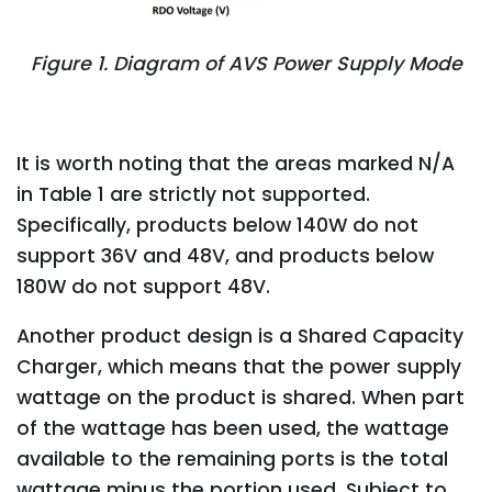
Figure 1. Diagram of AVS Power Supply Mode
It is worth noting that the areas marked N/A
in Table 1 are strictly not supported.
Specifically, products below 140W do not
support 36V and 48V, and products below
180W do not support 48V.
Another product design is a Shared Capacity
Charger, which means that the power supply
wattage on the product is shared. When part
of the wattage has been used, the wattage
available to the remaining ports is the total
wattage minus the portion used. Subject to