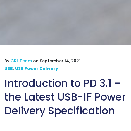
By
GRL Team
on September 14, 2021
USB
,
USB Power Delivery
Introduction to PD 3.1 –
the Latest USB-IF Power
Delivery Specification