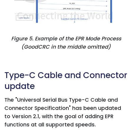
Figure 5. Example of the EPR Mode Process
(GoodCRC in the middle omitted)
Type-C Cable and Connector
update
The "Universal Serial Bus Type-C Cable and
Connector Specification" has been updated
to Version 2.1, with the goal of adding EPR
functions at all supported speeds.