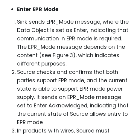
Enter EPR Mode
Sink sends EPR_Mode message, where the
Data Object is set as Enter, indicating that
communication in EPR mode is required.
The EPR_Mode message depends on the
content (see Figure 3), which indicates
different purposes.
Source checks and confirms that both
parties support EPR mode, and the current
state is able to support EPR mode power
supply. It sends an EPR_Mode message
set to Enter Acknowledged, indicating that
the current state of Source allows entry to
EPR mode
In products with wires, Source must