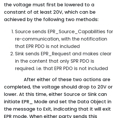
the voltage must first be lowered to a
constant of at least 20V, which can be
achieved by the following two methods:
Source sends EPR_Source_Capabilities for
re-communication, with the notification
that EPR PDO is not included
Sink sends EPR_Request and makes clear
in the content that only SPR PDO is
required. i.e. that EPR PDO is not included
After either of these two actions are
completed, the voltage should drop to 20V or
lower. At this time, either Source or Sink can
initiate EPR_ Mode and set the Data Object in
the message to Exit, indicating that it will exit
EPR mode. When either party sends this