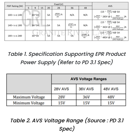
Table 1. Specification Supporting EPR Product
Power Supply (Refer to PD 3.1 Spec)
Table 2. AVS Voltage Range (Source : PD 3.1
Spec)