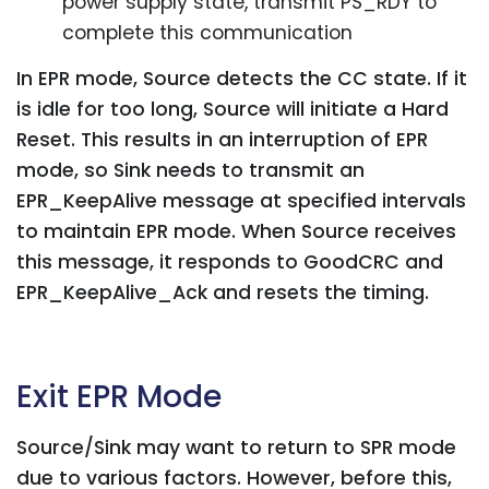
power supply state, transmit PS_RDY to
complete this communication
In EPR mode, Source detects the CC state. If it
is idle for too long, Source will initiate a Hard
Reset. This results in an interruption of EPR
mode, so Sink needs to transmit an
EPR_KeepAlive message at specified intervals
to maintain EPR mode. When Source receives
this message, it responds to GoodCRC and
EPR_KeepAlive_Ack and resets the timing.
Exit EPR Mode
Source/Sink may want to return to SPR mode
due to various factors. However, before this,