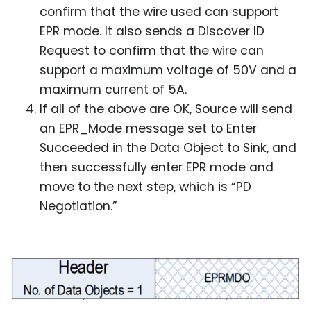
confirm that the wire used can support
EPR mode. It also sends a Discover ID
Request to confirm that the wire can
support a maximum voltage of 50V and a
maximum current of 5A.
If all of the above are OK, Source will send
an EPR_Mode message set to Enter
Succeeded in the Data Object to Sink, and
then successfully enter EPR mode and
move to the next step, which is “PD
Negotiation.”