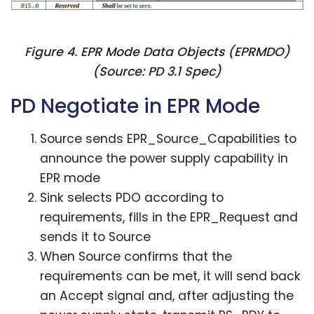
Figure 4. EPR Mode Data Objects (EPRMDO)
(Source: PD 3.1 Spec)
PD Negotiate in EPR Mode
Source sends EPR_Source_Capabilities to
announce the power supply capability in
EPR mode
Sink selects PDO according to
requirements, fills in the EPR_Request and
sends it to Source
When Source confirms that the
requirements can be met, it will send back
an Accept signal and, after adjusting the