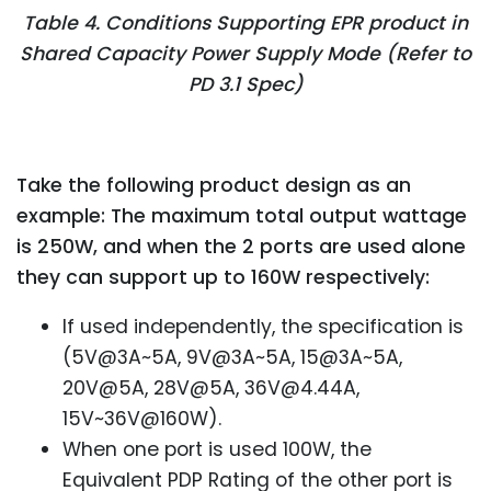
Table 4. Conditions Supporting EPR product in
Shared Capacity Power Supply Mode (Refer to
PD 3.1 Spec)
Take the following product design as an
example: The maximum total output wattage
is 250W, and when the 2 ports are used alone
they can support up to 160W respectively:
If used independently, the specification is
(5V@3A~5A, 9V@3A~5A, 15@3A~5A,
20V@5A, 28V@5A, 36V@4.44A,
15V~36V@160W).
When one port is used 100W, the
Equivalent PDP Rating of the other port is