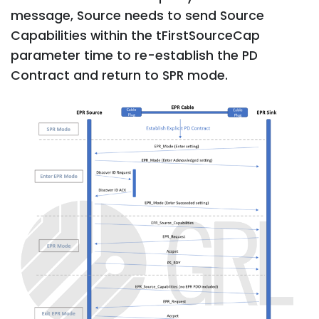
message, Source needs to send Source
Capabilities within the tFirstSourceCap
parameter time to re-establish the PD
Contract and return to SPR mode.