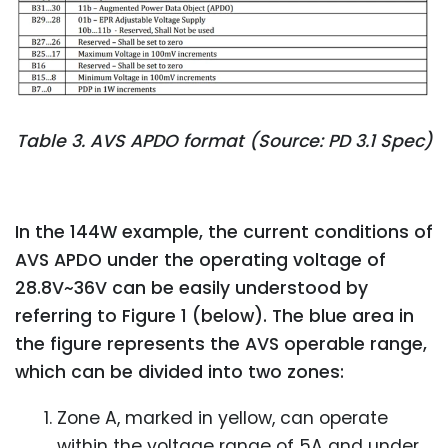
Table 3. AVS APDO format (Source: PD 3.1 Spec)
In the 144W example, the current conditions of
AVS APDO under the operating voltage of
28.8V~36V can be easily understood by
referring to Figure 1 (below). The blue area in
the figure represents the AVS operable range,
which can be divided into two zones:
Zone A, marked in yellow, can operate
within the voltage range of 5A and under,