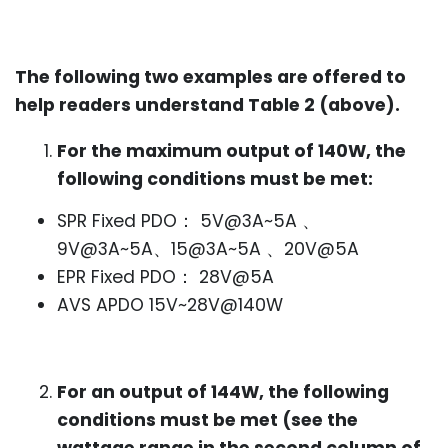
The following two examples are offered to
help readers understand Table 2 (above).
For the maximum output of 140W, the
following conditions must be met:
SPR Fixed PDO： 5V@3A~5A 、
9V@3A~5A、15@3A~5A 、20V@5A
EPR Fixed PDO： 28V@5A
AVS APDO 15V~28V@140W
For an output of 144W, the following
conditions must be met (see the