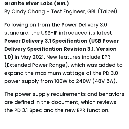
Granite River Labs (GRL)
By Cindy Chang – Test Engineer, GRL (Taipei)
Following on from the Power Delivery 3.0
standard, the USB-IF introduced its latest
Power Delivery 3.1 Specification (USB Power
Delivery Specification Revision 3.1, Version
1.0)
in May 2021
.
New features include EPR
(Extended Power Range), which was added to
expand the maximum wattage of the PD 3.0
power supply from 100W to 240W (48V 5A).
The power supply requirements and behaviors
are defined in the document, which reviews
the PD 3.1 Spec and the new EPR function.