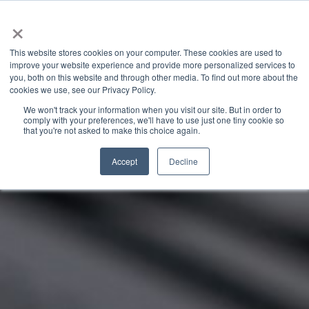
×
This website stores cookies on your computer. These cookies are used to
improve your website experience and provide more personalized services to
you, both on this website and through other media. To find out more about the
GRANITE RIVER LABS BLOG
CATEGORIES
cookies we use, see our Privacy Policy.
We won't track your information when you visit our site. But in order to
comply with your preferences, we'll have to use just one tiny cookie so
that you're not asked to make this choice again.
Accept
Decline