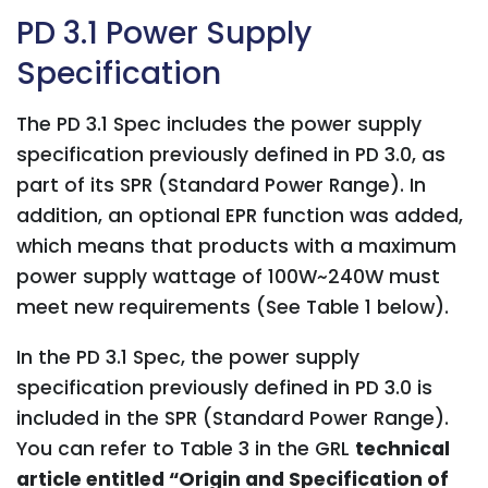
PD 3.1 Power Supply
Specification
The PD 3.1 Spec includes the power supply
specification previously defined in PD 3.0, as
part of its SPR (Standard Power Range). In
addition, an optional EPR function was added,
which means that products with a maximum
power supply wattage of 100W~240W must
meet new requirements (See Table 1 below).
In the PD 3.1 Spec, the power supply
specification previously defined in PD 3.0 is
included in the SPR (Standard Power Range).
You can refer to Table 3 in the GRL
technical
article entitled “Origin and Specification of