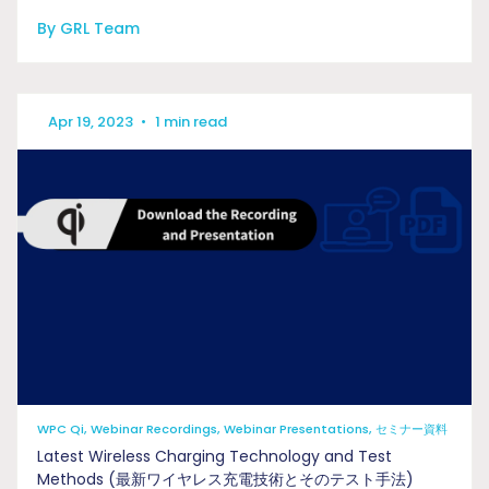
By GRL Team
Apr 19, 2023
•
1 min read
WPC Qi, Webinar Recordings, Webinar Presentations, セミナー資料
Latest Wireless Charging Technology and Test
Methods (最新ワイヤレス充電技術とそのテスト手法)