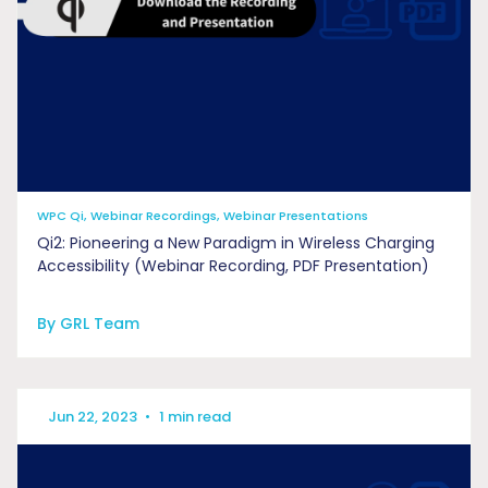
WPC Qi, Webinar Recordings, Webinar Presentations
Qi2: Pioneering a New Paradigm in Wireless Charging
Accessibility (Webinar Recording, PDF Presentation)
By GRL Team
Jun 22, 2023
•
1 min read