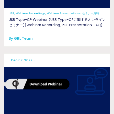
USB, Webinar Recordings, Webinar Presentations, セミナー資料
USB Type-C® Webinar (USB Type-C®に関するオンライン
セミナー)(Webinar Recording, PDF Presentation, FAQ)
By GRL Team
Dec 07, 2022
•