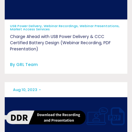
USB Power Delivery, Webinar Recordings, Webinar Presentations,
Market Access Services
Charge Ahead with ​USB Power Delivery &​ CCC
Certified Battery Design (Webinar Recording, PDF
Presentation)
By GRL Team
Aug 10, 2023
•