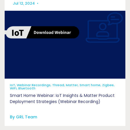
Jul 12, 2024
•
IoT, Webinar Recordings, Thread, Matter, Smart home, Zigbee,
WiFi, Bluetooth
Smart Home Webinar: IoT Insights & Matter Product
Deployment Strategies (Webinar Recording)
By GRL Team