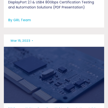
DisplayPort 2.1 & USB4 80Gbps Certification Testing
and Automation Solutions (PDF Presentation)
By GRL Team
Mar 15, 2023
•