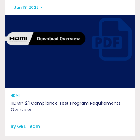
Jan 18, 2022
•
HDMI
HDMI® 2.1 Compliance Test Program Requirements
Overview
By GRL Team