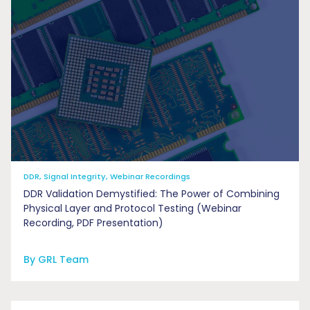
DDR, Signal Integrity, Webinar Recordings
DDR Validation Demystified: The Power of Combining
Physical Layer and Protocol Testing (Webinar
Recording, PDF Presentation)
By GRL Team