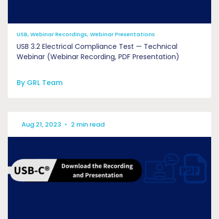
USB, Webinar Recordings, Webinar Presentations
USB 3.2 Electrical Compliance Test — Technical
Webinar (Webinar Recording, PDF Presentation)
By GRL Team
Aug 21, 2023
•
2 min read