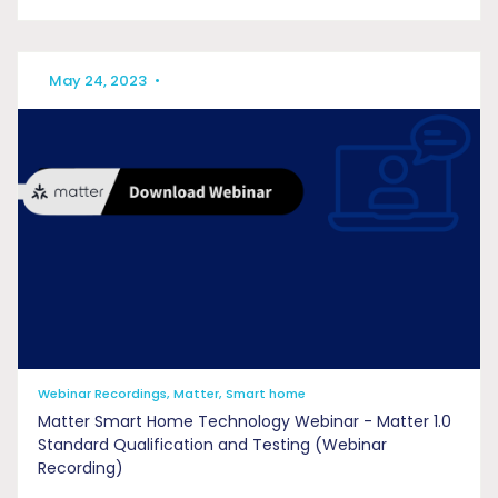
May 24, 2023
•
Webinar Recordings, Matter, Smart home
Matter Smart Home Technology Webinar - Matter 1.0
Standard Qualification and Testing (Webinar
Recording)