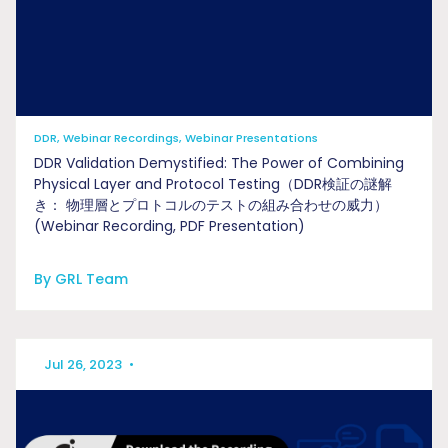
DDR, Webinar Recordings, Webinar Presentations
DDR Validation Demystified: The Power of Combining
Physical Layer and Protocol Testing（DDR検証の謎解
き： 物理層とプロトコルのテストの組み合わせの威力）
(Webinar Recording, PDF Presentation)
By GRL Team
Jul 26, 2023
•