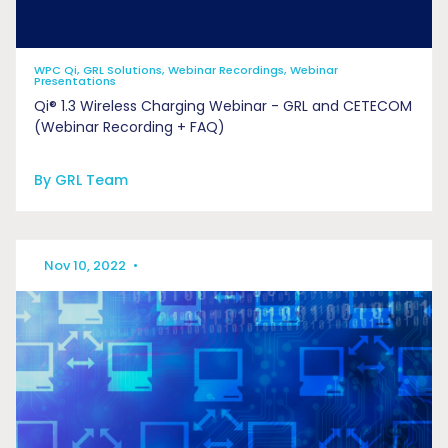
WPC Qi, GRL Solutions, Webinar Recordings, Webinar
Presentations
Qi® 1.3 Wireless Charging Webinar - GRL and CETECOM
(Webinar Recording + FAQ)
By GRL Team
Nov 10, 2022
•