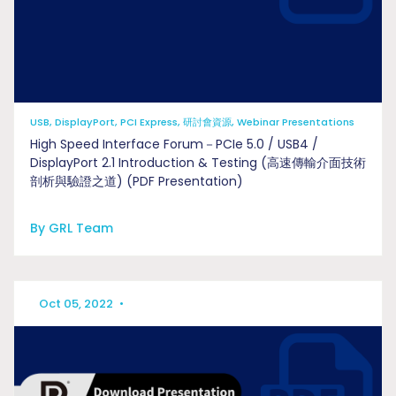
USB, DisplayPort, PCI Express, 研討會資源, Webinar Presentations
High Speed Interface Forum－PCIe 5.0 / USB4 /
DisplayPort 2.1 Introduction & Testing (高速傳輸介面技術
剖析與驗證之道) (PDF Presentation)
By GRL Team
Oct 05, 2022
•