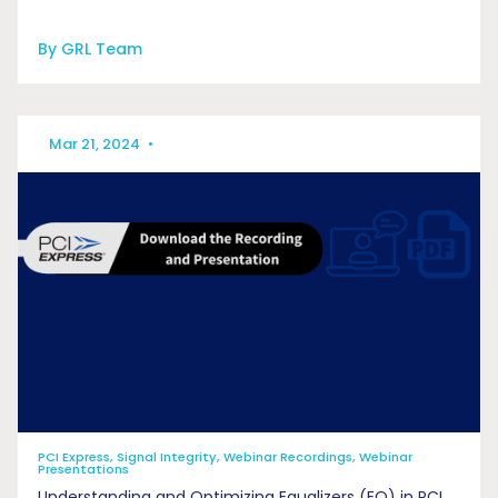
By GRL Team
Mar 21, 2024
•
PCI Express, Signal Integrity, Webinar Recordings, Webinar
Presentations
Understanding and Optimizing Equalizers (EQ) in PCI