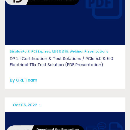
DisplayPort, PCI Express, 研討會資源, Webinar Presentations
DP 2.1 Certification & Test Solutions / PCIe 5.0 & 6.0
Electrical TRx Test Solution (PDF Presentation)
By GRL Team
Oct 05, 2022
•