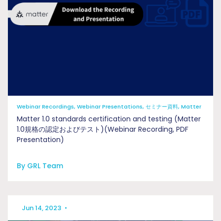
Webinar Recordings, Webinar Presentations, セミナー資料, Matter
Matter 1.0 standards certification and testing (Matter
1.0規格の認定およびテスト)(Webinar Recording, PDF
Presentation)
By GRL Team
Jun 14, 2023
•