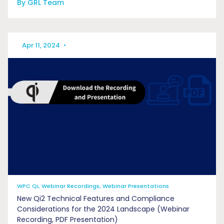
By GRL Team
Apr 11, 2024
•
WPC Qi, Webinar Recordings, Webinar Presentations
New Qi2 Technical Features and Compliance
Considerations for the 2024 Landscape (Webinar
Recording, PDF Presentation)