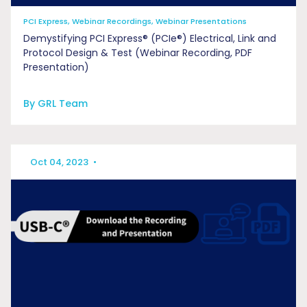
PCI Express, Webinar Recordings, Webinar Presentations
Demystifying PCI Express® (PCIe®) Electrical, Link and
Protocol Design & Test (Webinar Recording, PDF
Presentation)
By GRL Team
Oct 04, 2023
•