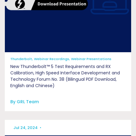
Thunderbolt, Webinar Recordings, Webinar Presentations
New Thunderbolt™ 5 Test Requirements and RX
Calibration, High Speed Interface Development and
Technology Forum No. 38 (Bilingual PDF Download,
English and Chinese)
By GRL Team
Jul 24, 2024
•