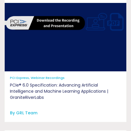
PCI Express, Webinar Recordings
PCIe® 6.0 Specification: Advancing Artificial
Intelligence and Machine Learning Applications |
GraniteRiverLabs
By GRL Team