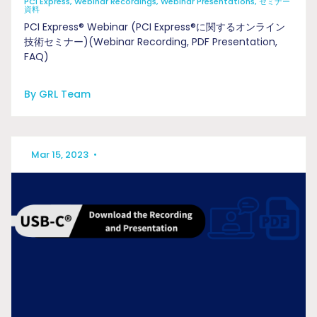
PCI Express, Webinar Recordings, Webinar Presentations, セミナー
資料
PCI Express® Webinar (PCI Express®に関するオンライン
技術セミナー)(Webinar Recording, PDF Presentation,
FAQ)
By GRL Team
Mar 15, 2023
•