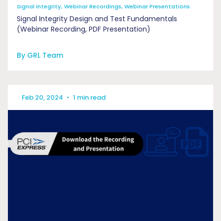
Signal Integrity, Webinar Recordings, Webinar Presentations
Signal Integrity Design and Test Fundamentals
(Webinar Recording, PDF Presentation)
By GRL Team
Feb 20, 2024
•
1 min read