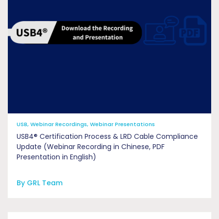
USB, Webinar Recordings, Webinar Presentations
USB4® Certification Process & LRD Cable Compliance
Update (Webinar Recording in Chinese, PDF
Presentation in English)
By GRL Team