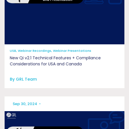
USB, Webinar Recordings, Webinar Presentations
New Qi v2.1 Technical Features + Compliance
Considerations for USA and Canada
By GRL Team
Sep 30, 2024
•