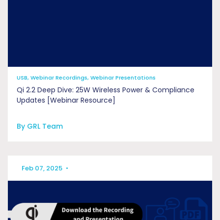
USB, Webinar Recordings, Webinar Presentations
Qi 2.2 Deep Dive: 25W Wireless Power & Compliance
Updates [Webinar Resource]
By GRL Team
Feb 07, 2025
•