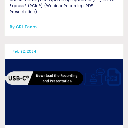
Express® (PCIe®) (Webinar Recording, PDF
Presentation)
By GRL Team
Feb 22, 2024
•