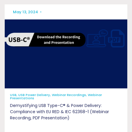
May 13, 2024
•
USB, USB Power Delivery, Webinar Recordings, Webinar
Presentations
Demystifying USB Type-C® & Power Delivery:
Compliance with EU RED & IEC 62368-1 (Webinar
Recording, PDF Presentation)