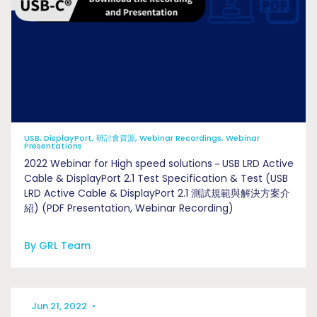
USB, DisplayPort, 研討會資源, Webinar Recordings, Webinar
Presentations
2022 Webinar for High speed solutions－USB LRD Active
Cable & DisplayPort 2.1 Test Specification & Test (USB
LRD Active Cable & DisplayPort 2.1 測試規範與解決方案介
紹) (PDF Presentation, Webinar Recording)
By GRL Team
Jun 21, 2022
•