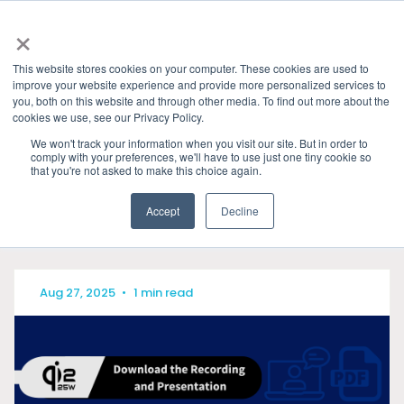
×
This website stores cookies on your computer. These cookies are used to
improve your website experience and provide more personalized services to
you, both on this website and through other media. To find out more about the
HOME
»
PRESENTATIONS & PUBLICATIONS
» LATEST
cookies we use, see our Privacy Policy.
ARTICLES
We won't track your information when you visit our site. But in order to
comply with your preferences, we'll have to use just one tiny cookie so
CATEGORIES
that you're not asked to make this choice again.
Accept
Decline
Aug 27, 2025
•
1 min read