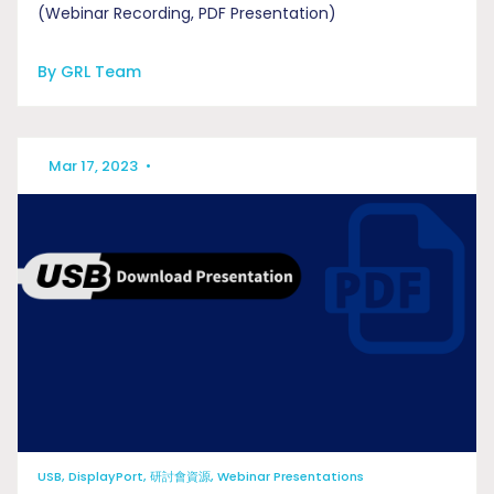
(Webinar Recording, PDF Presentation)
By GRL Team
Mar 17, 2023
•
USB, DisplayPort, 研討會資源, Webinar Presentations