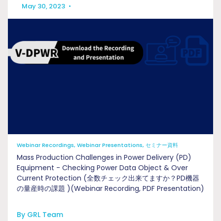
May 30, 2023
•
Webinar Recordings, Webinar Presentations, セミナー資料
Mass Production Challenges in Power Delivery (PD)
Equipment - Checking Power Data Object & Over
Current Protection (全数チェック出来てますか？PD機器
の量産時の課題 )(Webinar Recording, PDF Presentation)
By GRL Team