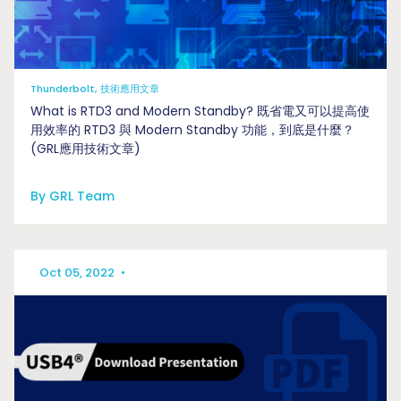
Thunderbolt, 技術應用文章
What is RTD3 and Modern Standby? 既省電又可以提高使
用效率的 RTD3 與 Modern Standby 功能，到底是什麼？
(GRL應用技術文章)
By GRL Team
Oct 05, 2022
•