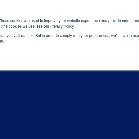
News
Events
Worldwide Locat
These cookies are used to improve your website experience and provide more perso
t the cookies we use, see our Privacy Policy.
Applications
Market Access
Services
R
n you visit our site. But in order to comply with your preferences, we'll have to use 
in.
ONS
Industry
Standards Cert
Technology
Cable & Conne
Interoperabili
Signal & Power
Electrical Cali
Silicon Charac