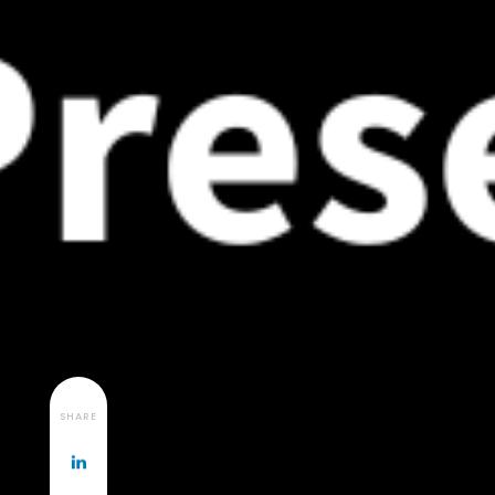
SHARE