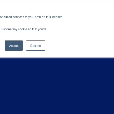
ions
Careers
Subscription
nalized services to you, both on this website
esources
About
just one tiny cookie so that you're
Accept
Decline
CATEGORIES
ification & Compliance
Latest News
GRL Overview
ctor
Industry Insights
Careers
ty & Design Robustness
Technical Blog
 Integrity
Presentations & Publications
bration Service
terization