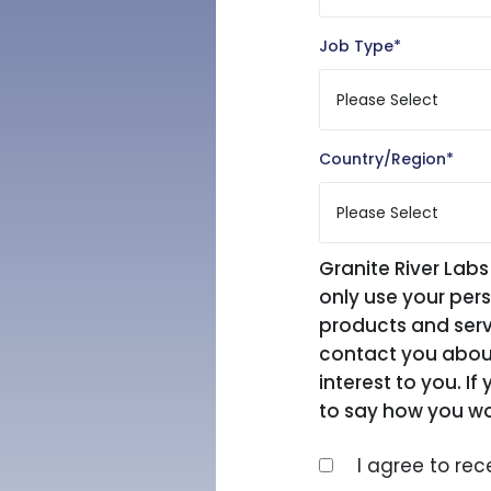
Job Type
*
Country/Region
*
Granite River Labs
only use your per
products and serv
contact you about
interest to you. I
to say how you wo
I agree to re