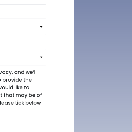
vacy, and we’ll
o provide the
ould like to
nt that may be of
please tick below