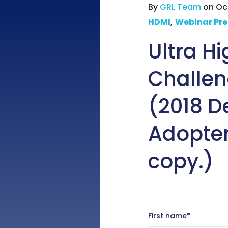
By
GRL Team
on Oct
HDMI
,
Webinar Pre
Ultra H
Challen
(2018 D
Adopter
copy.)
First name
*