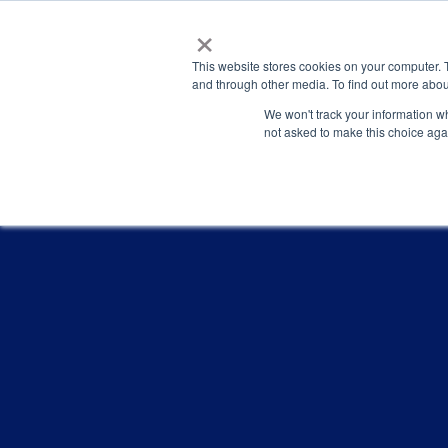
×
This website stores cookies on your computer. 
and through other media. To find out more abou
We won't track your information whe
not asked to make this choice aga
PRESENTATIONS & PUBLICATI