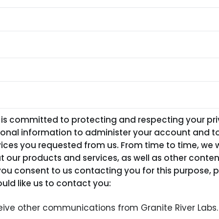
 is committed to protecting and respecting your pri
sonal information to administer your account and t
ices you requested from us. From time to time, we w
 our products and services, as well as other conte
f you consent to us contacting you for this purpose, 
uld like us to contact you:
ceive other communications from Granite River Labs.