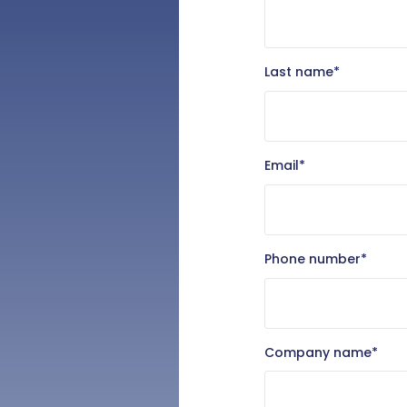
Last name
*
Email
*
Phone number
*
Company name
*