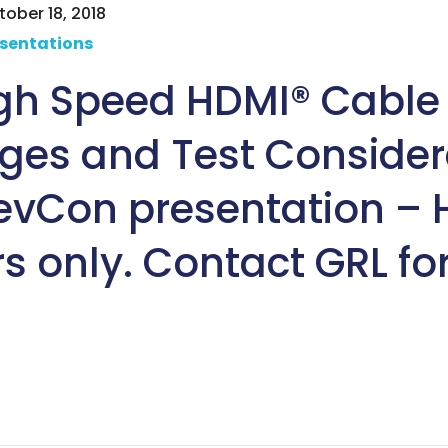
ober 18, 2018
sentations
igh Speed HDMI® Cable
ges and Test Consider
evCon presentation –
s only. Contact GRL fo