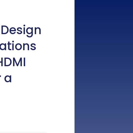
 Design
ations
 HDMI
r a