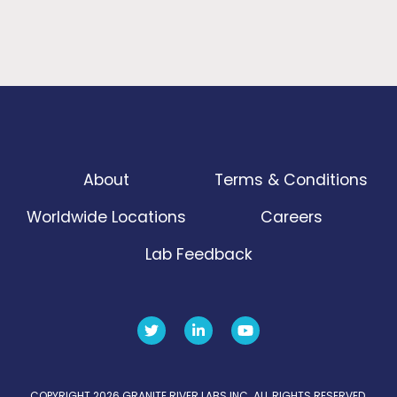
About
Terms & Conditions
Worldwide Locations
Careers
Lab Feedback
COPYRIGHT 2026 GRANITE RIVER LABS INC. ALL RIGHTS RESERVED.