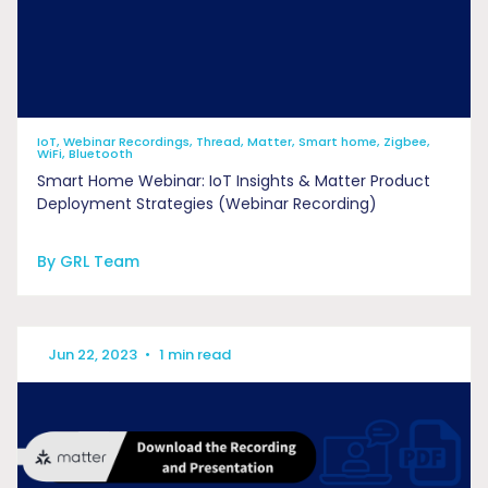
IoT, Webinar Recordings, Thread, Matter, Smart home, Zigbee,
WiFi, Bluetooth
Smart Home Webinar: IoT Insights & Matter Product
Deployment Strategies (Webinar Recording)
By GRL Team
Jun 22, 2023
•
1 min read