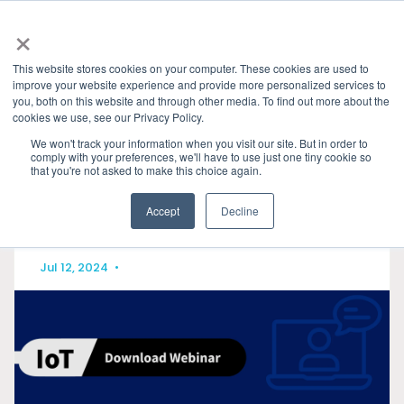
×
This website stores cookies on your computer. These cookies are used to
improve your website experience and provide more personalized services to
you, both on this website and through other media. To find out more about the
HOME
»
PRESENTATIONS & PUBLICATIONS
» MATTER
cookies we use, see our Privacy Policy.
CATEGORIES
We won't track your information when you visit our site. But in order to
comply with your preferences, we'll have to use just one tiny cookie so
that you're not asked to make this choice again.
Accept
Decline
Jul 12, 2024
•