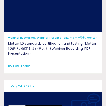
Webinar Recordings, Webinar Presentations, セミナー資料, Matter
Matter 1.0 standards certification and testing (Matter
1.0規格の認定およびテスト)(Webinar Recording, PDF
Presentation)
By GRL Team
May 24, 2023
•