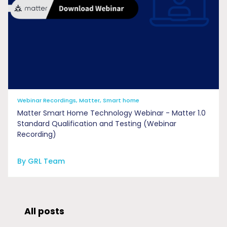
Webinar Recordings, Matter, Smart home
Matter Smart Home Technology Webinar - Matter 1.0
Standard Qualification and Testing (Webinar
Recording)
By GRL Team
All posts