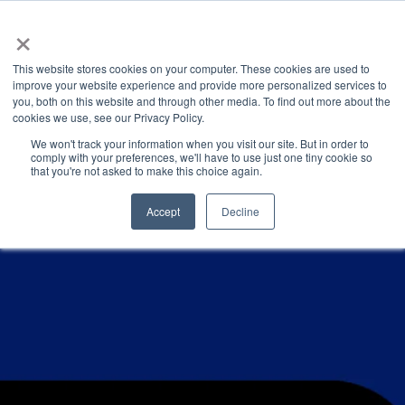
×
This website stores cookies on your computer. These cookies are used to
improve your website experience and provide more personalized services to
you, both on this website and through other media. To find out more about the
PRESENTATIONS & PUBLICATIONS
CATEGORIES
cookies we use, see our Privacy Policy.
We won't track your information when you visit our site. But in order to
comply with your preferences, we'll have to use just one tiny cookie so
that you're not asked to make this choice again.
Accept
Decline