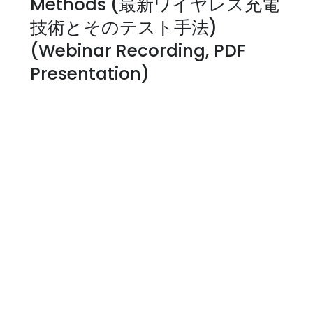
Methods (最新ワイヤレス充電
技術とそのテスト手法)
(Webinar Recording, PDF
Presentation)