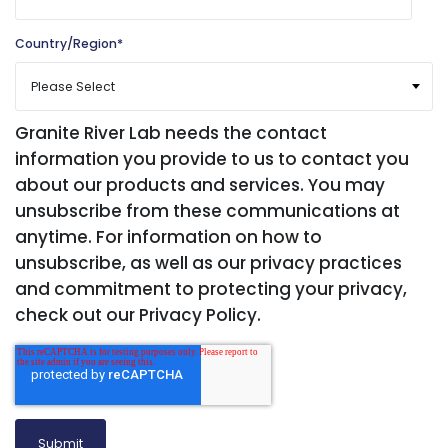
Country/Region
*
Granite River Lab needs the contact
information you provide to us to contact you
about our products and services. You may
unsubscribe from these communications at
anytime. For information on how to
unsubscribe, as well as our privacy practices
and commitment to protecting your privacy,
check out our Privacy Policy.