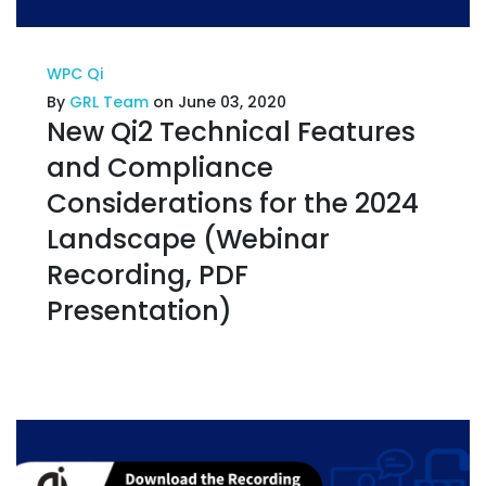
WPC Qi
By
GRL Team
on June 03, 2020
New Qi2 Technical Features
and Compliance
Considerations for the 2024
Landscape (Webinar
Recording, PDF
Presentation)