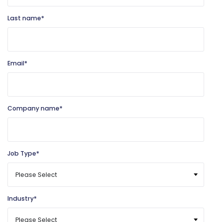
Last name
*
Email
*
Company name
*
Job Type
*
Industry
*