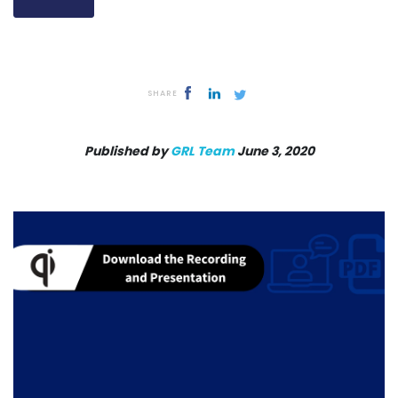
SHARE
Published by
GRL Team
June 3, 2020