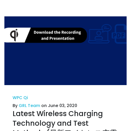
WPC Qi
By
GRL Team
on June 03, 2020
Latest Wireless Charging
Technology and Test