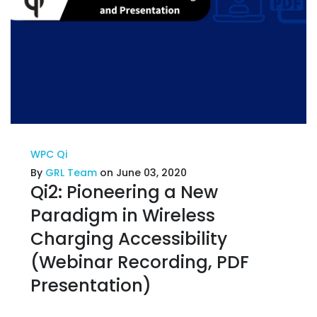
WPC Qi
By
GRL Team
on June 03, 2020
Qi2: Pioneering a New
Paradigm in Wireless
Charging Accessibility
(Webinar Recording, PDF
Presentation)