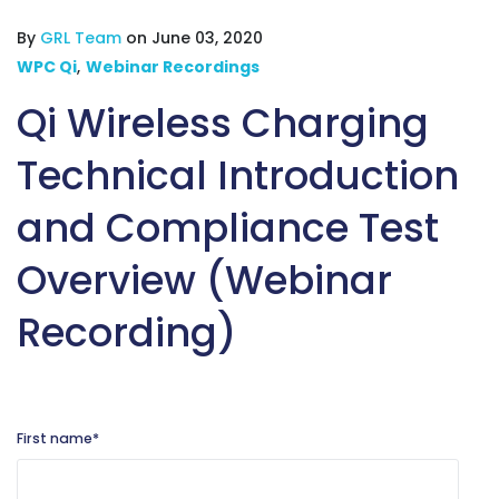
By
GRL Team
on June 03, 2020
WPC Qi
,
Webinar Recordings
Qi Wireless Charging
Technical Introduction
and Compliance Test
Overview (Webinar
Recording)
First name
*