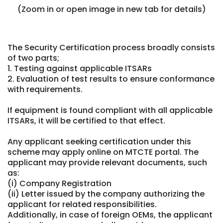
(Zoom in or open image in new tab for details)
The Security Certification process broadly consists
of two parts;
1. Testing against applicable ITSARs
2. Evaluation of test results to ensure conformance
with requirements.
If equipment is found compliant with all applicable
ITSARs, it will be certified to that effect.
Any applicant seeking certification under this
scheme may apply online on MTCTE portal. The
applicant may provide relevant documents, such
as:
(i) Company Registration
(ii) Letter issued by the company authorizing the
applicant for related responsibilities.
Additionally, in case of foreign OEMs, the applicant