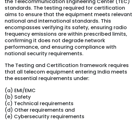
the Telecommunication Engineering Center (TEC)
standards. The testing required for certification
aims to ensure that the equipment meets relevant
national and international standards. This
encompasses verifying its safety, ensuring radio
frequency emissions are within prescribed limits,
confirming it does not degrade network
performance, and ensuring compliance with
national security requirements.
The Testing and Certification framework requires
that all telecom equipment entering India meets
the essential requirements under:
(a) EMI/EMC
(b) Safety
(c) Technical requirements
(d) Other requirements and
(e) Cybersecurity requirements