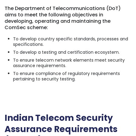
The Department of Telecommunications (DoT)
aims to meet the following objectives in
developing, operating and maintaining the
ComSec scheme:
To develop country specific standards, processes and
specifications.
To develop a testing and certification ecosystem.
To ensure telecom network elements meet security
assurance requirements.
To ensure compliance of regulatory requirements
pertaining to security testing.
Indian Telecom Security
Assurance Requirements