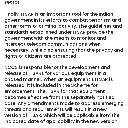
sector.
Finally, ITSAR is an important tool for the Indian
government in its efforts to combat terrorism and
other forms of criminal activity. The guidelines and
standards established under ITSAR provide the
government with the means to monitor and
intercept telecom communications when
necessary, while also ensuring that the privacy and
rights of citizens are protected.
NCCS is responsible for the development and
release of ITSARs for various equipment in a
phased manner. When an equipment's ITSAR is
released, it is included in the Scheme for
enforcement. The ITSAR for that equipment
becomes effective from the separately notified
date. Any amendments made to address emerging
threats and requirements will result in a new
version of ITSAR, which will be applicable from the
indicated date of applicability in the new version.