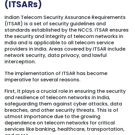
(ITSARs)
Indian Telecom Security Assurance Requirements
(ITSAR) is a set of security guidelines and
standards established by the NCCS. ITSAR ensures
the security and integrity of telecom networks in
India and is applicable to all telecom service
providers in India. Areas covered by ITSAR include
network security, data privacy, and lawful
interception.
The implementation of ITSAR has become
imperative for several reasons.
First, it plays a crucial role in ensuring the security
and resilience of telecom networks in India,
safeguarding them against cyber attacks, data
breaches, and other security threats. This is of
utmost importance due to the growing
dependence on telecom networks for critical
services like banking, healthcare, transportation,