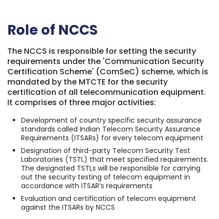
Role of NCCS
The NCCS is responsible for setting the security
requirements under the 'Communication Security
Certification Scheme' (ComSeC) scheme, which is
mandated by the MTCTE for the security
certification of all telecommunication equipment
.
It comprises of three major activities:
Development of country specific security assurance
standards called Indian Telecom Security Assurance
Requirements (ITSARs) for every telecom equipment
Designation of third-party Telecom Security Test
Laboratories (TSTL) that meet specified requirements.
The designated TSTLs will be responsible for carrying
out the security testing of telecom equipment in
accordance with ITSAR’s requirements
Evaluation and certification of telecom equipment
against the ITSARs by NCCS