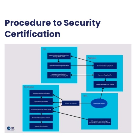
Procedure to Security
Certification