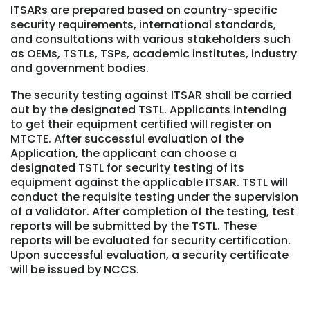
ITSARs are prepared based on country-specific
security requirements, international standards,
and consultations with various stakeholders such
as OEMs, TSTLs, TSPs, academic institutes, industry
and government bodies.
The security testing against ITSAR shall be carried
out by the designated TSTL. Applicants intending
to get their equipment certified will register on
MTCTE. After successful evaluation of the
Application, the applicant can choose a
designated TSTL for security testing of its
equipment against the applicable ITSAR. TSTL will
conduct the requisite testing under the supervision
of a validator. After completion of the testing, test
reports will be submitted by the TSTL. These
reports will be evaluated for security certification.
Upon successful evaluation, a security certificate
will be issued by NCCS.