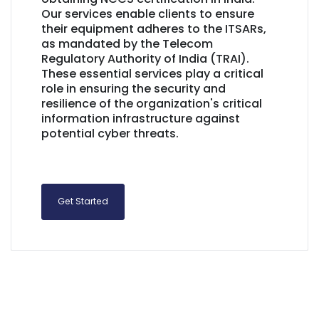
Our services enable clients to ensure
their equipment adheres to the ITSARs,
as mandated by the Telecom
Regulatory Authority of India (TRAI).
These essential services play a critical
role in ensuring the security and
resilience of the organization's critical
information infrastructure against
potential cyber threats.
Get Started