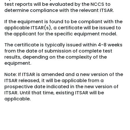
test reports will be evaluated by the NCCS to
determine compliance with the relevant ITSAR.
If the equipment is found to be compliant with the
applicable ITSAR(s), a certificate will be issued to
the applicant for the specific equipment model.
The certificate is typically issued within 4-8 weeks
from the date of submission of complete test
results, depending on the complexity of the
equipment.
Note: If ITSAR is amended and a new version of the
ITSAR released, it will be applicable from a
prospective date indicated in the new version of
ITSAR. Until that time, existing ITSAR will be
applicable.