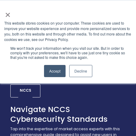
×
This website stores cookies on your computer. These cookies are used to
improve your website experience and provide more personalized services to
you, both on this website and through other media. To find out more about the
cookies we use, see our Privacy Policy.
We won't track your information when you visit our site. But in order to
comply with your preferences, we'll have to use just one tiny cookie so
that you're not asked to make this choice again.
Accept
Decline
NCCS
Navigate NCCS
Cybersecurity Standards
Tap into the expertise of market access experts with this
comprehensive guide designed to assist new users in