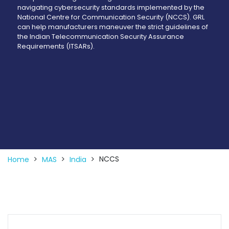
navigating cybersecurity standards implemented by the
National Centre for Communication Security (NCCS). GRL
can help manufacturers maneuver the strict guidelines of
the Indian Telecommunication Security Assurance
Requirements (ITSARs).
NCCS
Home
MAS
India