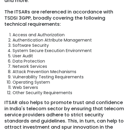
and more.
The ITSARs are referenced in accordance with
TSDSI 3GPP, broadly covering the following
technical requirements:
Access and Authorization
Authentication Attribute Management
Software Security
System Secure Execution Environment
User Audit
Data Protection
Network Services
Attack Prevention Mechanisms
Vulnerability Testing Requirements
Operating System
Web Servers
Other Security Requirements
ITSAR also helps to promote trust and confidence
in India's telecom sector by ensuring that telecom
service providers adhere to strict security
standards and guidelines. This, in turn, can help to
attract investment and spur innovation in the