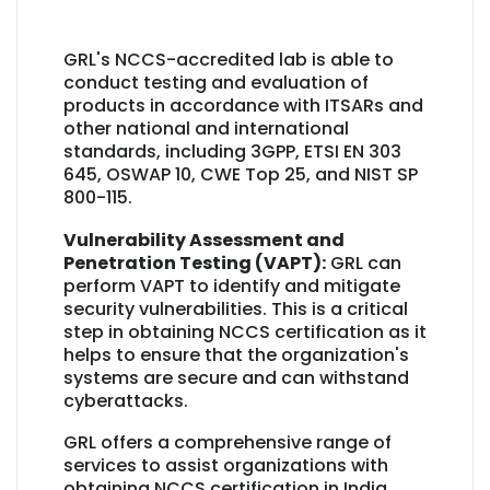
GRL's NCCS-accredited lab is able to
conduct testing and evaluation of
products in accordance with ITSARs and
other national and international
standards, including 3GPP, ETSI EN 303
645, OSWAP 10, CWE Top 25, and NIST SP
800-115.
Vulnerability Assessment and
Penetration Testing (VAPT):
GRL can
perform VAPT to identify and mitigate
security vulnerabilities. This is a critical
step in obtaining NCCS certification as it
helps to ensure that the organization's
systems are secure and can withstand
cyberattacks.
GRL offers a comprehensive range of
services to assist organizations with
obtaining NCCS certification in India.