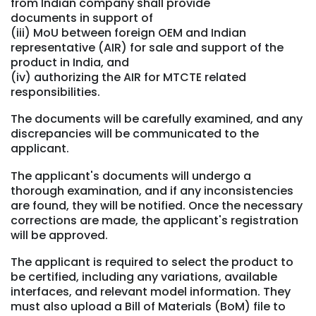
from Indian company shall provide
documents in support of
(iii) MoU between foreign OEM and Indian
representative (AIR) for sale and support of the
product in India, and
(iv) authorizing the AIR for MTCTE related
responsibilities.
The documents will be carefully examined, and any
discrepancies will be communicated to the
applicant.
The applicant's documents will undergo a
thorough examination, and if any inconsistencies
are found, they will be notified. Once the necessary
corrections are made, the applicant's registration
will be approved.
The applicant is required to select the product to
be certified, including any variations, available
interfaces, and relevant model information. They
must also upload a Bill of Materials (BoM) file to