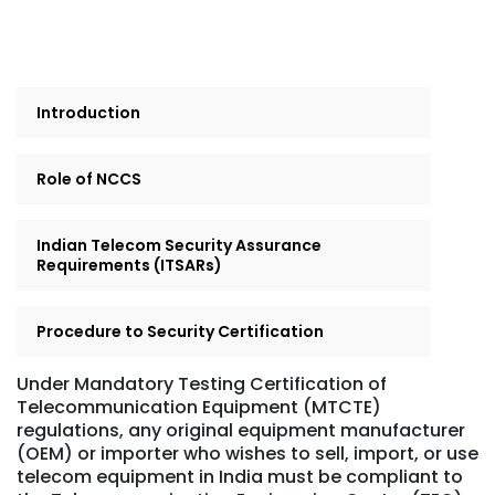
Introduction
Role of NCCS
Indian Telecom Security Assurance
Requirements (ITSARs)
Procedure to Security Certification
Under Mandatory Testing Certification of
Telecommunication Equipment (MTCTE)
regulations, any original equipment manufacturer
(OEM) or importer who wishes to sell, import, or use
telecom equipment in India must be compliant to