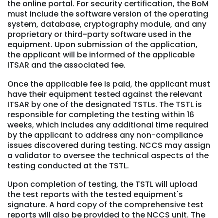
the online portal. For security certification, the BoM
must include the software version of the operating
system, database, cryptography module, and any
proprietary or third-party software used in the
equipment. Upon submission of the application,
the applicant will be informed of the applicable
ITSAR and the associated fee.
Once the applicable fee is paid, the applicant must
have their equipment tested against the relevant
ITSAR by one of the designated TSTLs. The TSTL is
responsible for completing the testing within 16
weeks, which includes any additional time required
by the applicant to address any non-compliance
issues discovered during testing. NCCS may assign
a validator to oversee the technical aspects of the
testing conducted at the TSTL.
Upon completion of testing, the TSTL will upload
the test reports with the tested equipment's
signature. A hard copy of the comprehensive test
reports will also be provided to the NCCS unit. The