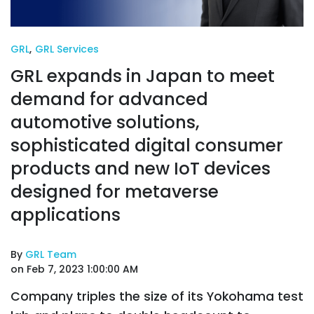
GRL
,
GRL Services
GRL expands in Japan to meet
demand for advanced
automotive solutions,
sophisticated digital consumer
products and new IoT devices
designed for metaverse
applications
By
GRL Team
on Feb 7, 2023 1:00:00 AM
Company triples the size of its Yokohama test