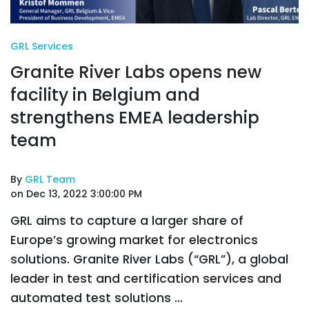
GRL Services
Granite River Labs opens new
facility in Belgium and
strengthens EMEA leadership
team
By
GRL Team
on Dec 13, 2022 3:00:00 PM
GRL aims to capture a larger share of
Europe’s growing market for electronics
solutions. Granite River Labs (“GRL”), a global
leader in test and certification services and
automated test solutions ...