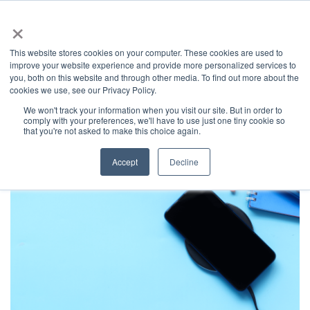
×
This website stores cookies on your computer. These cookies are used to
improve your website experience and provide more personalized services to
you, both on this website and through other media. To find out more about the
Latest News
Categories
cookies we use, see our Privacy Policy.
We won't track your information when you visit our site. But in order to
News
Home
comply with your preferences, we'll have to use just one tiny cookie so
that you're not asked to make this choice again.
Accept
Decline