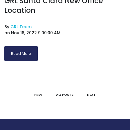
GRL Santa Clara New Office
Location
By
GRL Team
on Nov 18, 2022 9:00:00 AM
Read More
PREV
ALL POSTS
NEXT