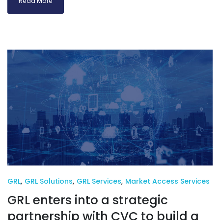
Read More
GRL
,
GRL Solutions
,
GRL Services
,
Market Access Services
GRL enters into a strategic
partnership with CVC to build a