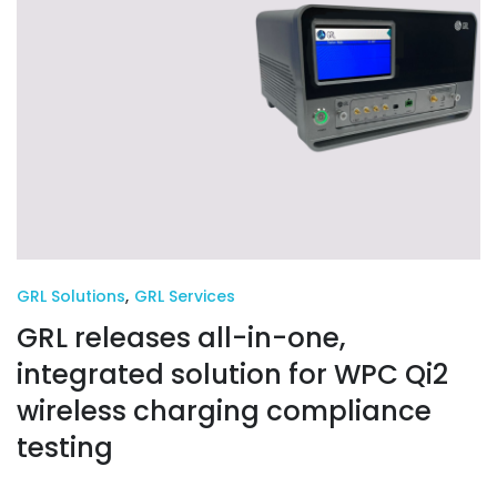
GRL Solutions
,
GRL Services
GRL releases all-in-one,
integrated solution for WPC Qi2
wireless charging compliance
testing