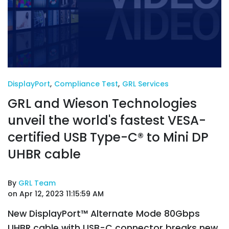
DisplayPort
,
Compliance Test
,
GRL Services
GRL and Wieson Technologies
unveil the world's fastest VESA-
certified USB Type-C® to Mini DP
UHBR cable
By
GRL Team
on Apr 12, 2023 11:15:59 AM
New DisplayPort™ Alternate Mode 80Gbps
UHBR cable with USB-C connector breaks new