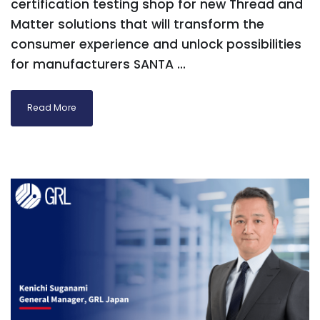
certification testing shop for new Thread and
Matter solutions that will transform the
consumer experience and unlock possibilities
for manufacturers SANTA ...
Read More