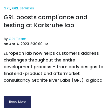
GRL
,
GRL Services
GRL boosts compliance and
testing at Karlsruhe lab
By
GRL Team
on Apr 4, 2023 2:30:00 PM
European lab now helps customers address
challenges throughout the entire
development process – from early designs to
final end-product and aftermarket
consultancy Granite River Labs (GRL), a global
...
Read More