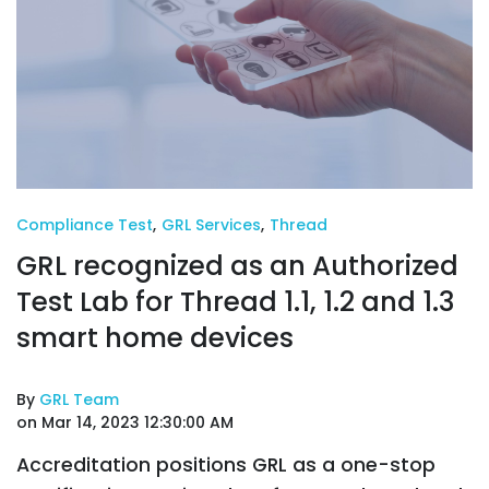
Compliance Test
,
GRL Services
,
Thread
GRL recognized as an Authorized
Test Lab for Thread 1.1, 1.2 and 1.3
smart home devices
By
GRL Team
on Mar 14, 2023 12:30:00 AM
Accreditation positions GRL as a one-stop