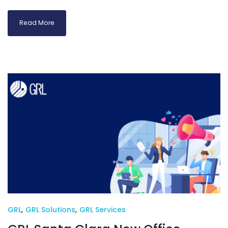
Read More
GRL
,
GRL Solutions
,
GRL Services