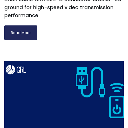
ground for high-speed video transmission
performance
Read More