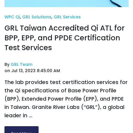
WPC Qi
,
GRL Solutions
,
GRL Services
GRL Taiwan Accredited Qi ATL for
BPP, EPP, and PPDE Certification
Test Services
By
GRL Team
on Jul 13, 2023 8:45:00 AM
The lab provides test certification services for
the Qi specifications of Base Power Profile
(BPP), Extended Power Profile (EPP), and PPDE
in Taiwan. Granite River Labs (“GRL”), a global
leader in ...