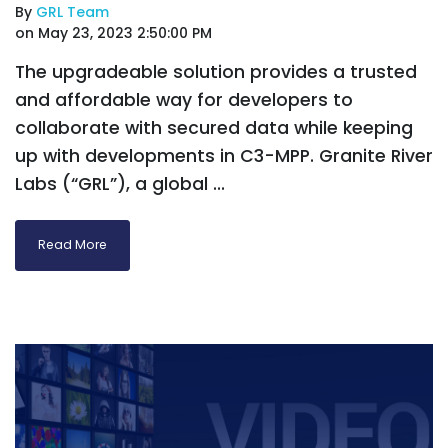
By
GRL Team
on May 23, 2023 2:50:00 PM
The upgradeable solution provides a trusted
and affordable way for developers to
collaborate with secured data while keeping
up with developments in C3-MPP. Granite River
Labs (“GRL”), a global ...
Read More