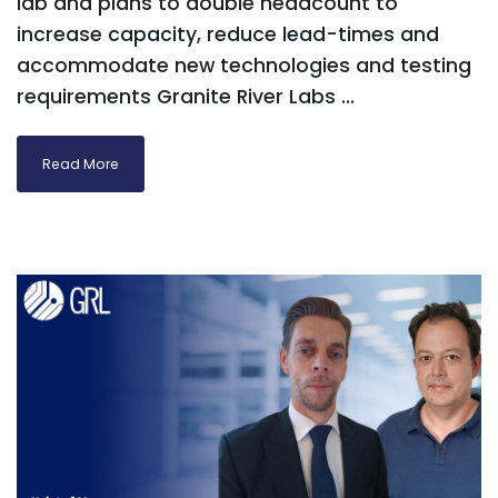
lab and plans to double headcount to
increase capacity, reduce lead-times and
accommodate new technologies and testing
requirements Granite River Labs ...
Read More