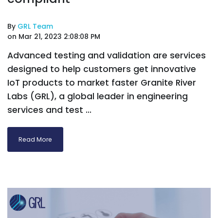
By
GRL Team
on Mar 21, 2023 2:08:08 PM
Advanced testing and validation are services
designed to help customers get innovative
IoT products to market faster Granite River
Labs (GRL), a global leader in engineering
services and test ...
Read More