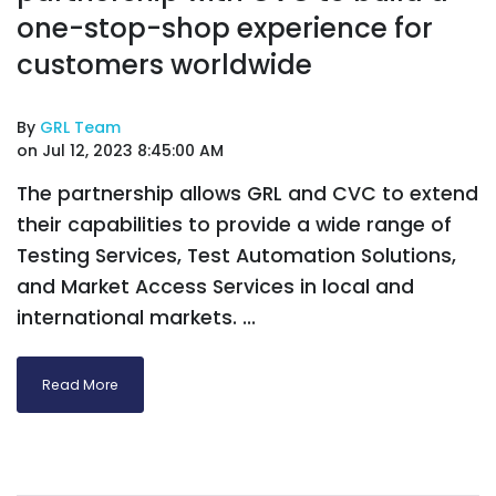
one-stop-shop experience for
customers worldwide
By
GRL Team
on Jul 12, 2023 8:45:00 AM
The partnership allows GRL and CVC to extend
their capabilities to provide a wide range of
Testing Services, Test Automation Solutions,
and Market Access Services in local and
international markets. ...
Read More