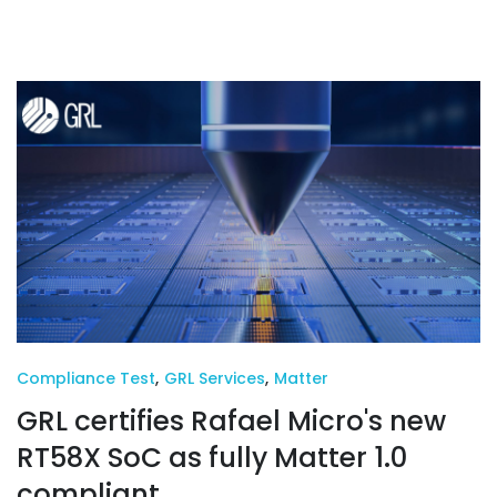
Compliance Test
,
GRL Services
,
Matter
GRL certifies Rafael Micro's new
RT58X SoC as fully Matter 1.0
compliant