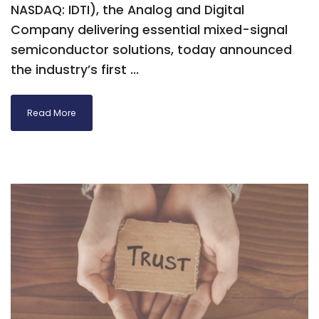
NASDAQ: IDTI), the Analog and Digital
Company delivering essential mixed-signal
semiconductor solutions, today announced
the industry’s first ...
Read More