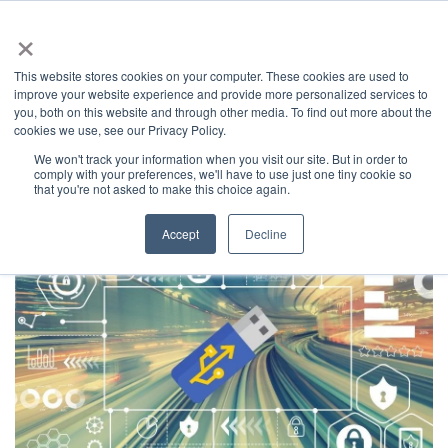
×
This website stores cookies on your computer. These cookies are used to
improve your website experience and provide more personalized services to
you, both on this website and through other media. To find out more about the
Latest News
Categories
cookies we use, see our Privacy Policy.
We won't track your information when you visit our site. But in order to
News
Home
comply with your preferences, we'll have to use just one tiny cookie so
that you're not asked to make this choice again.
Accept
Decline