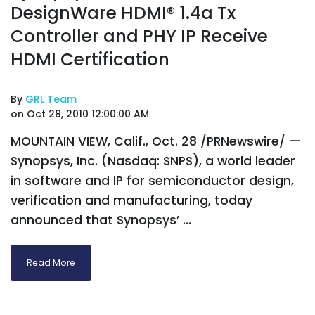
DesignWare HDMI® 1.4a Tx
Controller and PHY IP Receive
HDMI Certification
By
GRL Team
on Oct 28, 2010 12:00:00 AM
MOUNTAIN VIEW, Calif., Oct. 28 /PRNewswire/ —
Synopsys, Inc. (Nasdaq: SNPS), a world leader
in software and IP for semiconductor design,
verification and manufacturing, today
announced that Synopsys’ ...
Read More