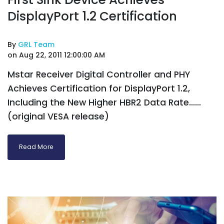
DisplayPort 1.2 Certification
By
GRL Team
on Aug 22, 2011 12:00:00 AM
Mstar Receiver Digital Controller and PHY
Achieves Certification for DisplayPort 1.2,
Including the New Higher HBR2 Data Rate……
(original VESA release)
Read More