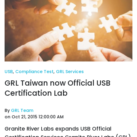
USB
,
Compliance Test
,
GRL Services
GRL Taiwan now Official USB
Certification Lab
By
GRL Team
on Oct 21, 2015 12:00:00 AM
Granite River Labs expands USB Official