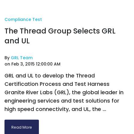
Compliance Test
The Thread Group Selects GRL
and UL
By
GRL Team
on Feb 3, 2015 12:00:00 AM
GRL and UL to develop the Thread
Certification Process and Test Harness
Granite River Labs (GRL), the global leader in
engineering services and test solutions for
high speed connectivity, and UL, the ...
Read More