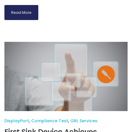
Read More
DisplayPort
,
Compliance Test
,
GRL Services
First Sink Device Achieves