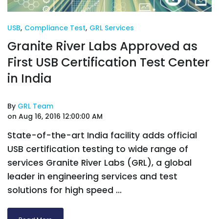
USB
,
Compliance Test
,
GRL Services
Granite River Labs Approved as
First USB Certification Test Center
in India
By
GRL Team
on Aug 16, 2016 12:00:00 AM
State-of-the-art India facility adds official
USB certification testing to wide range of
services Granite River Labs (GRL), a global
leader in engineering services and test
solutions for high speed ...