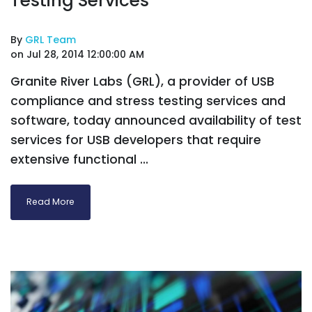
Testing Services
By
GRL Team
on Jul 28, 2014 12:00:00 AM
Granite River Labs (GRL), a provider of USB
compliance and stress testing services and
software, today announced availability of test
services for USB developers that require
extensive functional ...
Read More