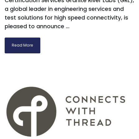
Certification Services Granite River Labs (GRL),
a global leader in engineering services and
test solutions for high speed connectivity, is
pleased to announce ...
Read More