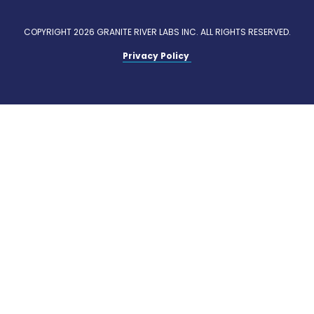
COPYRIGHT 2026 GRANITE RIVER LABS INC. ALL RIGHTS RESERVED.
Privacy Policy