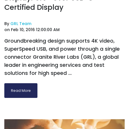
Certified Display
By
GRL Team
on Feb 10, 2016 12:00:00 AM
Groundbreaking design supports 4K video,
SuperSpeed USB, and power through a single
connector Granite River Labs (GRL), a global
leader in engineering services and test
solutions for high speed ...
Read More