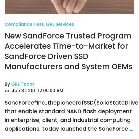
Compliance Test
,
GRL Services
New SandForce Trusted Program
Accelerates Time-to-Market for
SandForce Driven SSD
Manufacturers and System OEMs
By
GRL Team
on Jan 31, 2011 12:00:00 AM
SandForce®Inc.,thepioneerofSSD(SolidStateDriv
that enable standard NAND flash deployment
in enterprise, client, and industrial computing
applications, today launched the SandForce ...