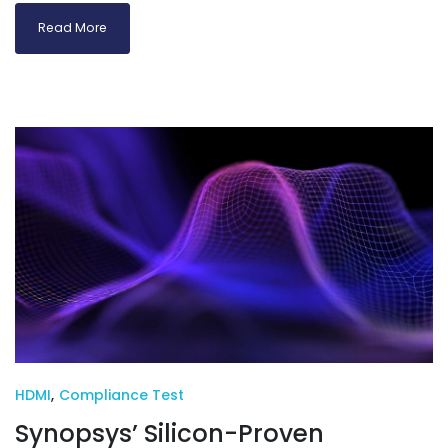
Read More
HDMI
,
Compliance Test
Synopsys’ Silicon-Proven