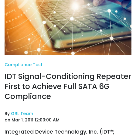
Compliance Test
IDT Signal-Conditioning Repeater
First to Achieve Full SATA 6G
Compliance
By
GRL Team
on Mar 1, 2011 12:00:00 AM
Integrated Device Technology, Inc. (IDT®;