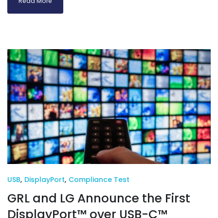
Read More
USB
,
DisplayPort
,
Compliance Test
GRL and LG Announce the First
DisplayPort™ over USB-C™