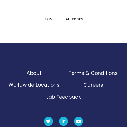
PREV
ALL POSTS
About
Terms & Conditions
Worldwide Locations
Careers
Lab Feedback