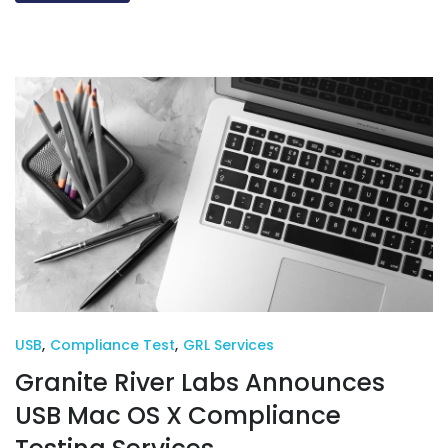
USB
,
Compliance Test
,
GRL Services
Granite River Labs Announces
USB Mac OS X Compliance