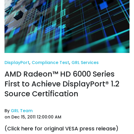
DisplayPort
,
Compliance Test
,
GRL Services
AMD Radeon™ HD 6000 Series
First to Achieve DisplayPort® 1.2
Source Certification
By
GRL Team
on Dec 15, 2011 12:00:00 AM
(Click here for original VESA press release)