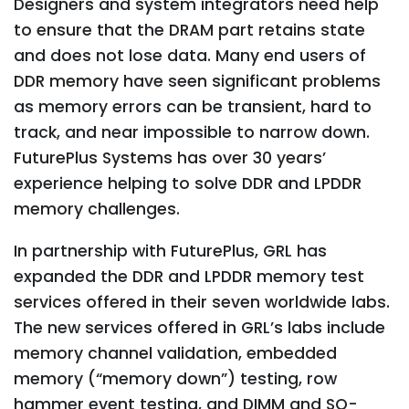
Designers and system integrators need help
to ensure that the DRAM part retains state
and does not lose data. Many end users of
DDR memory have seen significant problems
as memory errors can be transient, hard to
track, and near impossible to narrow down.
FuturePlus Systems has over 30 years’
experience helping to solve DDR and LPDDR
memory challenges.
In partnership with FuturePlus, GRL has
expanded the DDR and LPDDR memory test
services offered in their seven worldwide labs.
The new services offered in GRL’s labs include
memory channel validation, embedded
memory (“memory down”) testing, row
hammer event testing, and DIMM and SO-