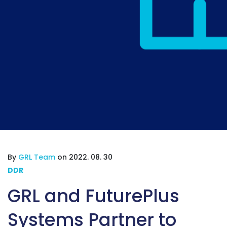
By
GRL Team
on 2022. 08. 30
DDR
GRL and FuturePlus
Systems Partner to