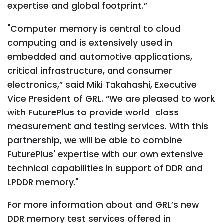
expertise and global footprint.”
"Computer memory is central to cloud
computing and is extensively used in
embedded and automotive applications,
critical infrastructure, and consumer
electronics,” said Miki Takahashi, Executive
Vice President of GRL. “We are pleased to work
with FuturePlus to provide world-class
measurement and testing services. With this
partnership, we will be able to combine
FuturePlus' expertise with our own extensive
technical capabilities in support of DDR and
LPDDR memory."
For more information about and GRL’s new
DDR memory test services offered in