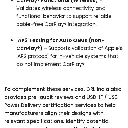
CarPlay® Functional (Wireless)
–
Validates wireless connectivity and
functional behavior to support reliable
cable-free CarPlay® integration.
iAP2 Testing for Auto OEMs (non-
CarPlay®)
– Supports validation of Apple’s
iAP2 protocol for in-vehicle systems that
do not implement CarPlay®.
To complement these services, GRL India also
provides pre-audit reviews and USB-IF / USB
Power Delivery certification services to help
manufacturers align their designs with
relevant specifications, identify potential