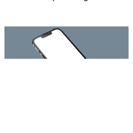
MFi
By
GRL Team
on September 19, 2023
Granite River Labs Germany