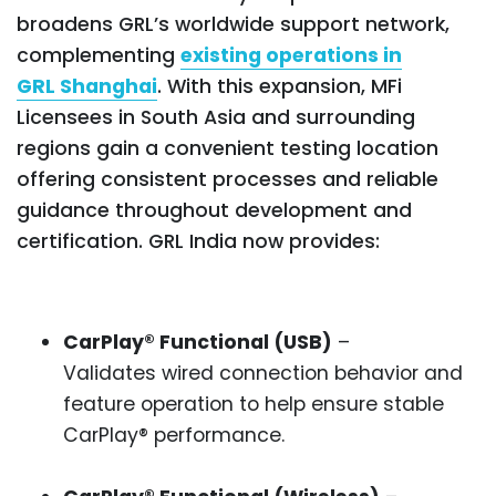
broadens GRL’s worldwide support network,
complementing
existing operations in
GRL Shanghai
. With this expansion, MFi
Licensees in South Asia and surrounding
regions gain a convenient testing location
offering consistent processes and reliable
guidance throughout development and
certification. GRL India now provides:
CarPlay® Functional (USB)
–
Validates wired connection behavior and
feature operation to help ensure stable
CarPlay® performance.