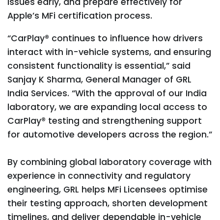
issues early, and prepare effectively for
Apple’s MFi certification process.
“CarPlay® continues to influence how drivers
interact with in-vehicle systems, and ensuring
consistent functionality is essential,” said
Sanjay K Sharma, General Manager of GRL
India Services. “With the approval of our India
laboratory, we are expanding local access to
CarPlay® testing and strengthening support
for automotive developers across the region.”
By combining global laboratory coverage with
experience in connectivity and regulatory
engineering, GRL helps MFi Licensees optimise
their testing approach, shorten development
timelines, and deliver dependable in-vehicle