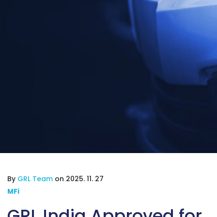
By
GRL Team
on 2025. 11. 27
MFi
GRL India Approved for