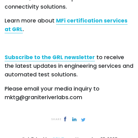
connectivity solutions.
Learn more about
MFi certification services
at GRL
.
Subscribe to the GRL newsletter
to receive
the latest updates in engineering services and
automated test solutions.
Please email your media inquiry to
mktg@graniteriverlabs.com
SHARE