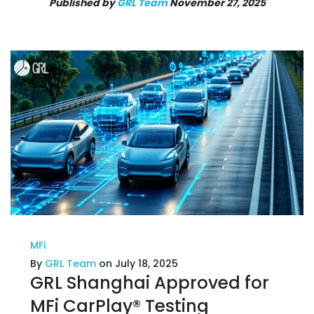
Published by
GRL Team
November 27, 2025
MFi
By
GRL Team
on July 18, 2025
GRL Shanghai Approved for
MFi CarPlay® Testing