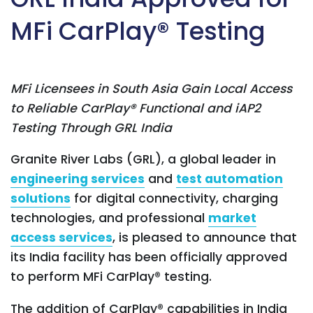
MFi CarPlay® Testing
MFi Licensees in South Asia Gain Local Access
to Reliable CarPlay® Functional and iAP2
Testing Through GRL India
Granite River Labs (GRL), a global leader in
engineering services
and
test automation
solutions
for digital connectivity, charging
technologies, and professional
market
access services
, is pleased to announce that
its India facility has been officially approved
to perform MFi CarPlay® testing.
The addition of CarPlay® capabilities in India