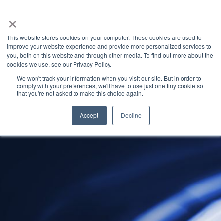
×
This website stores cookies on your computer. These cookies are used to
improve your website experience and provide more personalized services to
you, both on this website and through other media. To find out more about the
Latest News
Categories
cookies we use, see our Privacy Policy.
We won't track your information when you visit our site. But in order to
comply with your preferences, we'll have to use just one tiny cookie so
that you're not asked to make this choice again.
Accept
Decline