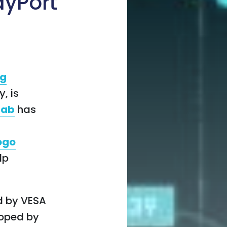
ayPort
ng
, is
lab
has
logo
lp
d by VESA
loped by