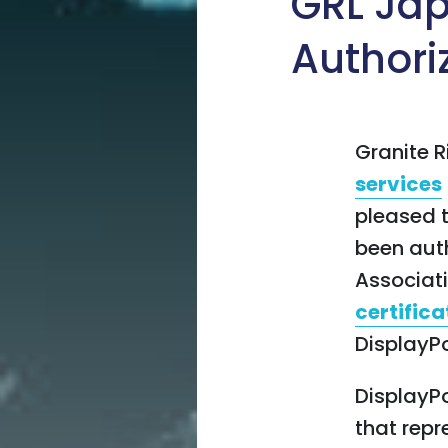
GRL Jap
Authori
Granite R
services
pleased 
been auth
Associat
certifica
DisplayPo
DisplayPo
that repr