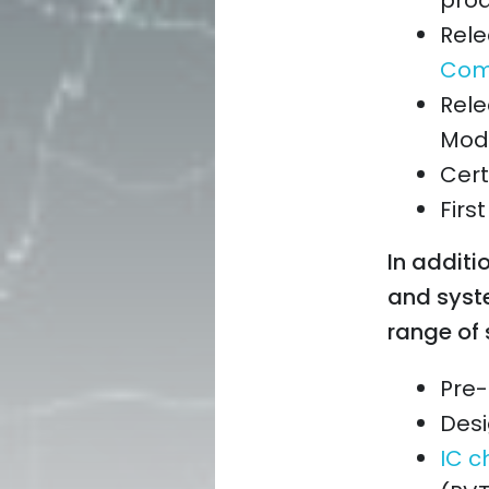
prod
Rele
Comp
Rele
Mode
Cert
Firs
In additio
and syst
range of 
Pre-
Desi
IC c