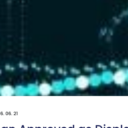
6. 06. 21