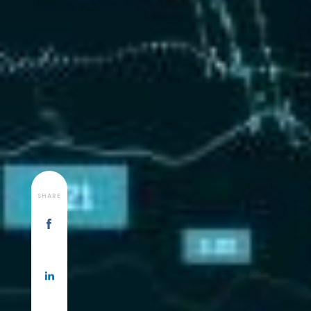
SHARE