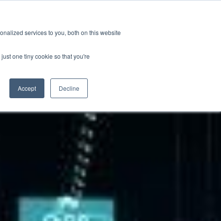
ions
Careers
Subscription
nalized services to you, both on this website
esources
About
just one tiny cookie so that you're
Accept
Decline
Categories
ification & Compliance
Latest News
GRL Overview
ctor
Industry Insights
Careers
ty & Design Robustness
Technical Blog
 Integrity
Presentations & Publications
bration Service
terization