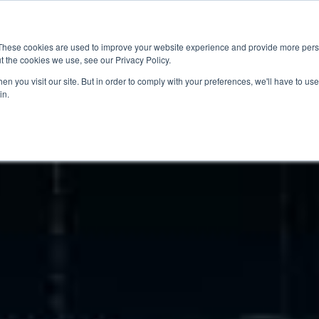
News
Events
Worldwide Locat
These cookies are used to improve your website experience and provide more perso
t the cookies we use, see our Privacy Policy.
Applications
Market Access
Services
R
n you visit our site. But in order to comply with your preferences, we'll have to use 
in.
Industry
Standards Cert
Technology
Cable & Conne
Interoperabili
Signal & Power
Electrical Cali
Silicon Charac