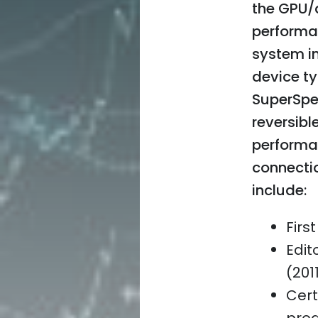
the GPU/d
performan
system in
device t
SuperSpe
reversibl
performa
connectio
include:
Firs
Edit
(201
Cert