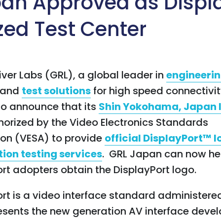
an Approved as Displ
zed Test Center
iver Labs (GRL), a global leader in
engineeri
and
test solutions
for high speed connectivity
to announce that its
Shin Yokohama, Japan 
orized by the Video Electronics Standards
ion (VESA) to provide
official DisplayPort™ 
tion testing services
. GRL Japan can now he
rt adopters obtain the DisplayPort logo.
rt is a video interface standard administere
esents the new generation AV interface deve