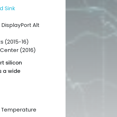
d Sink
DisplayPort Alt
ts (2015-16)
 Center (2016)
rt silicon
s a wide
d Temperature