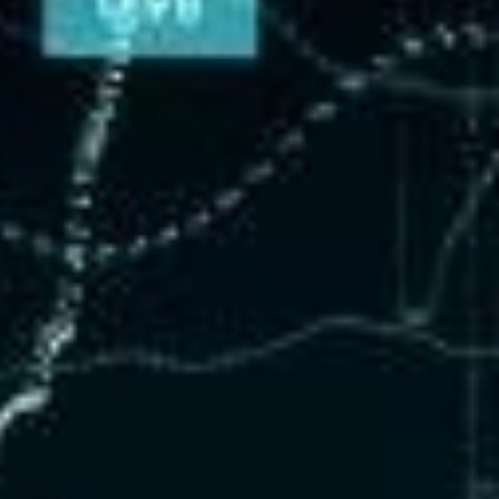
nsulting & Training