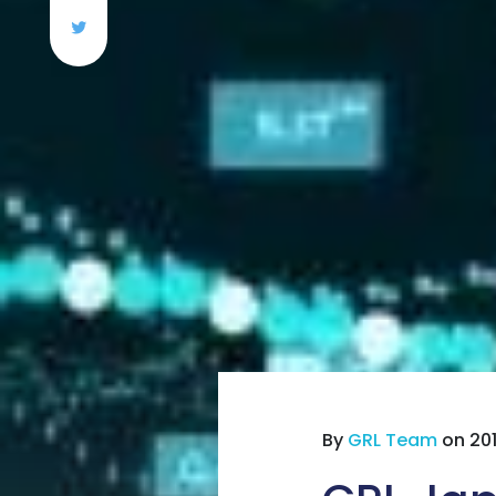
By
GRL Team
on 201