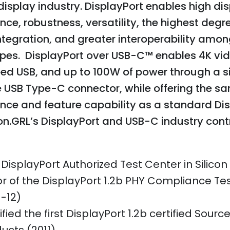
isplay industry. DisplayPort enables high di
ce, robustness, versatility, the highest degr
tegration, and greater interoperability amon
ypes. DisplayPort over USB-C™ enables 4K vid
ed USB, and up to 100W of power through a si
e USB Type-C connector, while offering the s
nce and feature capability as a standard Di
n.GRL’s DisplayPort and USB-C industry cont
t DisplayPort Authorized Test Center in Silicon
or of the DisplayPort 1.2b PHY Compliance Tes
1-12)
ified the first DisplayPort 1.2b certified Sourc