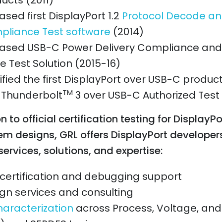
ucts (2011)
ased first DisplayPort 1.2
Protocol Decode an
liance Test software
(2014)
ased USB-C Power Delivery Compliance and 
 Test Solution (2015-16)
ified the first DisplayPort over USB-C produc
TM
t Thunderbolt
3 over USB-C Authorized Test
n to official certification testing for DisplayPo
em designs, GRL offers DisplayPort developer
services, solutions, and expertise:
certification and debugging support
gn services and consulting
haracterization
across Process, Voltage, an