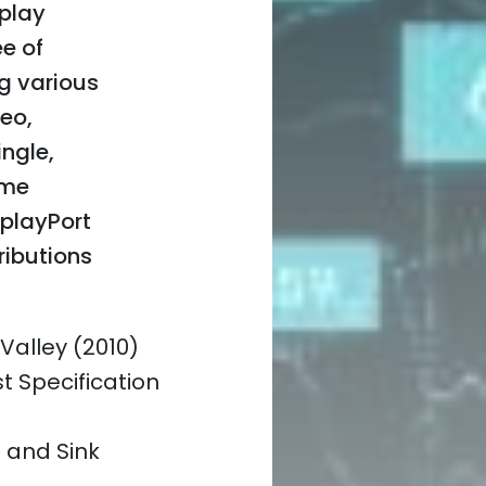
splay
ee of
g various
eo,
ngle,
ame
splayPort
ributions
 Valley (2010)
t Specification
e and Sink