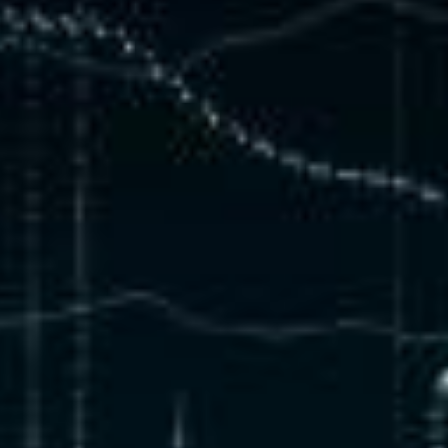
Debugging, Co