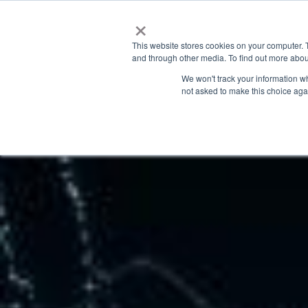
×
This website stores cookies on your computer. 
and through other media. To find out more abou
We won't track your information whe
not asked to make this choice aga
Latest News