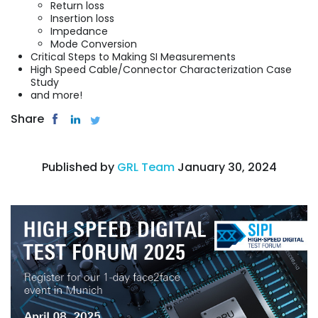
Return loss
Insertion loss
Impedance
Mode Conversion
Critical Steps to Making SI Measurements
High Speed Cable/Connector Characterization Case
Study
and more!
Share
Published by
GRL Team
January 30, 2024