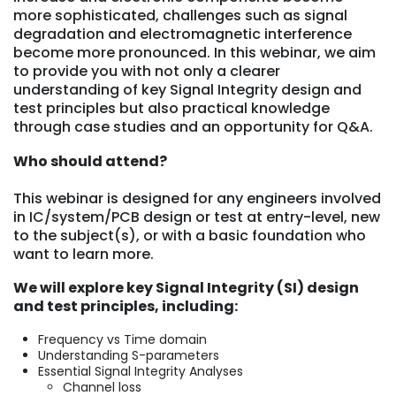
more sophisticated, challenges such as signal
degradation and electromagnetic interference
become more pronounced. In this webinar, we aim
to provide you with not only a clearer
understanding of key Signal Integrity design and
test principles but also practical knowledge
through case studies and an opportunity for Q&A.
Who should attend?
This webinar is designed for any engineers involved
in IC/system/PCB design or test at entry-level, new
to the subject(s), or with a basic foundation who
want to learn more.
We will explore key Signal Integrity (SI) design
and test principles, including:
Frequency vs Time domain
Understanding S-parameters
Essential Signal Integrity Analyses
Channel loss