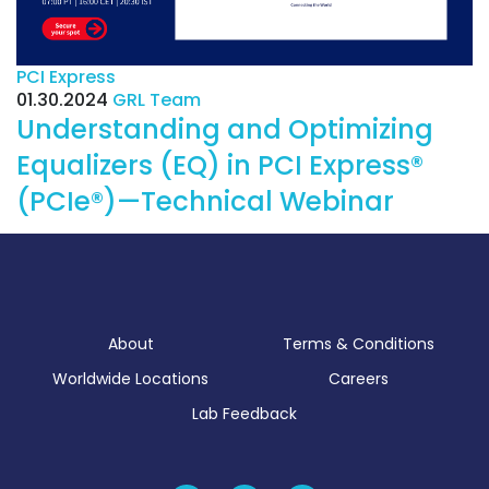
PCI Express
01.30.2024
GRL Team
Understanding and Optimizing
Equalizers (EQ) in PCI Express®
(PCIe®)—Technical Webinar
About
Terms & Conditions
Worldwide Locations
Careers
Lab Feedback