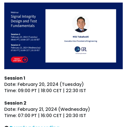
Session 1
Date: February 20, 2024 (Tuesday)
Time: 09:00 PT | 18:00 CET | 22:30 IST
Session 2
Date: February 21, 2024 (Wednesday)
Time: 07:00 PT | 16:00 CET | 20:30 IST