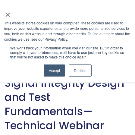
×
This website stores cookies on your computer. These cookies are used to
improve your website experience and provide more personalized services to
Latest & Past Events | Granite River Labs
» Latest
you, both on this website and through other media. To find out more about the
cookies we use, see our Privacy Policy.
Articles
Categories
We won't track your information when you visit our site. But in order to
comply with your preferences, we'll have to use just one tiny cookie so
that you're not asked to make this choice again.
Signal Integrity
Accept
Decline
Jan 30, 2024
•
GRL Team
Signal Integrity Design
and Test
Fundamentals—
Technical Webinar