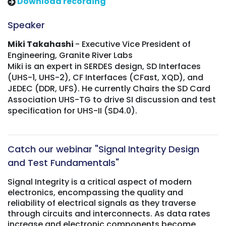
Download recording
Speaker
Miki Takahashi
- Executive Vice President of
Engineering, Granite River Labs
Miki is an expert in SERDES design, SD Interfaces
(UHS-1, UHS-2), CF Interfaces (CFast, XQD), and
JEDEC (DDR, UFS). He currently Chairs the SD Card
Association UHS-TG to drive SI discussion and test
specification for UHS-II (SD4.0).
Catch our webinar "Signal Integrity Design
and Test Fundamentals"
Signal Integrity is a critical aspect of modern
electronics, encompassing the quality and
reliability of electrical signals as they traverse
through circuits and interconnects. As data rates
increase and electronic components become