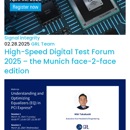
Signal Integrity
02.28.2025
GRL Team
High-Speed Digital Test Forum
2025 – the Munich face-2-face
edition