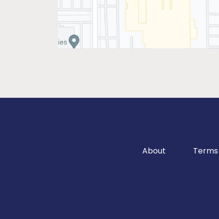
About
Terms 