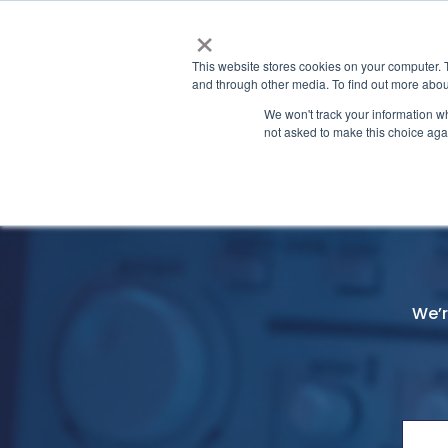
×
This website stores cookies on your computer. 
and through other media. To find out more abou
We won't track your information whe
not asked to make this choice aga
Contact Us
Home
We’r