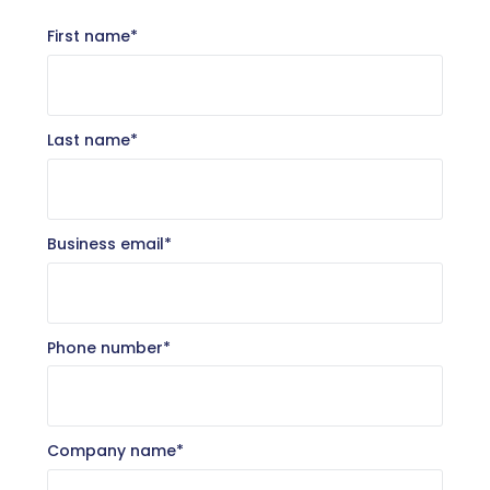
First name
*
Last name
*
Business email
*
Phone number
*
Company name
*