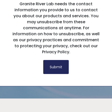
Granite River Lab needs the contact
information you provide to us to contact
you about our products and services. You
may unsubscribe from these
communications at anytime. For
information on how to unsubscribe, as well
as our privacy practices and commitment
to protecting your privacy, check out our
Privacy Policy.