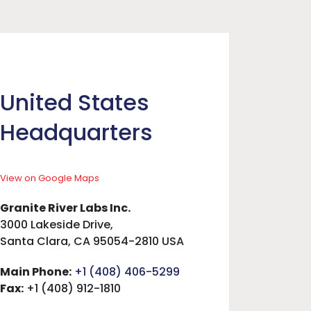
United States
Headquarters
View on Google Maps
Granite River Labs Inc.
3000 Lakeside Drive,
Santa Clara, CA 95054-2810 USA
Main Phone:
+1 (408) 406-5299
Fax:
+1 (408) 912-1810