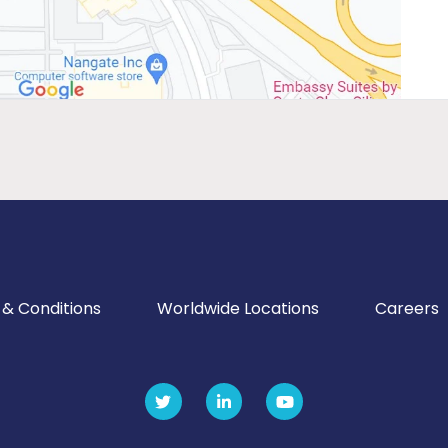
& Conditions
Worldwide Locations
Careers