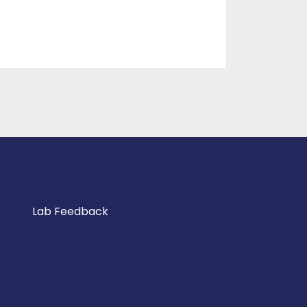
Lab Feedback