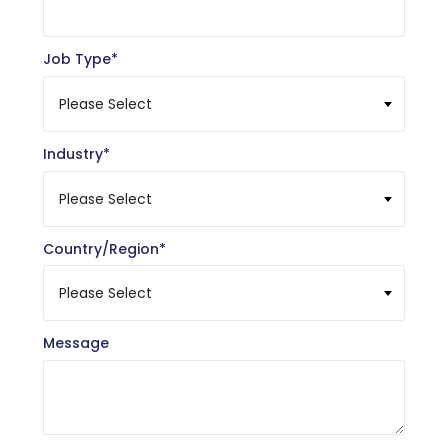
Job Type
*
Industry
*
Country/Region
*
Message