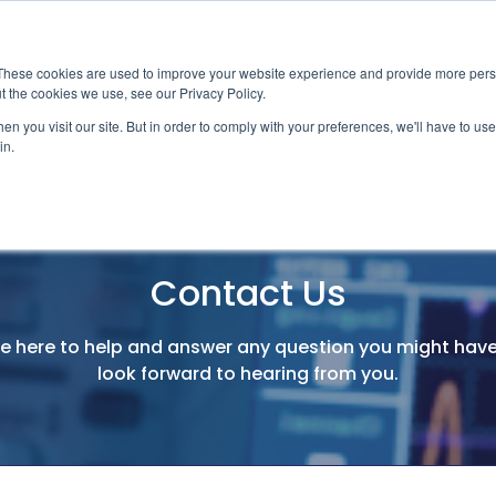
News
Events
Worldwide Loca
These cookies are used to improve your website experience and provide more perso
t the cookies we use, see our Privacy Policy.
Applications
Market Access
Services
R
n you visit our site. But in order to comply with your preferences, we'll have to use 
in.
Industry
Standards Cert
Technology
Cable & Conne
Contact Us
Interoperabili
Signal & Power
e here to help and answer any question you might hav
Electrical Cali
look forward to hearing from you.
Silicon Charac
Debugging, Co