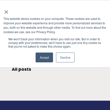
×
This website stores cookies on your computer. These cookies are used to
improve your website experience and provide more personalized services to
you, both on this website and through other media. To find out more about the
HOME
»
GRANITE RIVER LABS BLOG
» SATA
CATEGORIES
cookies we use, see our Privacy Policy.
We won't track your information when you visit our site. But in order to
comply with your preferences, we'll have to use just one tiny cookie so
that you're not asked to make this choice again.
Accept
Decline
All posts