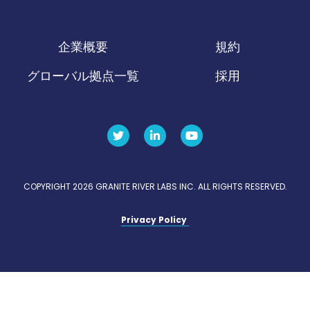
企業概要
規約
グローバル拠点一覧
採用
COPYRIGHT 2026 GRANITE RIVER LABS INC. ALL RIGHTS RESERVED.
Privacy Policy