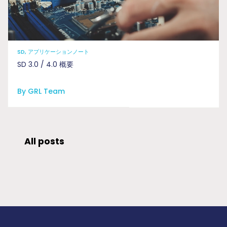
SD, アプリケーションノート
SD 3.0 / 4.0 概要
By GRL Team
All posts