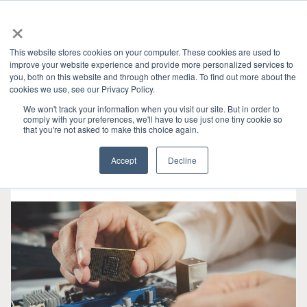
×
This website stores cookies on your computer. These cookies are used to
improve your website experience and provide more personalized services to
you, both on this website and through other media. To find out more about the
HOME
»
GRANITE RIVER LABS BLOG
» SD
CATEGORIES
cookies we use, see our Privacy Policy.
We won't track your information when you visit our site. But in order to
comply with your preferences, we'll have to use just one tiny cookie so
that you're not asked to make this choice again.
Accept
Decline
8 25, 2021
•
3 min read