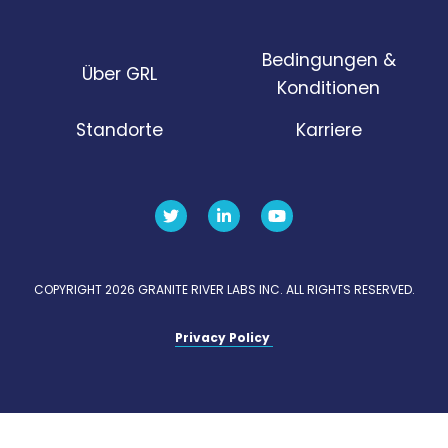
Bedingungen &
Über GRL
Konditionen
Standorte
Karriere
COPYRIGHT 2026 GRANITE RIVER LABS INC. ALL RIGHTS RESERVED.
Privacy Policy