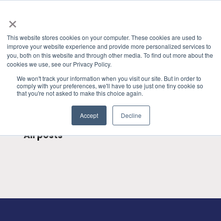
×
This website stores cookies on your computer. These cookies are used to
improve your website experience and provide more personalized services to
you, both on this website and through other media. To find out more about the
HOME
»
GRANITE RIVER LABS BLOG
» SATA
CATEGORIES
cookies we use, see our Privacy Policy.
We won't track your information when you visit our site. But in order to
comply with your preferences, we'll have to use just one tiny cookie so
that you're not asked to make this choice again.
Accept
Decline
All posts