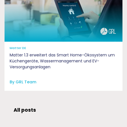
Matter DE
Matter 1.3 erweitert das Smart Home-Ökosystem um
Küchengeräte, Wassermanagement und EV-
Versorgungsanlagen
By GRL Team
All posts