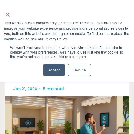
×
This website stores cookies on your computer. These cookies are used to
improve your website experience and provide more personalized services to
you, both on this website and through other media. To find out more about the
HOME
»
GRANITE RIVER LABS BLOG
» MATTER DE
cookies we use, see our Privacy Policy.
CATEGORIES
We won't track your information when you visit our site. But in order to
comply with your preferences, we'll have to use just one tiny cookie so
that you're not asked to make this choice again.
Accept
Decline
Jan 21, 2026
•
5 min read