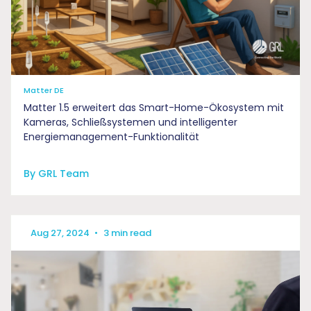
Matter DE
Matter 1.5 erweitert das Smart-Home-Ökosystem mit
Kameras, Schließsystemen und intelligenter
Energiemanagement-Funktionalität
By GRL Team
Aug 27, 2024
•
3 min read