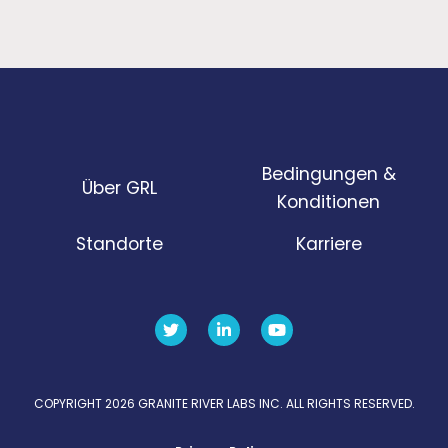
Bedingungen &
Über GRL
Konditionen
Standorte
Karriere
COPYRIGHT 2026 GRANITE RIVER LABS INC. ALL RIGHTS RESERVED.