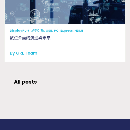
DisplayPort, 趨勢分析, USB, PCI Express, HDMI
數位介面的演進與未來
By GRL Team
All posts