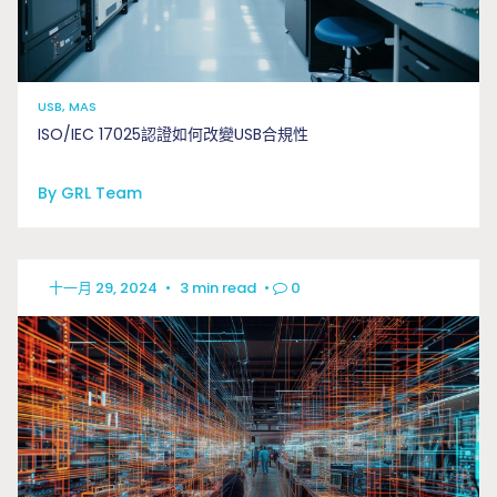
USB, MAS
ISO/IEC 17025認證如何改變USB合規性
By GRL Team
十一月 29, 2024
•
3 min read
•
0