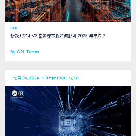
USB
新款 USB4 V2 裝置發布將如何影響 2025 年市場？
By GRL Team
七月 30, 2024
•
9 min read
•
0