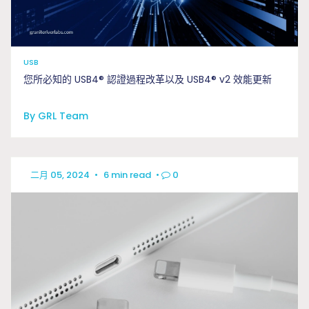
USB
您所必知的 USB4® 認證過程改革以及 USB4® v2 效能更新
By GRL Team
二月 05, 2024
•
6 min read
•
0