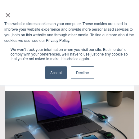
×
This website stores cookies on your computer. These cookies are used to
improve your website experience and provide more personalized services to
you, both on this website and through other media. To find out more about the
HOME
»
產業洞見
» USB
CATEGORIES
cookies we use, see our Privacy Policy.
We won't track your information when you visit our site. But in order to
comply with your preferences, we'll have to use just one tiny cookie so
that you're not asked to make this choice again.
Accept
Decline
十一月 06, 2025
•
3 min read
•
0