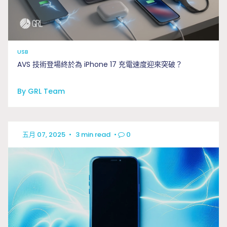
USB
AVS 技術登場終於為 iPhone 17 充電速度迎來突破？
By GRL Team
五月 07, 2025
•
3 min read
•
0