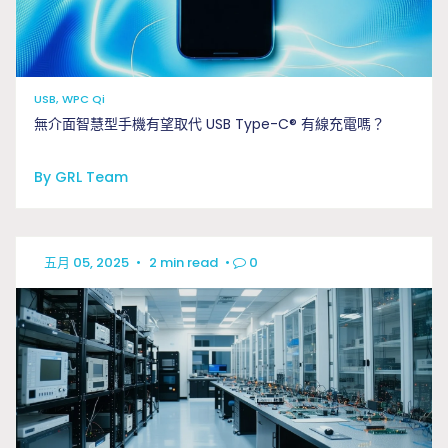
USB, WPC Qi
無介面智慧型手機有望取代 USB Type-C® 有線充電嗎？
By GRL Team
五月 05, 2025
•
2 min read
•
0