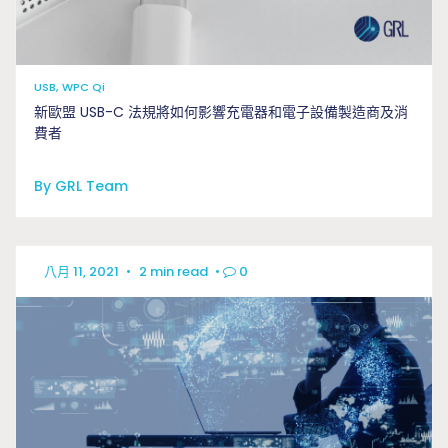
USB, WPC Qi
新歐盟 USB-C 法規將如何影響充電器和電子設備製造商及消
費者
By GRL Team
八月 11, 2021
•
2 min read
•
0