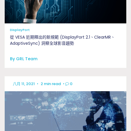
DisplayPort
從 VESA 近期釋出的新規範 (DisplayPort 2.1、ClearMR、
AdaptiveSync) 洞察全球影音趨勢
By GRL Team
八月 11, 2021
•
2 min read
•
0