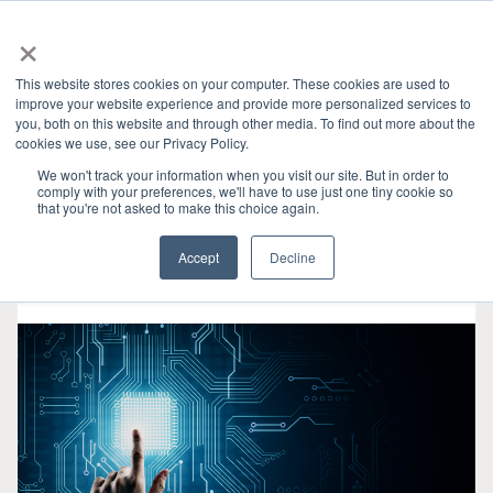
×
This website stores cookies on your computer. These cookies are used to
improve your website experience and provide more personalized services to
you, both on this website and through other media. To find out more about the
HOME
»
產業洞見
» DISPLAYPORT
CATEGORIES
cookies we use, see our Privacy Policy.
We won't track your information when you visit our site. But in order to
comply with your preferences, we'll have to use just one tiny cookie so
that you're not asked to make this choice again.
Accept
Decline
二月 08, 2023
•
2 min read
•
0