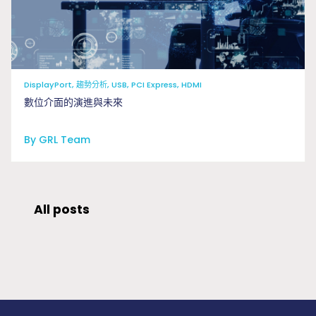
DisplayPort, 趨勢分析, USB, PCI Express, HDMI
數位介面的演進與未來
By GRL Team
All posts