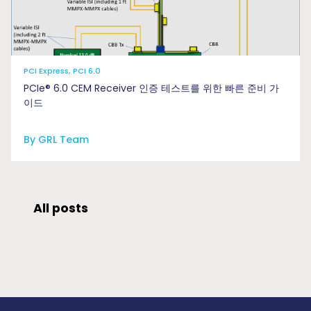
PCI Express, PCI 6.0
PCIe® 6.0 CEM Receiver 인증 테스트를 위한 빠른 준비 가
이드
By GRL Team
All posts