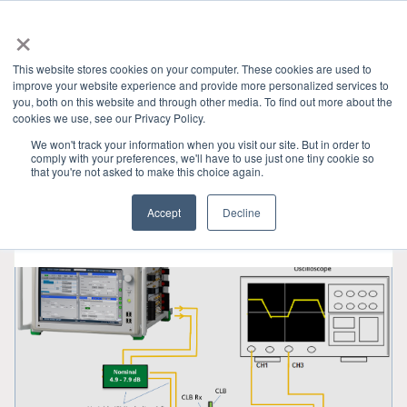
×
This website stores cookies on your computer. These cookies are used to
improve your website experience and provide more personalized services to
you, both on this website and through other media. To find out more about the
HOME
»
기술 블로그
» PCI 6 0
CATEGORIES
cookies we use, see our Privacy Policy.
We won't track your information when you visit our site. But in order to
comply with your preferences, we'll have to use just one tiny cookie so
that you're not asked to make this choice again.
Accept
Decline
4월 12, 2024
•
4 min read