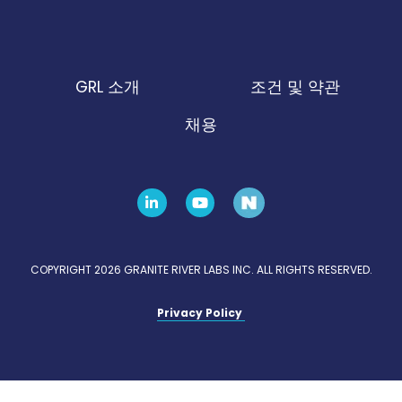
GRL 소개
조건 및 약관
채용
COPYRIGHT 2026 GRANITE RIVER LABS INC. ALL RIGHTS RESERVED.
Privacy Policy