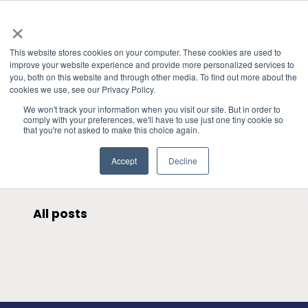
×
This website stores cookies on your computer. These cookies are used to
improve your website experience and provide more personalized services to
you, both on this website and through other media. To find out more about the
HOME
»
PRESENTATIONS & PUBLICATIONS
» WPC QI
cookies we use, see our Privacy Policy.
CATEGORIES
We won't track your information when you visit our site. But in order to
comply with your preferences, we'll have to use just one tiny cookie so
that you're not asked to make this choice again.
Accept
Decline
All posts