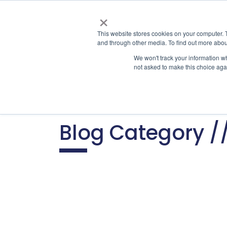
×
This website stores cookies on your computer. 
and through other media. To find out more abou
Appl
We won't track your information whe
not asked to make this choice aga
Home
Home
Home
C
A
Blog Category /