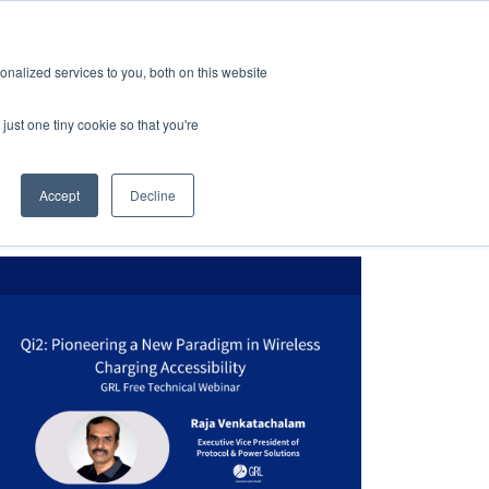
dorte
Karriere
Abonnieren
nalized services to you, both on this website
Kontaktieren Sie uns
Über GRL
just one tiny cookie so that you're
Accept
Decline
formität
Über GRL
ights
Karriere
eit des Designs
log
t
nen und Veröffentlichungen
ehebung