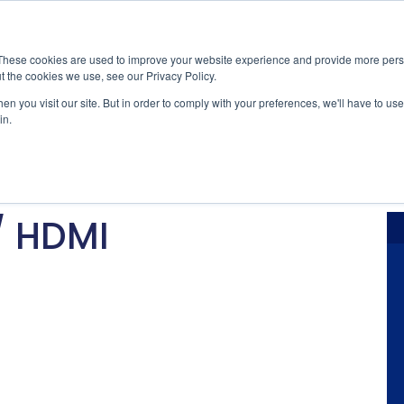
Nachrichten
Veranstaltungen
Stan
These cookies are used to improve your website experience and provide more perso
t the cookies we use, see our Privacy Policy.
ications
Market Access
Services
Ressource
n you visit our site. But in order to comply with your preferences, we'll have to use 
in.
ybersecurity
Normenzertifizierung & Kon
Neuigkeiten
utomobil
Kabel & Anschluss
Industry Ins
/ HDMI
Interoperabilität & Robusth
Technical B
Signal- & Leistungsintegritä
Präsentatio
F&E & praktische Fehlerb