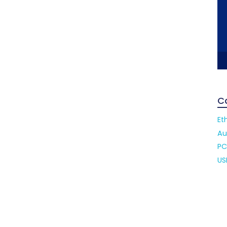
C
Et
Au
PC
US