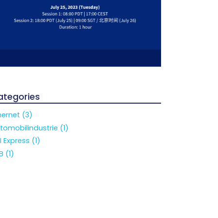
ategories
hernet (3)
tomobilindustrie (1)
I Express (1)
B (1)